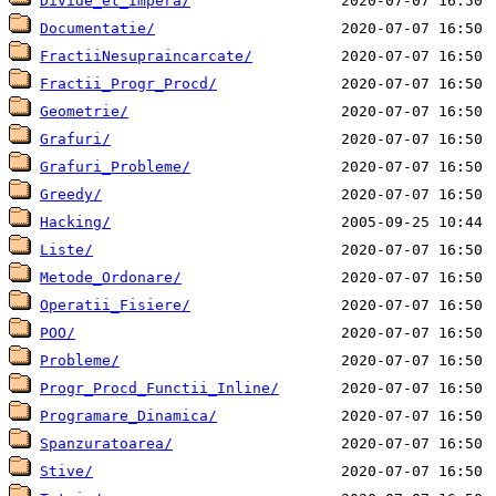
Divide_et_Impera/
Documentatie/
FractiiNesupraincarcate/
Fractii_Progr_Procd/
Geometrie/
Grafuri/
Grafuri_Probleme/
Greedy/
Hacking/
Liste/
Metode_Ordonare/
Operatii_Fisiere/
POO/
Probleme/
Progr_Procd_Functii_Inline/
Programare_Dinamica/
Spanzuratoarea/
Stive/