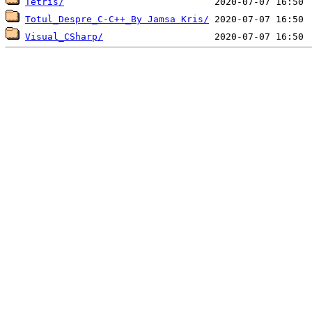
Tetris/
Totul_Despre_C-C++_By Jamsa Kris/
Visual_CSharp/