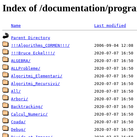
Index of /documentation/prog
Name
Last modified
Parent Directory
!!!Algorithms_CORMEN!!!/
!!!Bruce Eckel!!!/
ALGEBRA/
ALLProbleme/
Algoritmi_Elementari/
Algoritmi_Recursivi/
All/
Arbori/
Backtracking/
Calcul_Numeric/
Coada/
Debug/