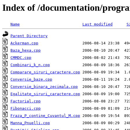
Index of /documentation/progr
Name
Last modified
S
Parent Directory
Ackerman.cpp
Baza_hexa.cpp
CMMDC.cpp
Combinari_k_n.cpp
Comparare_siruri_caractere.cpp
Conversie_baze.cpp
Conversie_binara_zecimala.cpp
Egalitate_siruri_caractere.cpp
Factorial.cpp
Fibonacci.cpp
Fraza_P_contine_Cuvantul_M.cpp
Manna_Pnuelli.cpp