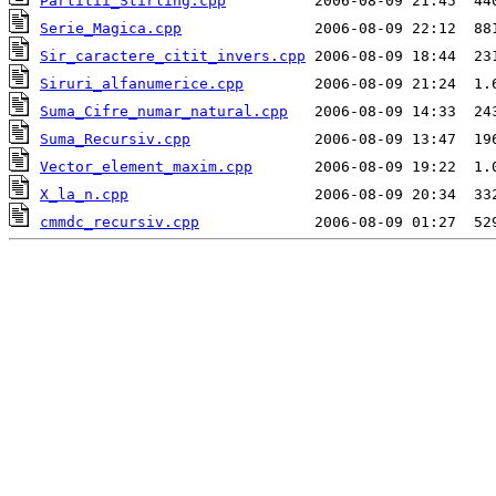
Partitii_Stirling.cpp
Serie_Magica.cpp
Sir_caractere_citit_invers.cpp
Siruri_alfanumerice.cpp
Suma_Cifre_numar_natural.cpp
Suma_Recursiv.cpp
Vector_element_maxim.cpp
X_la_n.cpp
cmmdc_recursiv.cpp