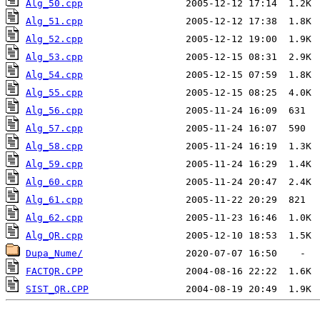
Alg_50.cpp
Alg_51.cpp
Alg_52.cpp
Alg_53.cpp
Alg_54.cpp
Alg_55.cpp
Alg_56.cpp
Alg_57.cpp
Alg_58.cpp
Alg_59.cpp
Alg_60.cpp
Alg_61.cpp
Alg_62.cpp
Alg_QR.cpp
Dupa_Nume/
FACTQR.CPP
SIST_QR.CPP