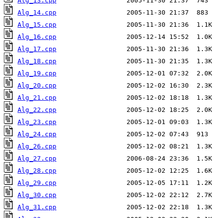
Alg_13.cpp
Alg_14.cpp
Alg_15.cpp
Alg_16.cpp
Alg_17.cpp
Alg_18.cpp
Alg_19.cpp
Alg_20.cpp
Alg_21.cpp
Alg_22.cpp
Alg_23.cpp
Alg_24.cpp
Alg_26.cpp
Alg_27.cpp
Alg_28.cpp
Alg_29.cpp
Alg_30.cpp
Alg_31.cpp