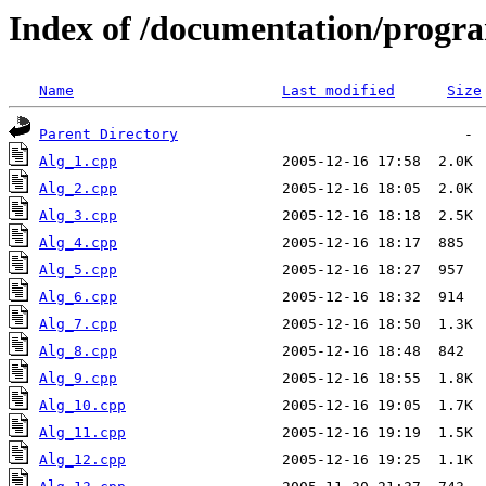
Index of /documentation/prog
Name
Last modified
Size
Parent Directory
Alg_1.cpp
Alg_2.cpp
Alg_3.cpp
Alg_4.cpp
Alg_5.cpp
Alg_6.cpp
Alg_7.cpp
Alg_8.cpp
Alg_9.cpp
Alg_10.cpp
Alg_11.cpp
Alg_12.cpp