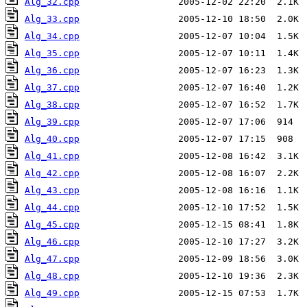
Alg_32.cpp
Alg_33.cpp
Alg_34.cpp
Alg_35.cpp
Alg_36.cpp
Alg_37.cpp
Alg_38.cpp
Alg_39.cpp
Alg_40.cpp
Alg_41.cpp
Alg_42.cpp
Alg_43.cpp
Alg_44.cpp
Alg_45.cpp
Alg_46.cpp
Alg_47.cpp
Alg_48.cpp
Alg_49.cpp