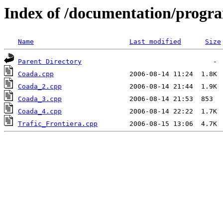
Index of /documentation/prog
Name
Last modified
Size
Parent Directory
Coada.cpp
Coada_2.cpp
Coada_3.cpp
Coada_4.cpp
Trafic_Frontiera.cpp