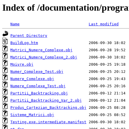
Index of /documentation/prog
Name
Last modified
Parent Directory
BuildLog.htm
Matrici_Numere_Complexe.obj
Matrici_Numere_Complexe_2.obj
Moivre.obj
Numer_Complexe_Test.obj
Numere_Complexe.obj
Numere_Complexe_Test.obj
Partitii_Backtracking.obj
Partitii_Backtracking_Var_2.obj
Produs_Cartezian_Backtracking.obj
Sisteme_Matrici.obj
Testing.exe.intermediate.manifest