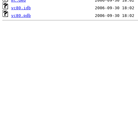
mt.dep
vc80.idb
vc80.pdb