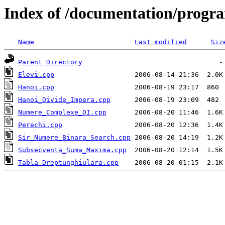
Index of /documentation/prog
Name
Last modified
Siz
Parent Directory
Elevi.cpp
Hanoi.cpp
Hanoi_Divide_Impera.cpp
Numere_Complexe_DI.cpp
Perechi.cpp
Sir_Numere_Binara_Search.cpp
Subsecventa_Suma_Maxima.cpp
Tabla_Dreptunghiulara.cpp