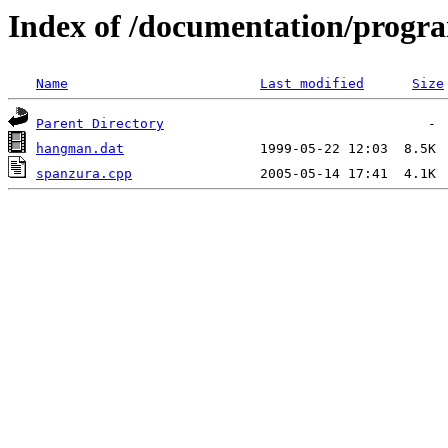
Index of /documentation/prog
Name
Last modified
Size
Parent Directory
hangman.dat
spanzura.cpp