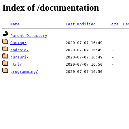
Index of /documentation
Name
Last modified
Size
De
Parent Directory
Gaming/
android/
cursuri/
html/
programming/