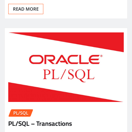
READ MORE
PL/SQL
PL/SQL – Transactions