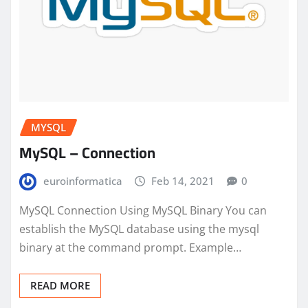
MYSQL
MySQL – Connection
euroinformatica
Feb 14, 2021
0
MySQL Connection Using MySQL Binary You can
establish the MySQL database using the mysql
binary at the command prompt. Example…
READ MORE