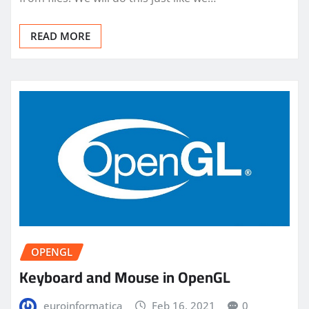
READ MORE
OPENGL
Keyboard and Mouse in OpenGL
euroinformatica
Feb 16, 2021
0