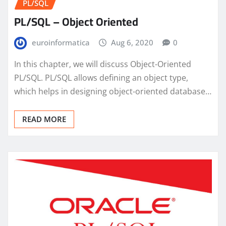
PL/SQL
PL/SQL – Object Oriented
euroinformatica
Aug 6, 2020
0
In this chapter, we will discuss Object-Oriented
PL/SQL. PL/SQL allows defining an object type,
which helps in designing object-oriented database…
READ MORE