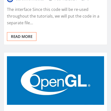
The interface Since this code will be re-used
throughout the tutorials, we will put the code in a
separate file…
READ MORE