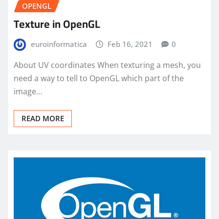
OPENGL
Texture in OpenGL
euroinformatica
Feb 16, 2021
0
About UV coordinates When texturing a mesh, you
need a way to tell to OpenGL which part of the
image…
READ MORE