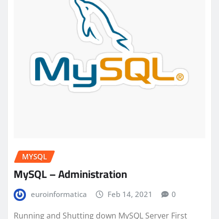
MYSQL
MySQL – Administration
euroinformatica
Feb 14, 2021
0
Running and Shutting down MySQL Server First