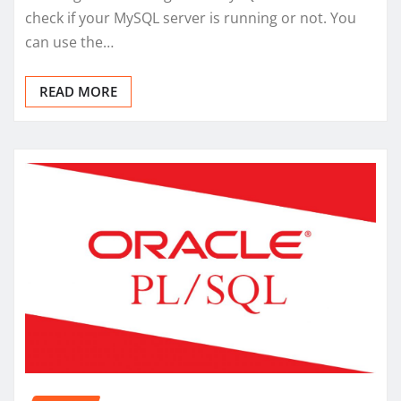
check if your MySQL server is running or not. You
can use the…
READ MORE