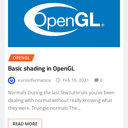
OPENGL
Basic shading in OpenGL
euroinformatica
Feb 16, 2021
0
Normals During the last few tutorials you’ve been
dealing with normal without really knowing what
they were. Triangle normals The…
READ MORE