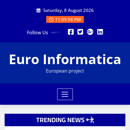
Skip
Saturday, 8 August 2026
to
content
11:05:57 PM
Follow Us
Euro Informatica
European project
TRENDING NEWS