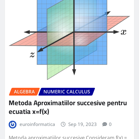
ALGEBRA
NUMERIC CALCULUS
Metoda Aproximatiilor succesive pentru
ecuatia x=f(x)
euroinformatica
Sep 19, 2023
0
Metoda aproximatiilor succesive Consideram f(x) =