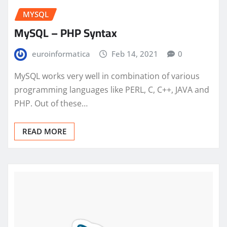
MYSQL
MySQL – PHP Syntax
euroinformatica
Feb 14, 2021
0
MySQL works very well in combination of various
programming languages like PERL, C, C++, JAVA and
PHP. Out of these…
READ MORE