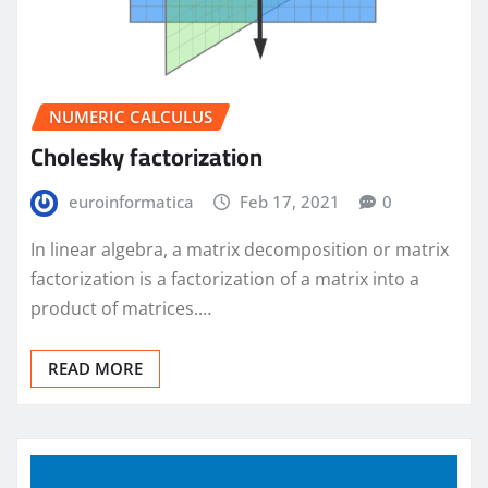
NUMERIC CALCULUS
Cholesky factorization
euroinformatica
Feb 17, 2021
0
In linear algebra, a matrix decomposition or matrix
factorization is a factorization of a matrix into a
product of matrices.…
READ MORE