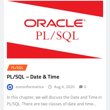
PL/SQL
PL/SQL – Date & Time
euroinformatica
Aug 6, 2020
0
In this chapter, we will discuss the Date and Time in
PL/SQL. There are two classes of date and time…