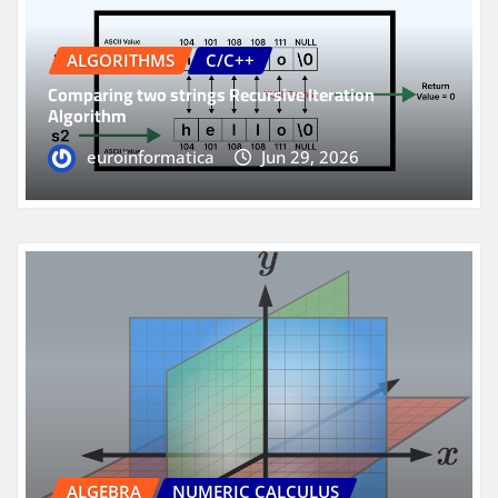
ALGORITHMS
C/C++
Comparing two strings Recursive Iteration
Algorithm
euroinformatica
Jun 29, 2026
ALGEBRA
NUMERIC CALCULUS