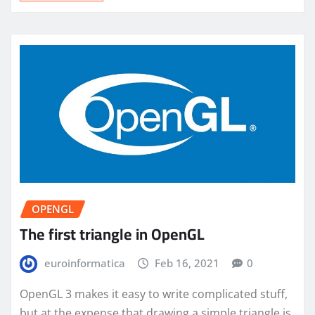
OPENGL
The first triangle in OpenGL
euroinformatica
Feb 16, 2021
0
OpenGL 3 makes it easy to write complicated stuff,
but at the expense that drawing a simple triangle is