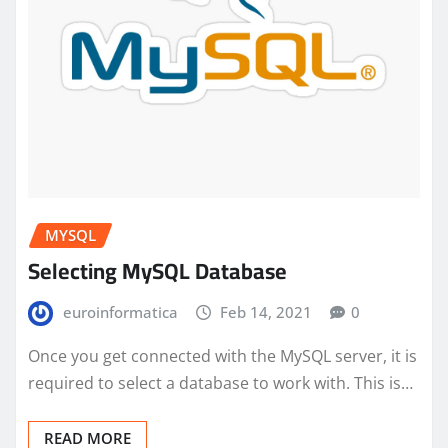
MYSQL
Selecting MySQL Database
euroinformatica
Feb 14, 2021
0
Once you get connected with the MySQL server, it is
required to select a database to work with. This is…
READ MORE