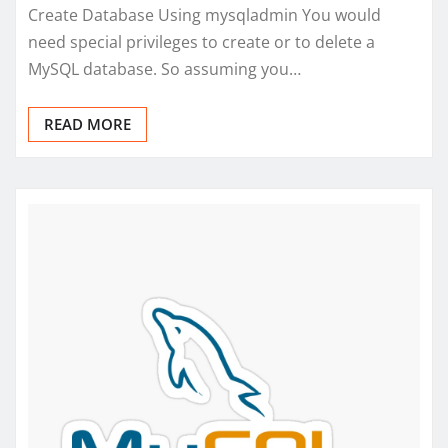
Create Database Using mysqladmin You would
need special privileges to create or to delete a
MySQL database. So assuming you…
READ MORE