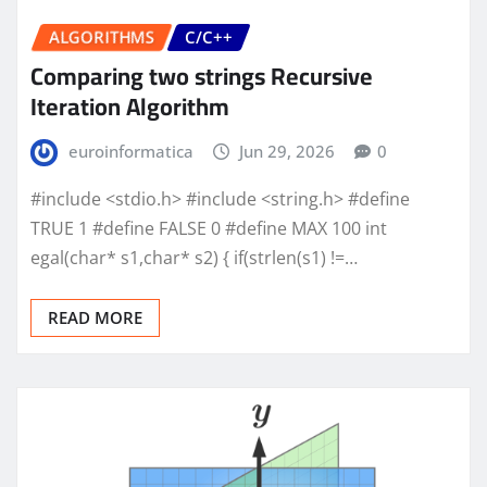
ALGORITHMS
C/C++
Comparing two strings Recursive
Iteration Algorithm
euroinformatica
Jun 29, 2026
0
#include <stdio.h> #include <string.h> #define
TRUE 1 #define FALSE 0 #define MAX 100 int
egal(char* s1,char* s2) { if(strlen(s1) !=…
READ MORE