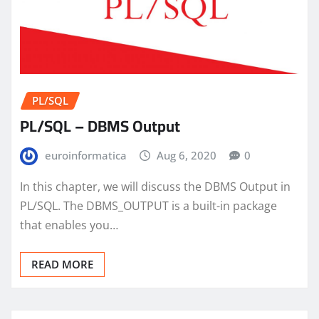
PL/SQL
PL/SQL – DBMS Output
euroinformatica
Aug 6, 2020
0
In this chapter, we will discuss the DBMS Output in
PL/SQL. The DBMS_OUTPUT is a built-in package
that enables you…
READ MORE