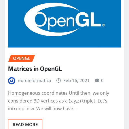
OPENGL
Matrices in OpenGL
euroinformatica
Feb 16, 2021
0
Homogeneous coordinates Until then, we only
considered 3D vertices as a (x,y,z) triplet. Let’s
introduce w. We will now have…
READ MORE