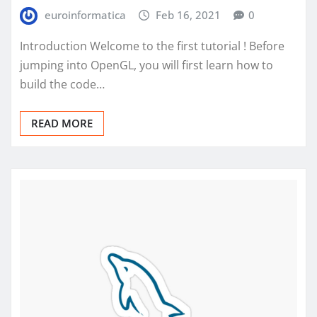
euroinformatica
Feb 16, 2021
0
Introduction Welcome to the first tutorial ! Before
jumping into OpenGL, you will first learn how to
build the code…
READ MORE