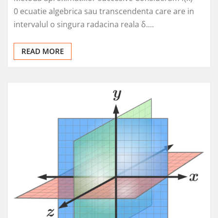
0 ecuatie algebrica sau transcendenta care are in
intervalul o singura radacina reala δ.…
READ MORE