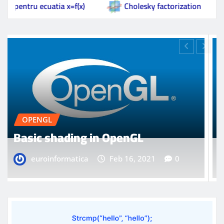
 x=f(x)
Cholesky factorization
Basic shadin
OPENGL
Model loading in OpenGL
euroinformatica
Feb 16, 2021
0