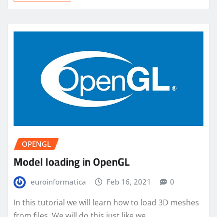
OPENGL
Model loading in OpenGL
euroinformatica
Feb 16, 2021
0
In this tutorial we will learn how to load 3D meshes
from files. We will do this just like we…