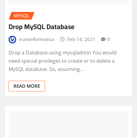
MYSQL
Drop MySQL Database
euroinformatica
Feb 14, 2021
0
Drop a Database using mysqladmin You would
need special privileges to create or to delete a
MySQL database. So, assuming…
READ MORE