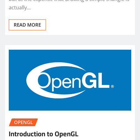
actually…
READ MORE
OPENGL
Introduction to OpenGL