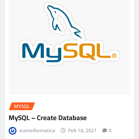
MYSQL
MySQL – Create Database
euroinformatica
Feb 14, 2021
0