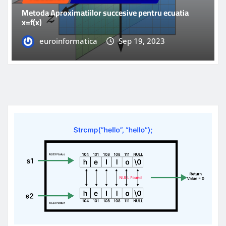
Metoda Aproximatiilor succesive pentru ecuatia
x=f(x)
euroinformatica
Sep 19, 2023