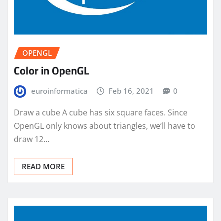
OPENGL
Color in OpenGL
euroinformatica
Feb 16, 2021
0
Draw a cube A cube has six square faces. Since
OpenGL only knows about triangles, we’ll have to
draw 12…
READ MORE