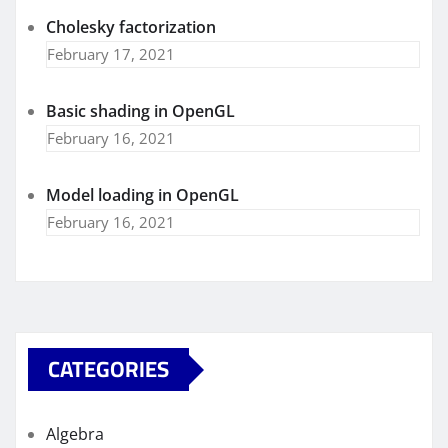
Cholesky factorization
February 17, 2021
Basic shading in OpenGL
February 16, 2021
Model loading in OpenGL
February 16, 2021
CATEGORIES
Algebra