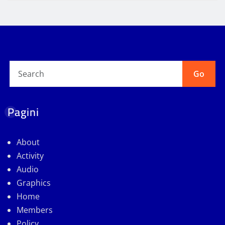
Go
Pagini
About
Activity
Audio
Graphics
Home
Members
Policy