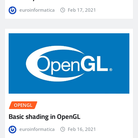
euroinformatica
Feb 17, 2021
OPENGL
Basic shading in OpenGL
euroinformatica
Feb 16, 2021