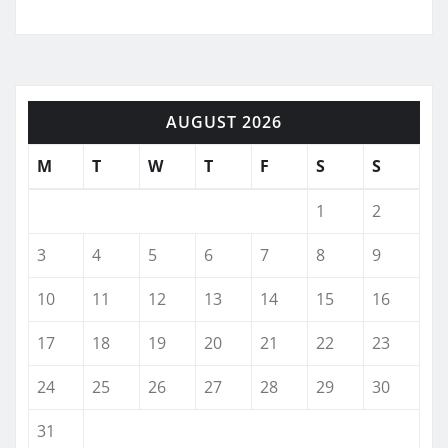
AUGUST 2026
M
T
W
T
F
S
S
1
2
3
4
5
6
7
8
9
10
11
12
13
14
15
16
17
18
19
20
21
22
23
24
25
26
27
28
29
30
31