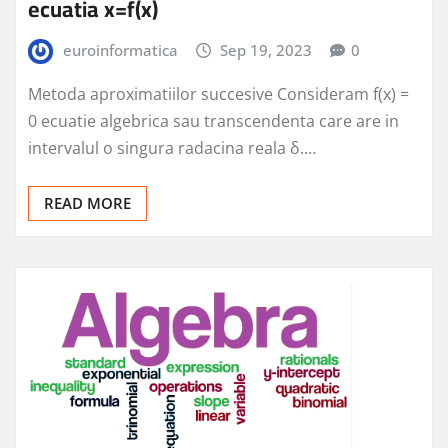
ecuatia x=f(x)
euroinformatica
Sep 19, 2023
0
Metoda aproximatiilor succesive Consideram f(x) =
0 ecuatie algebrica sau transcendenta care are in
intervalul o singura radacina reala δ.…
READ MORE