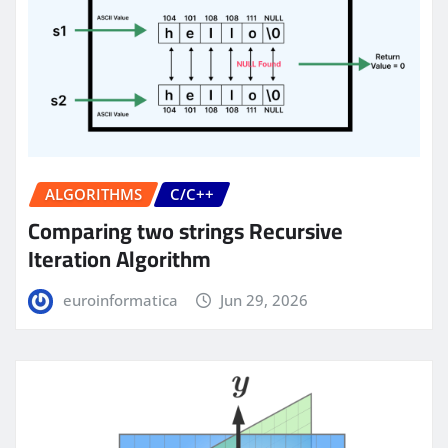
ALGORITHMS
C/C++
Comparing two strings Recursive
Iteration Algorithm
euroinformatica
Jun 29, 2026