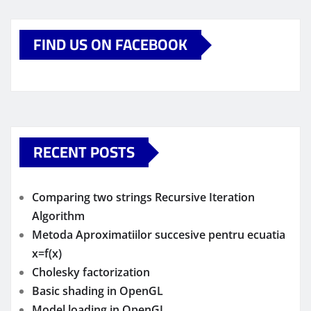
FIND US ON FACEBOOK
RECENT POSTS
Comparing two strings Recursive Iteration
Algorithm
Metoda Aproximatiilor succesive pentru ecuatia
x=f(x)
Cholesky factorization
Basic shading in OpenGL
Model loading in OpenGL