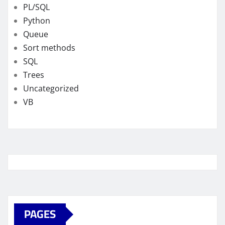
PL/SQL
Python
Queue
Sort methods
SQL
Trees
Uncategorized
VB
PAGES