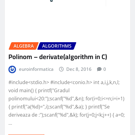
ALGEBRA
ALGORITHMS
Polinom – derivate(algorithm in C)
euroinformatica
Dec 8, 2016
0
#include<stdio.h> #include<conio.h> int a,i,j,k,n,l;
void main() { printf("Gradul
polinomului<20:");scanf("%d",&n); for(i=0;i<=n;i=i+1)
{ printf("a(%d)=",i);scanf("%d",&a); } printf("Se
deriveaza de :");scanf("%d",&k); for(j=0;j<k;j++) { a=0;
…