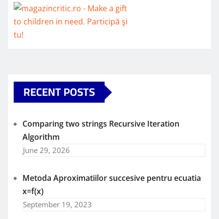
RECENT POSTS
Comparing two strings Recursive Iteration
Algorithm
June 29, 2026
Metoda Aproximatiilor succesive pentru ecuatia
x=f(x)
September 19, 2023