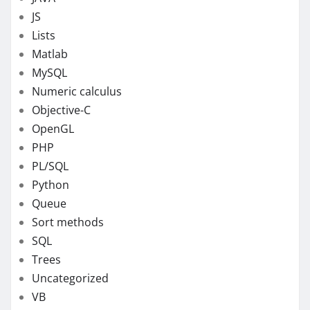
JS
Lists
Matlab
MySQL
Numeric calculus
Objective-C
OpenGL
PHP
PL/SQL
Python
Queue
Sort methods
SQL
Trees
Uncategorized
VB