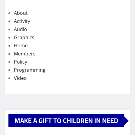
About
Activity
Audio
Graphics
Home
Members
Policy
Programming
Video
MAKE A GIFT TO CHILDREN IN NEED