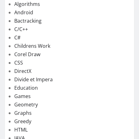
Algorithms
Android
Bactracking
C/C++
C#
Childrens Work
Corel Draw
CSS
DirectX
Divide et Impera
Education
Games
Geometry
Graphs
Greedy
HTML
JAVA