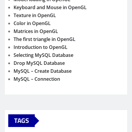
Keyboard and Mouse in OpenGL
Texture in OpenGL
Color in OpenGL
Matrices in OpenGL
The first triangle in OpenGL
Introduction to OpenGL
Selecting MySQL Database
Drop MySQL Database
MySQL – Create Database
MySQL – Connection
TAGS