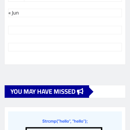
« Jun
YOU MAY HAVE MISSED