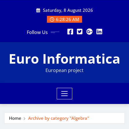
Skip
Saturday, 8 August 2026
to
content
6:28:26 AM
Follow Us
Euro Informatica
European project
Home
Archive by category "Algebra"