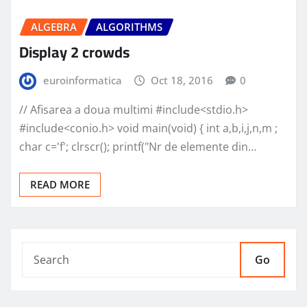
ALGEBRA
ALGORITHMS
Display 2 crowds
euroinformatica
Oct 18, 2016
0
// Afisarea a doua multimi #include<stdio.h>
#include<conio.h> void main(void) { int a,b,i,j,n,m ;
char c='f'; clrscr(); printf("Nr de elemente din…
READ MORE
Go