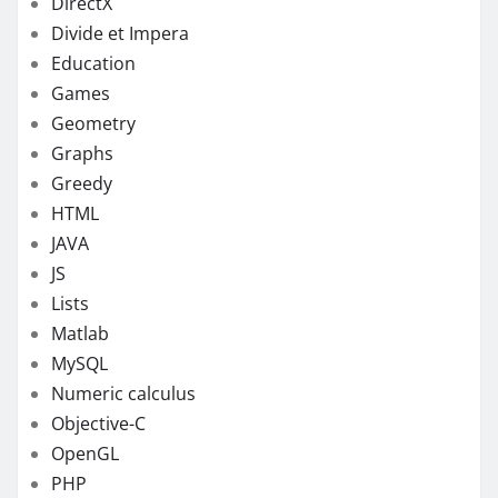
DirectX
Divide et Impera
Education
Games
Geometry
Graphs
Greedy
HTML
JAVA
JS
Lists
Matlab
MySQL
Numeric calculus
Objective-C
OpenGL
PHP