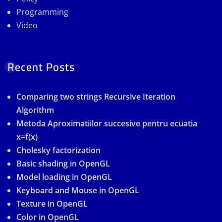
Programming
Video
Recent Posts
Comparing two strings Recursive Iteration
Algorithm
Metoda Aproximatiilor succesive pentru ecuatia
x=f(x)
Cholesky factorization
Basic shading in OpenGL
Model loading in OpenGL
Keyboard and Mouse in OpenGL
Texture in OpenGL
Color in OpenGL