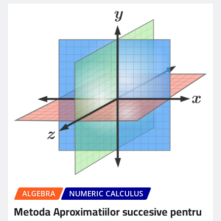
ALGEBRA
NUMERIC CALCULUS
Metoda Aproximatiilor succesive pentru