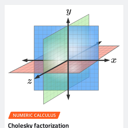
NUMERIC CALCULUS
Cholesky factorization