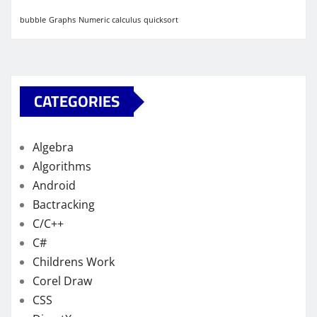
bubble
Graphs
Numeric calculus
quicksort
CATEGORIES
Algebra
Algorithms
Android
Bactracking
C/C++
C#
Childrens Work
Corel Draw
CSS