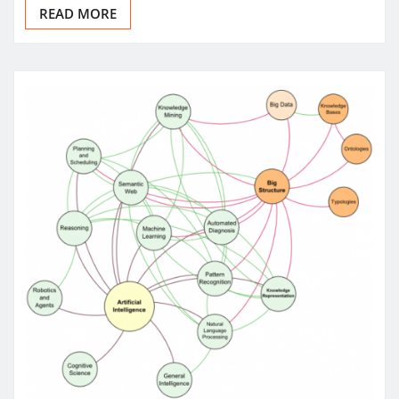
READ MORE