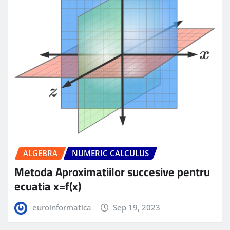
ALGEBRA
NUMERIC CALCULUS
Metoda Aproximatiilor succesive pentru
ecuatia x=f(x)
euroinformatica
Sep 19, 2023