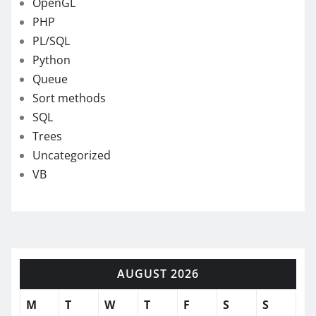
OpenGL
PHP
PL/SQL
Python
Queue
Sort methods
SQL
Trees
Uncategorized
VB
AUGUST 2026
M
T
W
T
F
S
S