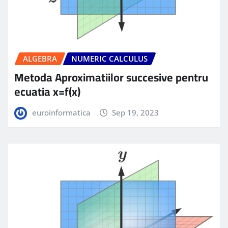
ALGEBRA
NUMERIC CALCULUS
Metoda Aproximatiilor succesive pentru
ecuatia x=f(x)
euroinformatica
Sep 19, 2023