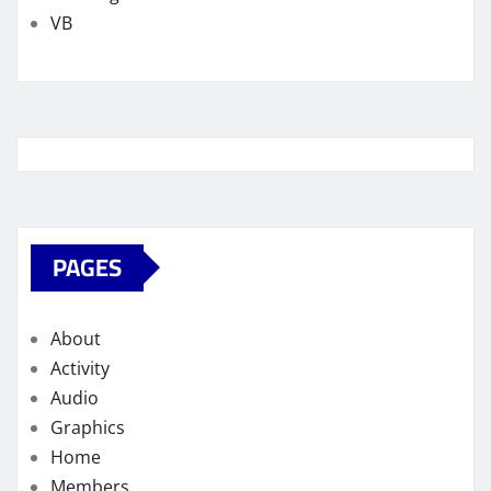
VB
PAGES
About
Activity
Audio
Graphics
Home
Members