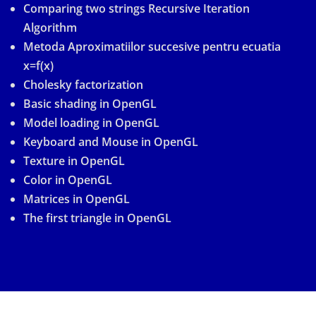
Comparing two strings Recursive Iteration
Algorithm
Metoda Aproximatiilor succesive pentru ecuatia
x=f(x)
Cholesky factorization
Basic shading in OpenGL
Model loading in OpenGL
Keyboard and Mouse in OpenGL
Texture in OpenGL
Color in OpenGL
Matrices in OpenGL
The first triangle in OpenGL