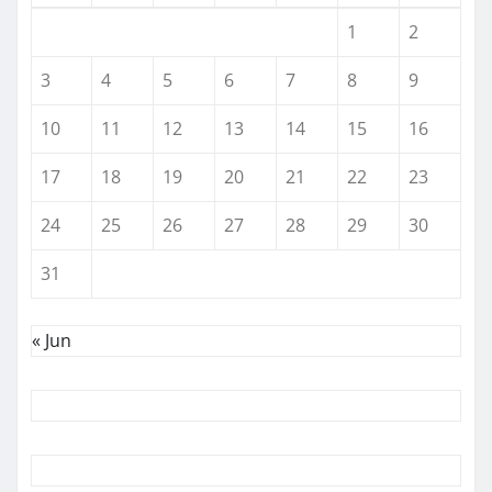
1
2
3
4
5
6
7
8
9
10
11
12
13
14
15
16
17
18
19
20
21
22
23
24
25
26
27
28
29
30
31
« Jun