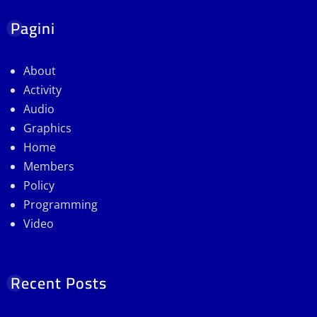
Pagini
About
Activity
Audio
Graphics
Home
Members
Policy
Programming
Video
Recent Posts