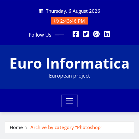
Skip
Thursday, 6 August 2026
to
content
2:43:47 PM
Follow Us
Euro Informatica
European project
Home
Archive by category "Photoshop"