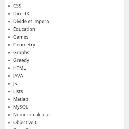
CSS
DirectX
Divide et Impera
Education
Games
Geometry
Graphs
Greedy
HTML
JAVA
JS
Lists
Matlab
MySQL
Numeric calculus
Objective-C