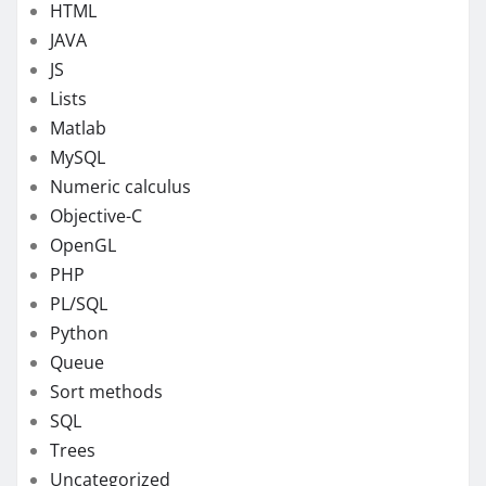
HTML
JAVA
JS
Lists
Matlab
MySQL
Numeric calculus
Objective-C
OpenGL
PHP
PL/SQL
Python
Queue
Sort methods
SQL
Trees
Uncategorized