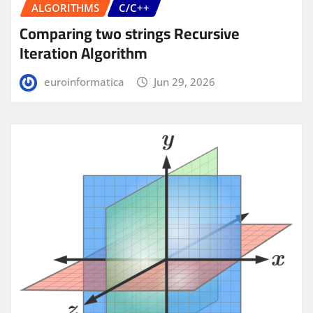
ALGORITHMS
C/C++
Comparing two strings Recursive
Iteration Algorithm
euroinformatica
Jun 29, 2026