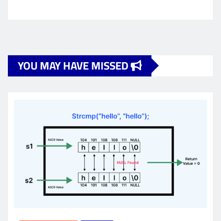
YOU MAY HAVE MISSED