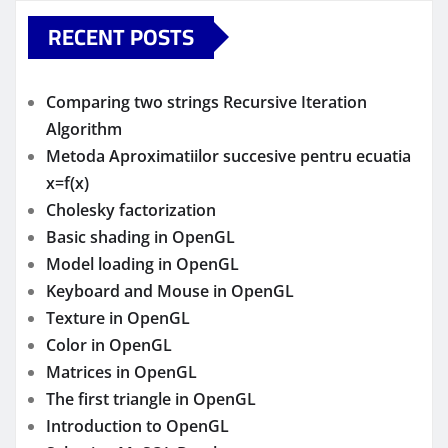
RECENT POSTS
Comparing two strings Recursive Iteration
Algorithm
Metoda Aproximatiilor succesive pentru ecuatia
x=f(x)
Cholesky factorization
Basic shading in OpenGL
Model loading in OpenGL
Keyboard and Mouse in OpenGL
Texture in OpenGL
Color in OpenGL
Matrices in OpenGL
The first triangle in OpenGL
Introduction to OpenGL