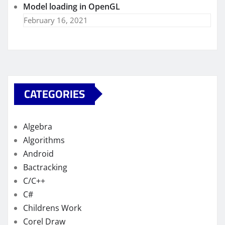
Model loading in OpenGL
February 16, 2021
CATEGORIES
Algebra
Algorithms
Android
Bactracking
C/C++
C#
Childrens Work
Corel Draw