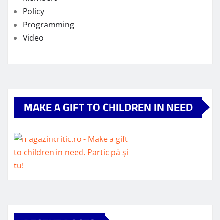
Policy
Programming
Video
MAKE A GIFT TO CHILDREN IN NEED