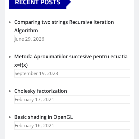
RECENT POSTS
Comparing two strings Recursive Iteration
Algorithm
June 29, 2026
Metoda Aproximatiilor succesive pentru ecuatia
x=f(x)
September 19, 2023
Cholesky factorization
February 17, 2021
Basic shading in OpenGL
February 16, 2021