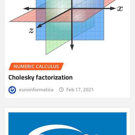
NUMERIC CALCULUS
Cholesky factorization
euroinformatica
Feb 17, 2021