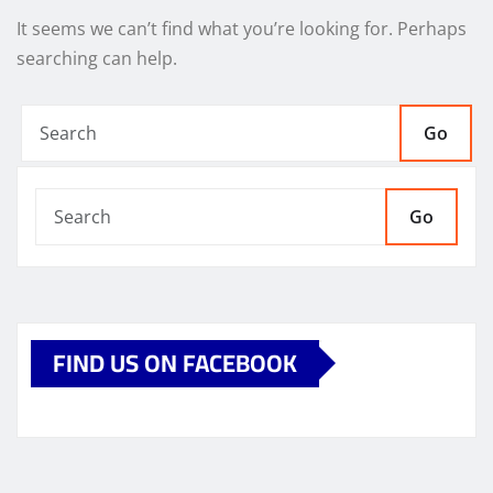
It seems we can’t find what you’re looking for. Perhaps
searching can help.
Go
Go
FIND US ON FACEBOOK