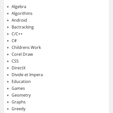
Algebra
Algorithms
Android
Bactracking
C/C++
C#
Childrens Work
Corel Draw
CSS
DirectX
Divide et Impera
Education
Games
Geometry
Graphs
Greedy