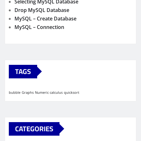
Selecting MySQL Database
Drop MySQL Database
MySQL – Create Database
MySQL – Connection
TAGS
bubble
Graphs
Numeric calculus
quicksort
CATEGORIES