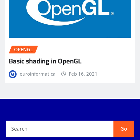
OPENGL
Basic shading in OpenGL
euroinformatica
Feb 16, 2021
Go