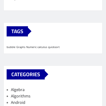
TAGS
bubble
Graphs
Numeric calculus
quicksort
CATEGORIES
Algebra
Algorithms
Android