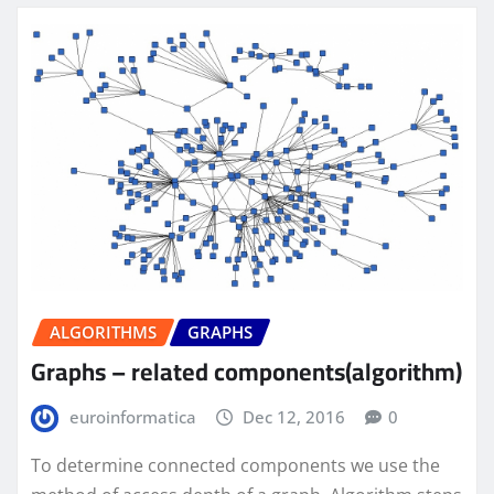
ALGORITHMS
GRAPHS
Graphs – related components(algorithm)
euroinformatica
Dec 12, 2016
0
To determine connected components we use the