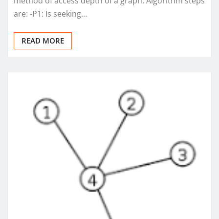
method of access depth of a graph. Algorithm steps
are: -P1: Is seeking…
READ MORE