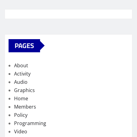
PAGES
About
Activity
Audio
Graphics
Home
Members
Policy
Programming
Video