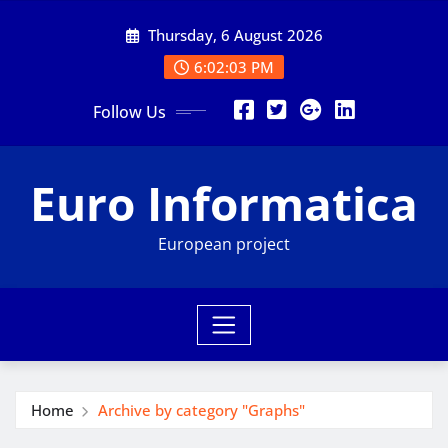
Skip
Thursday, 6 August 2026
to
content
6:02:03 PM
Follow Us
Euro Informatica
European project
Home
Archive by category "Graphs"