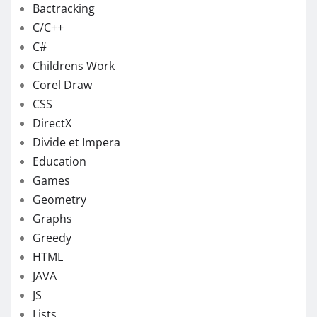
Bactracking
C/C++
C#
Childrens Work
Corel Draw
CSS
DirectX
Divide et Impera
Education
Games
Geometry
Graphs
Greedy
HTML
JAVA
JS
Lists