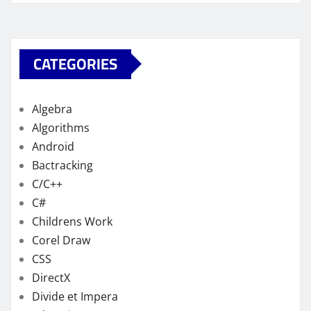
CATEGORIES
Algebra
Algorithms
Android
Bactracking
C/C++
C#
Childrens Work
Corel Draw
CSS
DirectX
Divide et Impera