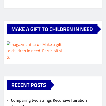
MAKE A GIFT TO CHILDREN IN NEED
RECENT POSTS
Comparing two strings Recursive Iteration