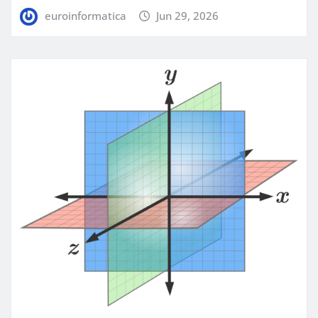
euroinformatica
Jun 29, 2026