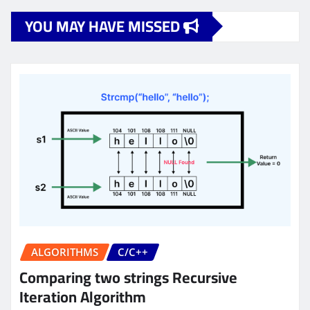
YOU MAY HAVE MISSED
ALGORITHMS
C/C++
Comparing two strings Recursive
Iteration Algorithm