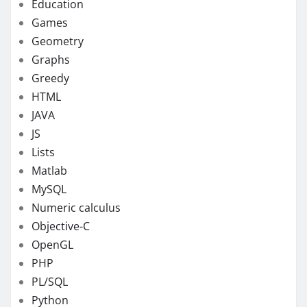
Education
Games
Geometry
Graphs
Greedy
HTML
JAVA
JS
Lists
Matlab
MySQL
Numeric calculus
Objective-C
OpenGL
PHP
PL/SQL
Python