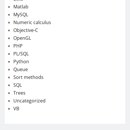
Matlab
MySQL
Numeric calculus
Objective-C
OpenGL
PHP
PL/SQL
Python
Queue
Sort methods
SQL
Trees
Uncategorized
VB