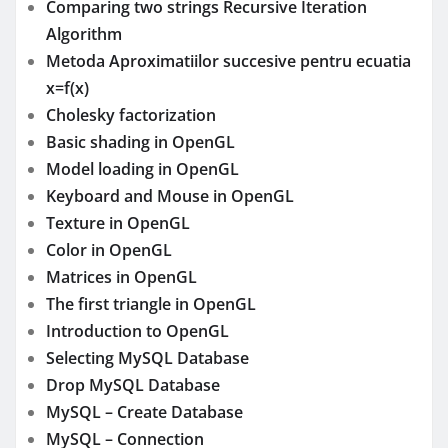
Comparing two strings Recursive Iteration
Algorithm
Metoda Aproximatiilor succesive pentru ecuatia
x=f(x)
Cholesky factorization
Basic shading in OpenGL
Model loading in OpenGL
Keyboard and Mouse in OpenGL
Texture in OpenGL
Color in OpenGL
Matrices in OpenGL
The first triangle in OpenGL
Introduction to OpenGL
Selecting MySQL Database
Drop MySQL Database
MySQL – Create Database
MySQL – Connection