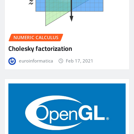
NUMERIC CALCULUS
Cholesky factorization
euroinformatica
Feb 17, 2021