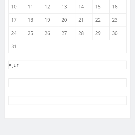
10
11
12
13
14
15
16
17
18
19
20
21
22
23
24
25
26
27
28
29
30
31
« Jun