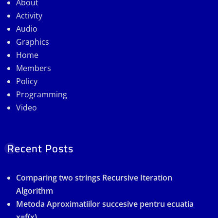
About
Activity
Audio
Graphics
Home
Members
Policy
Programming
Video
Recent Posts
Comparing two strings Recursive Iteration
Algorithm
Metoda Aproximatiilor succesive pentru ecuatia
x=f(x)