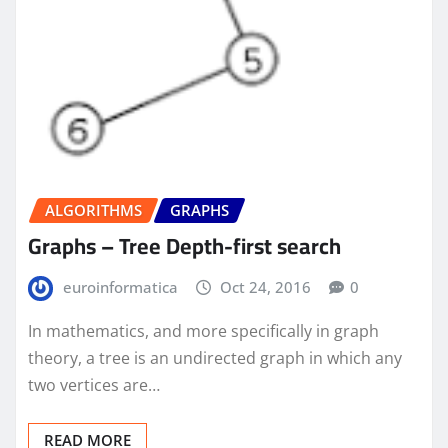
ALGORITHMS
GRAPHS
Graphs – Tree Depth-first search
euroinformatica
Oct 24, 2016
0
In mathematics, and more specifically in graph
theory, a tree is an undirected graph in which any
two vertices are…
READ MORE