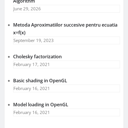
Algorithm
June 29, 2026
Metoda Aproximatiilor succesive pentru ecuatia
x=f(x)
September 19, 2023
Cholesky factorization
February 17, 2021
Basic shading in OpenGL
February 16, 2021
Model loading in OpenGL
February 16, 2021