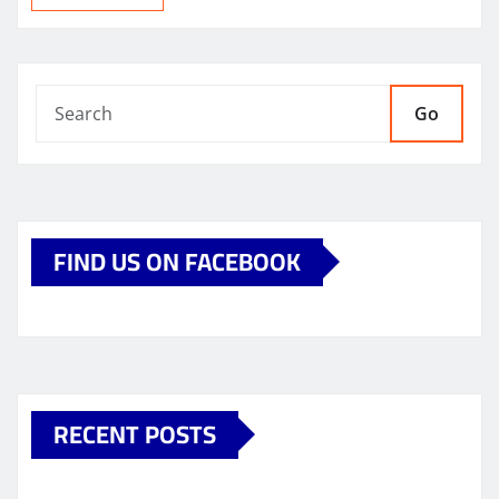
Go
FIND US ON FACEBOOK
RECENT POSTS