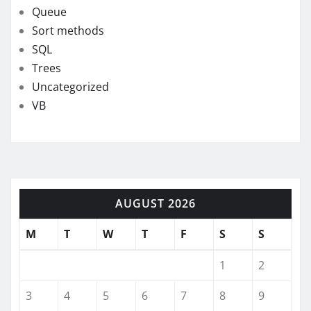
Queue
Sort methods
SQL
Trees
Uncategorized
VB
AUGUST 2026
M
T
W
T
F
S
S
1
2
3
4
5
6
7
8
9