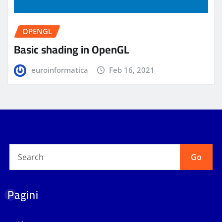
OPENGL
Basic shading in OpenGL
euroinformatica
Feb 16, 2021
Go
Pagini