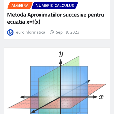
ALGEBRA
NUMERIC CALCULUS
Metoda Aproximatiilor succesive pentru
ecuatia x=f(x)
euroinformatica
Sep 19, 2023