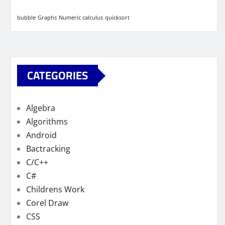
bubble
Graphs
Numeric calculus
quicksort
CATEGORIES
Algebra
Algorithms
Android
Bactracking
C/C++
C#
Childrens Work
Corel Draw
CSS