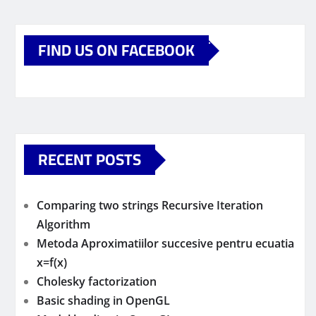
FIND US ON FACEBOOK
RECENT POSTS
Comparing two strings Recursive Iteration
Algorithm
Metoda Aproximatiilor succesive pentru ecuatia
x=f(x)
Cholesky factorization
Basic shading in OpenGL