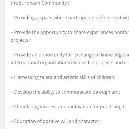
the European Community ;
– Providing a space where participants define creativity 
– Provide the opportunity to share experiences nonfo
projects ;
– Provide an opportunity for exchange of knowledge 
international organizations involved in projects and c
– Harnessing talent and artistic skills of children;
– Develop the ability to communicate through art ;
– Stimulating interest and motivation for practicing IT ;
– Education of positive will and character ;