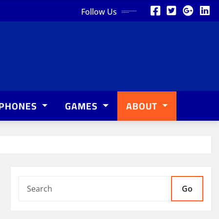
Follow Us
PHONES
GAMES
ABOUT
Go