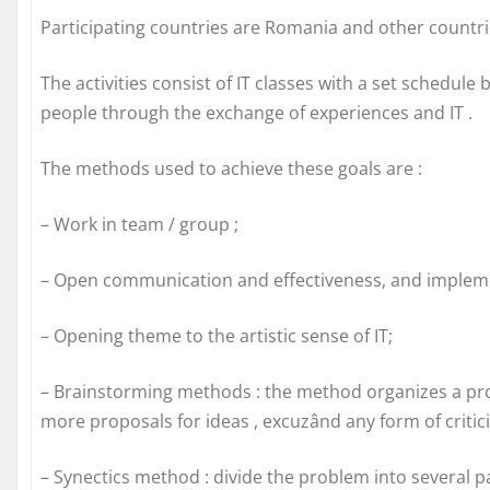
Participating countries are Romania and other countr
The activities consist of IT classes with a set schedul
people through the exchange of experiences and IT .
The methods used to achieve these goals are :
– Work in team / group ;
– Open communication and effectiveness, and implemen
– Opening theme to the artistic sense of IT;
– Brainstorming methods : the method organizes a pr
more proposals for ideas , excuzând any form of critic
– Synectics method : divide the problem into several p