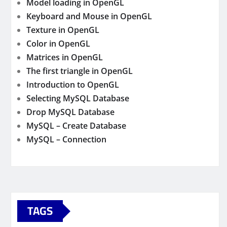
Model loading in OpenGL
Keyboard and Mouse in OpenGL
Texture in OpenGL
Color in OpenGL
Matrices in OpenGL
The first triangle in OpenGL
Introduction to OpenGL
Selecting MySQL Database
Drop MySQL Database
MySQL – Create Database
MySQL – Connection
TAGS