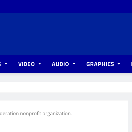
G
VIDEO
AUDIO
GRAPHICS
deration nonprofit organization.