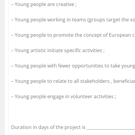
– Young people are creative ;
– Young people working in teams (groups target the so
– Young people to promote the concept of European ci
– Young artistic initiate specific activities ;
– Young people with fewer opportunities to take young
– Young people to relate to all stakeholders , beneficiari
– Young people engage in volunteer activities ;
Duration in days of the project is _______________________