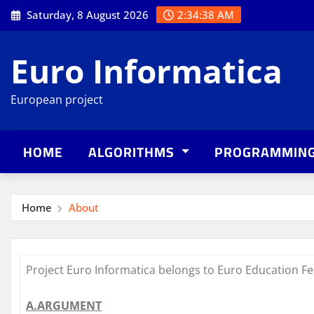
Skip
Saturday, 8 August 2026
2:34:39 AM
to
content
Euro Informatica
European project
HOME
ALGORITHMS
PROGRAMMIN
Home
About
Project Euro Informatica belongs to Euro Education Fe
A.ARGUMENT