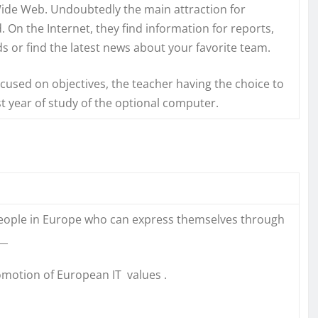
ide Web. Undoubtedly the main attraction for
d. On the Internet, they find information for reports,
ds or find the latest news about your favorite team.
focused on objectives, the teacher having the choice to
irst year of study of the optional computer.
 people in Europe who can express themselves through
__
omotion of European IT values .