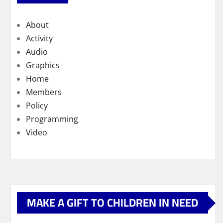
About
Activity
Audio
Graphics
Home
Members
Policy
Programming
Video
MAKE A GIFT TO CHILDREN IN NEED