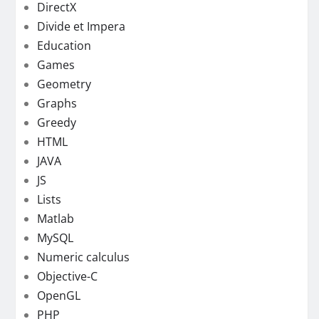
DirectX
Divide et Impera
Education
Games
Geometry
Graphs
Greedy
HTML
JAVA
JS
Lists
Matlab
MySQL
Numeric calculus
Objective-C
OpenGL
PHP