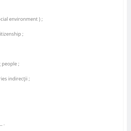
cial environment ) ;
tizenship ;
 people ;
es indirecţii ;
_ .