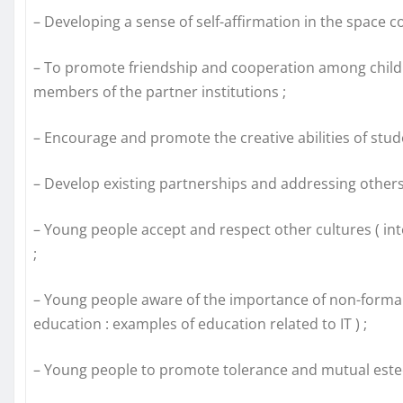
– Developing a sense of self-affirmation in the spac
– To promote friendship and cooperation among child
members of the partner institutions ;
– Encourage and promote the creative abilities of stu
– Develop existing partnerships and addressing others
– Young people accept and respect other cultures ( inte
;
– Young people aware of the importance of non-forma
education : examples of education related to IT ) ;
– Young people to promote tolerance and mutual este