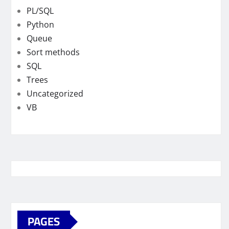
PL/SQL
Python
Queue
Sort methods
SQL
Trees
Uncategorized
VB
PAGES