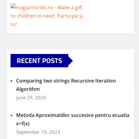
RECENT POSTS
Comparing two strings Recursive Iteration
Algorithm
June 29, 2026
Metoda Aproximatiilor succesive pentru ecuatia
x=f(x)
September 19, 2023