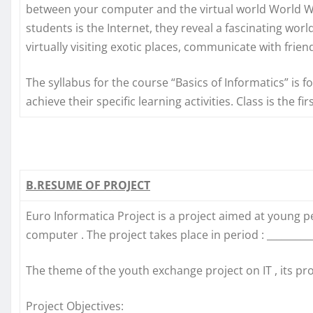
between your computer and the virtual world World W
students is the Internet, they reveal a fascinating worl
virtually visiting exotic places, communicate with frien
The syllabus for the course “Basics of Informatics” is 
achieve their specific learning activities. Class is the f
B.RESUME OF PROJECT
Euro Informatica Project is a project aimed at young
computer . The project takes place in period : _________
The theme of the youth exchange project on IT , its pr
Project Objectives: