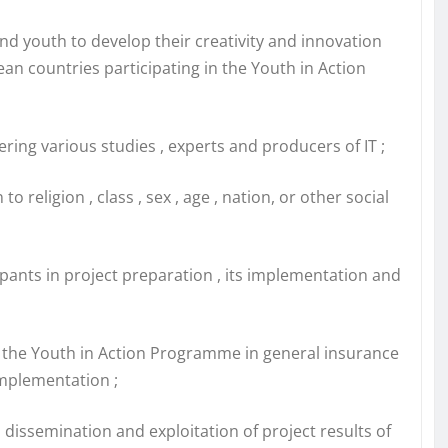
and youth to develop their creativity and innovation
an countries participating in the Youth in Action
ering various studies , experts and producers of IT ;
religion , class , sex , age , nation, or other social
ipants in project preparation , its implementation and
of the Youth in Action Programme in general insurance
implementation ;
m dissemination and exploitation of project results of