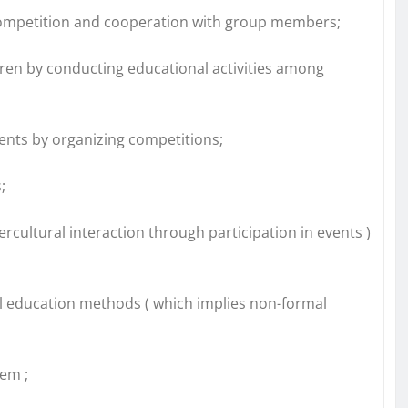
e competition and cooperation with group members;
ren by conducting educational activities among
dents by organizing competitions;
;
rcultural interaction through participation in events )
l education methods ( which implies non-formal
em ;