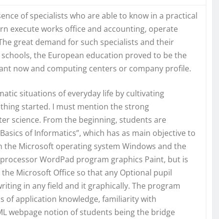
sence of specialists who are able to know in a practical
 execute works office and accounting, operate
he great demand for such specialists and their
in schools, the European education proved to be the
ortant now and computing centers or company profile.
ic situations of everyday life by cultivating
e thing started. I must mention the strong
ter science. From the beginning, students are
Basics of Informatics”, which has as main objective to
 on the Microsoft operating system Windows and the
 processor WordPad program graphics Paint, but is
he Microsoft Office so that any Optional pupil
riting in any field and it graphically. The program
 of application knowledge, familiarity with
 webpage notion of students being the bridge