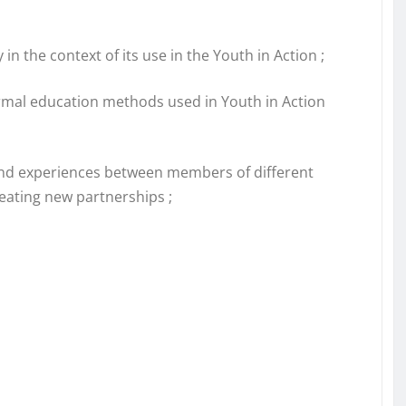
in the context of its use in the Youth in Action ;
rmal education methods used in Youth in Action
and experiences between members of different
reating new partnerships ;