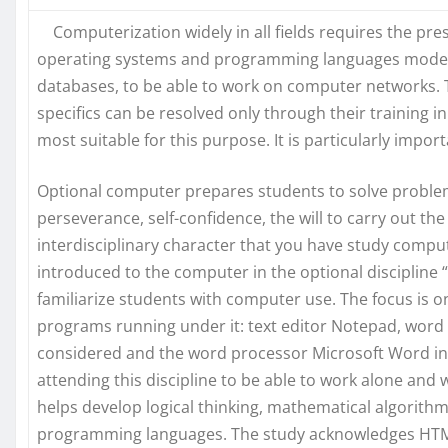
Computerization widely in all fields requires the pre
operating systems and programming languages modern
databases, to be able to work on computer networks. T
specifics can be resolved only through their training 
most suitable for this purpose. It is particularly imp
Optional computer prepares students to solve problemat
perseverance, self-confidence, the will to carry out th
interdisciplinary character that you have study compu
introduced to the computer in the optional discipline “
familiarize students with computer use. The focus is
programs running under it: text editor Notepad, word
considered and the word processor Microsoft Word in t
attending this discipline to be able to work alone and w
helps develop logical thinking, mathematical algorithms
programming languages. The study acknowledges HTML