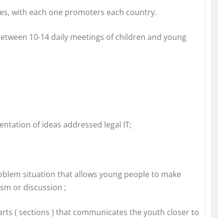
ies, with each one promoters each country.
e between 10-14 daily meetings of children and young
tation of ideas addressed legal IT;
oblem situation that allows young people to make
ism or discussion ;
arts ( sections ) that communicates the youth closer to