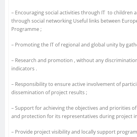
– Encouraging social activities through IT to children 
through social networking Useful links between Europe
Programme ;
– Promoting the IT of regional and global unity by gath
– Research and promotion , without any discrimination to 
indicators .
– Responsibility to ensure active involvement of partic
dissemination of project results ;
– Support for achieving the objectives and priorities 
and protection for its representatives during project 
– Provide project visibility and locally support progra