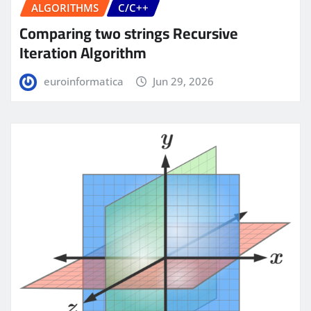
ALGORITHMS
C/C++
Comparing two strings Recursive
Iteration Algorithm
euroinformatica
Jun 29, 2026