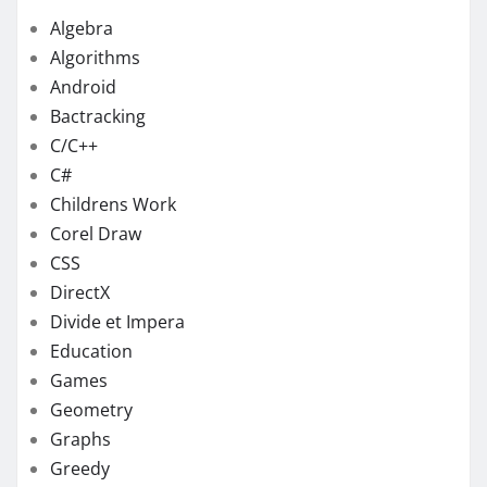
Algebra
Algorithms
Android
Bactracking
C/C++
C#
Childrens Work
Corel Draw
CSS
DirectX
Divide et Impera
Education
Games
Geometry
Graphs
Greedy