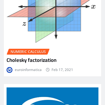
NUMERIC CALCULUS
Cholesky factorization
euroinformatica
Feb 17, 2021