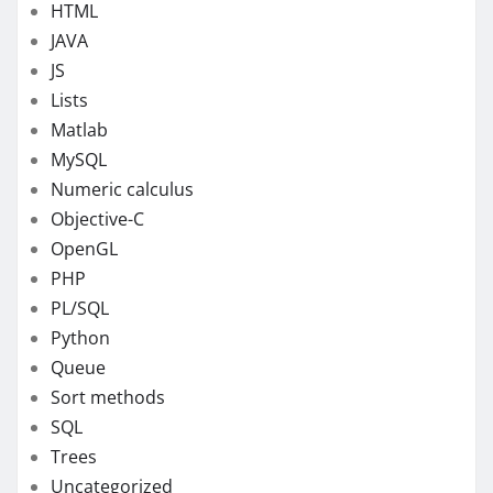
HTML
JAVA
JS
Lists
Matlab
MySQL
Numeric calculus
Objective-C
OpenGL
PHP
PL/SQL
Python
Queue
Sort methods
SQL
Trees
Uncategorized