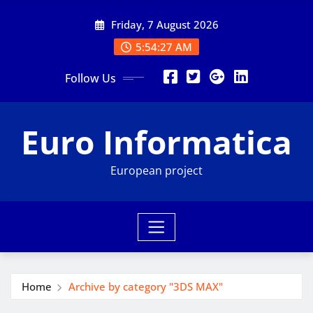
Skip
Friday, 7 August 2026
to
content
5:54:28 AM
Follow Us
Euro Informatica
European project
Home
Archive by category "3DS MAX"