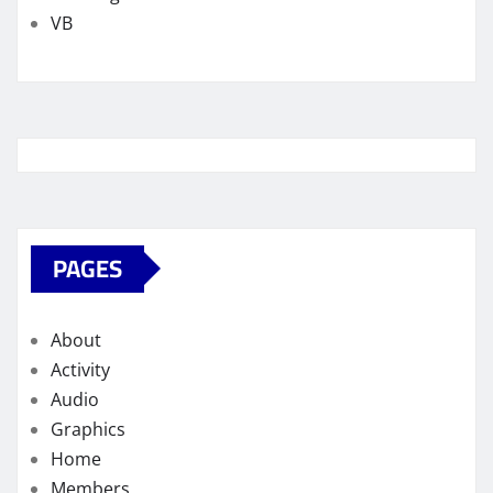
VB
PAGES
About
Activity
Audio
Graphics
Home
Members