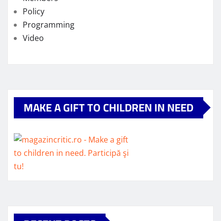
Policy
Programming
Video
MAKE A GIFT TO CHILDREN IN NEED