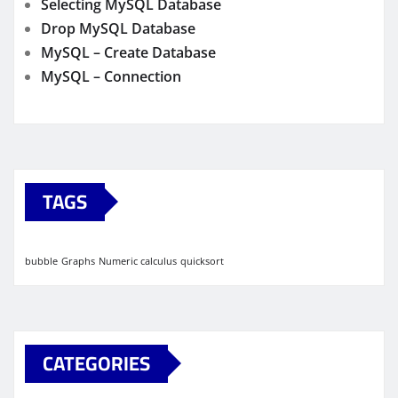
Selecting MySQL Database
Drop MySQL Database
MySQL – Create Database
MySQL – Connection
TAGS
bubble
Graphs
Numeric calculus
quicksort
CATEGORIES