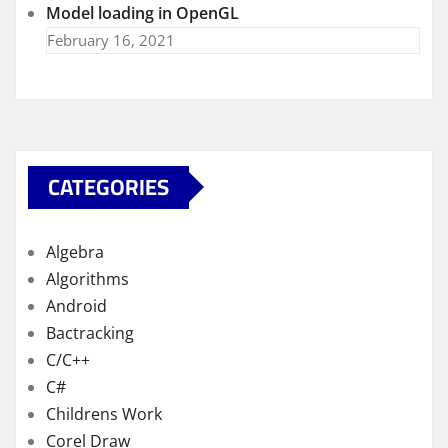
Model loading in OpenGL
February 16, 2021
CATEGORIES
Algebra
Algorithms
Android
Bactracking
C/C++
C#
Childrens Work
Corel Draw