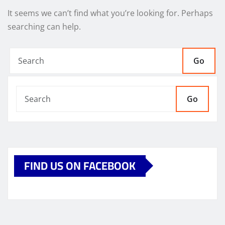
It seems we can’t find what you’re looking for. Perhaps
searching can help.
Go
Go
FIND US ON FACEBOOK