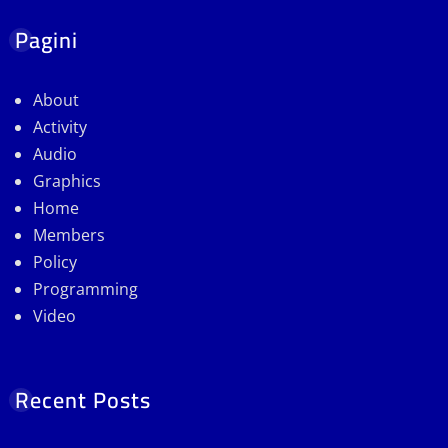
Pagini
About
Activity
Audio
Graphics
Home
Members
Policy
Programming
Video
Recent Posts