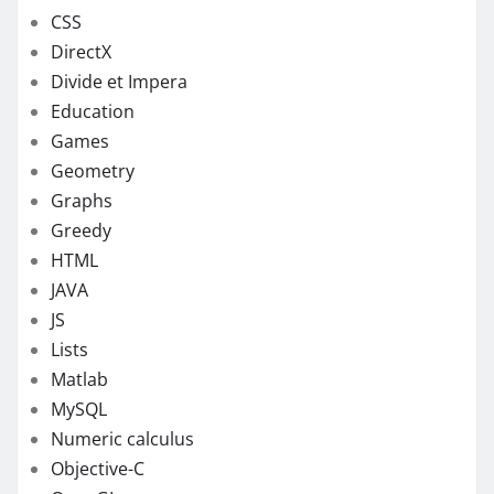
CSS
DirectX
Divide et Impera
Education
Games
Geometry
Graphs
Greedy
HTML
JAVA
JS
Lists
Matlab
MySQL
Numeric calculus
Objective-C