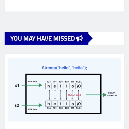
YOU MAY HAVE MISSED