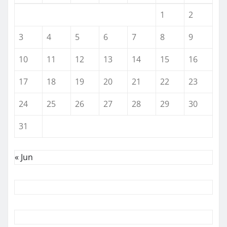
1
2
3
4
5
6
7
8
9
10
11
12
13
14
15
16
17
18
19
20
21
22
23
24
25
26
27
28
29
30
31
« Jun