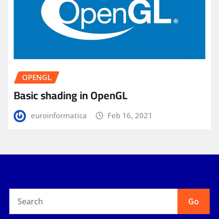
OPENGL
Basic shading in OpenGL
euroinformatica
Feb 16, 2021
Go