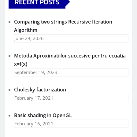
RECENT POSTS
Comparing two strings Recursive Iteration
Algorithm
June 29, 2026
Metoda Aproximatiilor succesive pentru ecuatia
x=f(x)
September 19, 2023
Cholesky factorization
February 17, 2021
Basic shading in OpenGL
February 16, 2021