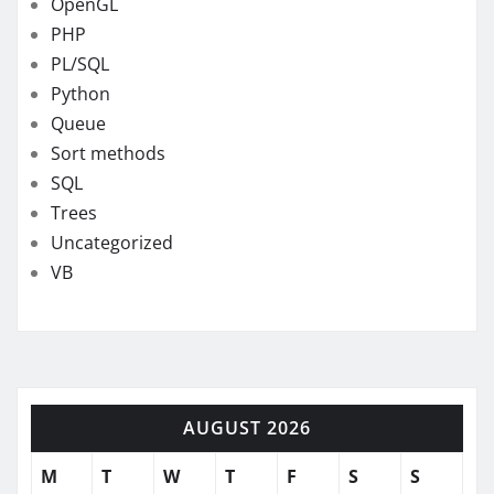
OpenGL
PHP
PL/SQL
Python
Queue
Sort methods
SQL
Trees
Uncategorized
VB
AUGUST 2026
M
T
W
T
F
S
S