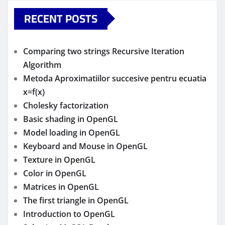
RECENT POSTS
Comparing two strings Recursive Iteration
Algorithm
Metoda Aproximatiilor succesive pentru ecuatia
x=f(x)
Cholesky factorization
Basic shading in OpenGL
Model loading in OpenGL
Keyboard and Mouse in OpenGL
Texture in OpenGL
Color in OpenGL
Matrices in OpenGL
The first triangle in OpenGL
Introduction to OpenGL