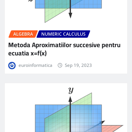
ALGEBRA
NUMERIC CALCULUS
Metoda Aproximatiilor succesive pentru
ecuatia x=f(x)
euroinformatica
Sep 19, 2023