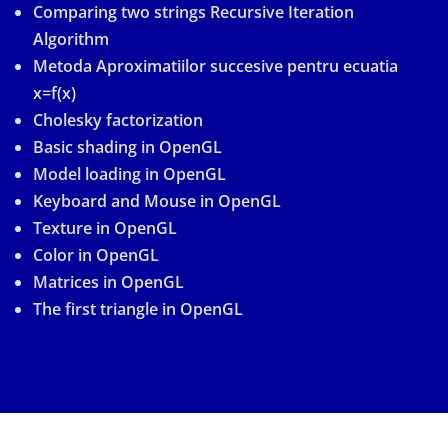
Comparing two strings Recursive Iteration
Algorithm
Metoda Aproximatiilor succesive pentru ecuatia
x=f(x)
Cholesky factorization
Basic shading in OpenGL
Model loading in OpenGL
Keyboard and Mouse in OpenGL
Texture in OpenGL
Color in OpenGL
Matrices in OpenGL
The first triangle in OpenGL