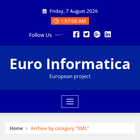
Skip
Friday, 7 August 2026
to
content
1:57:08 AM
Follow Us
Euro Informatica
European project
Home
Archive by category "XML"