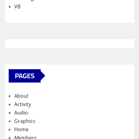
VB
PAGES
About
Activity
Audio
Graphics
Home
Members