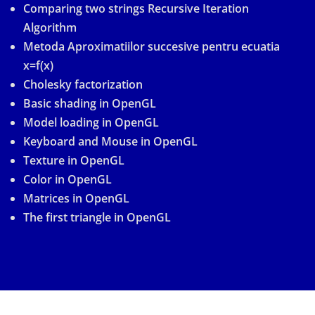
Comparing two strings Recursive Iteration
Algorithm
Metoda Aproximatiilor succesive pentru ecuatia
x=f(x)
Cholesky factorization
Basic shading in OpenGL
Model loading in OpenGL
Keyboard and Mouse in OpenGL
Texture in OpenGL
Color in OpenGL
Matrices in OpenGL
The first triangle in OpenGL