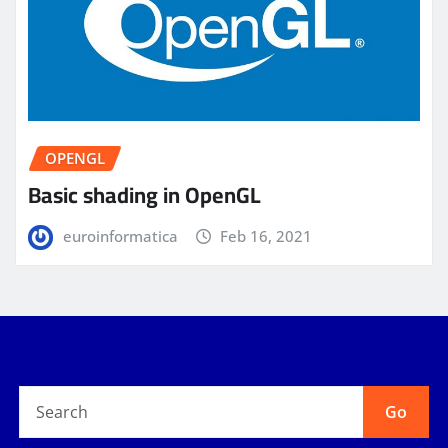
OPENGL
Basic shading in OpenGL
euroinformatica
Feb 16, 2021
Go