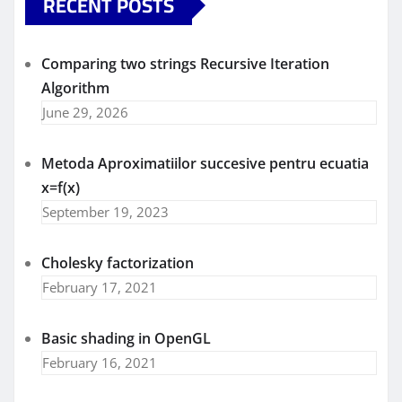
RECENT POSTS
Comparing two strings Recursive Iteration
Algorithm
June 29, 2026
Metoda Aproximatiilor succesive pentru ecuatia
x=f(x)
September 19, 2023
Cholesky factorization
February 17, 2021
Basic shading in OpenGL
February 16, 2021