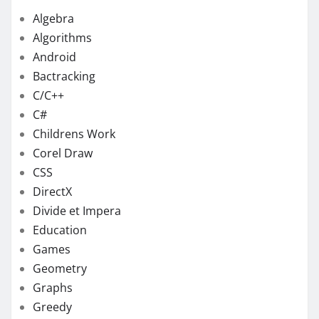
Algebra
Algorithms
Android
Bactracking
C/C++
C#
Childrens Work
Corel Draw
CSS
DirectX
Divide et Impera
Education
Games
Geometry
Graphs
Greedy