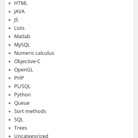
HTML
JAVA
JS
Lists
Matlab
MySQL
Numeric calculus
Objective-C
OpenGL
PHP
PL/SQL
Python
Queue
Sort methods
SQL
Trees
Uncategorized