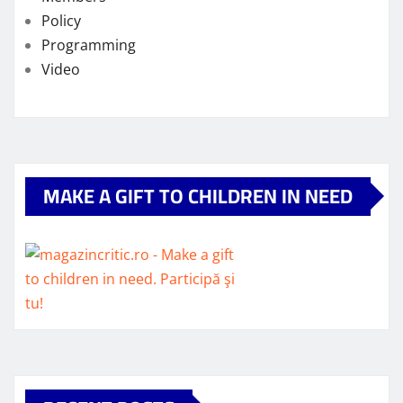
Policy
Programming
Video
MAKE A GIFT TO CHILDREN IN NEED