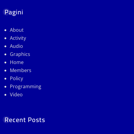
Pagini
About
Activity
Audio
Graphics
Home
Members
Policy
Programming
Video
Recent Posts