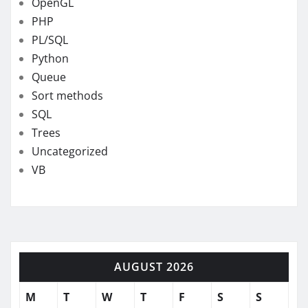
OpenGL
PHP
PL/SQL
Python
Queue
Sort methods
SQL
Trees
Uncategorized
VB
AUGUST 2026
M
T
W
T
F
S
S