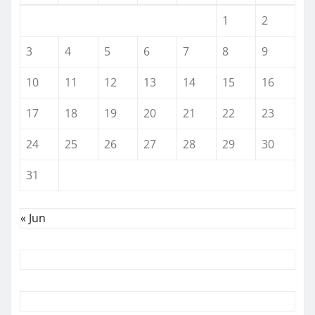
1
2
3
4
5
6
7
8
9
10
11
12
13
14
15
16
17
18
19
20
21
22
23
24
25
26
27
28
29
30
31
« Jun