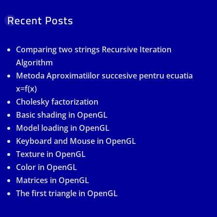
Recent Posts
Comparing two strings Recursive Iteration
Algorithm
Metoda Aproximatiilor succesive pentru ecuatia
x=f(x)
Cholesky factorization
Basic shading in OpenGL
Model loading in OpenGL
Keyboard and Mouse in OpenGL
Texture in OpenGL
Color in OpenGL
Matrices in OpenGL
The first triangle in OpenGL