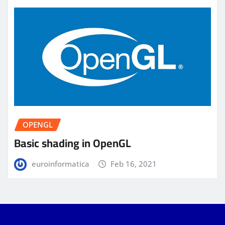
OPENGL
Basic shading in OpenGL
euroinformatica
Feb 16, 2021