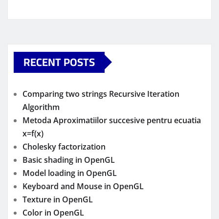
RECENT POSTS
Comparing two strings Recursive Iteration
Algorithm
Metoda Aproximatiilor succesive pentru ecuatia
x=f(x)
Cholesky factorization
Basic shading in OpenGL
Model loading in OpenGL
Keyboard and Mouse in OpenGL
Texture in OpenGL
Color in OpenGL