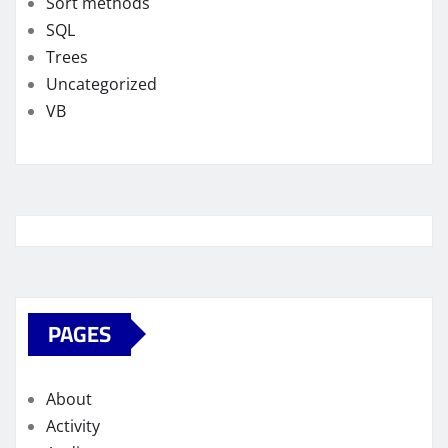
Sort methods
SQL
Trees
Uncategorized
VB
PAGES
About
Activity