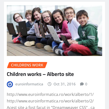
CHILDRENS WORK
Children works – Alberto site
euroinformatica
Oct 31, 2016
0
http://www.euroinformatica.ro/work/alberto/1/
http://www.euroinformatica.ro/work/alberto/2/
Acest site a fost facut in “Dreamweaver CS5” , ca