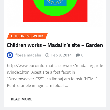
CHILDRENS WORK
Children works – Madalin’s site – Garden
florea madalin
Feb 8, 2014
0
http://www.euroinformatica.ro/work/madalin/garde
n/index.html Acest site a fost facut in
“Dreamweaver CS5” , ca limbaj am folosit “HTML”.
Pentru unele imagini am folosit…
READ MORE