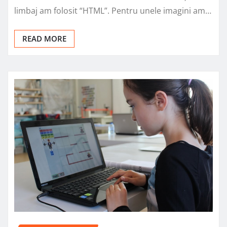
limbaj am folosit “HTML”. Pentru unele imagini am…
READ MORE