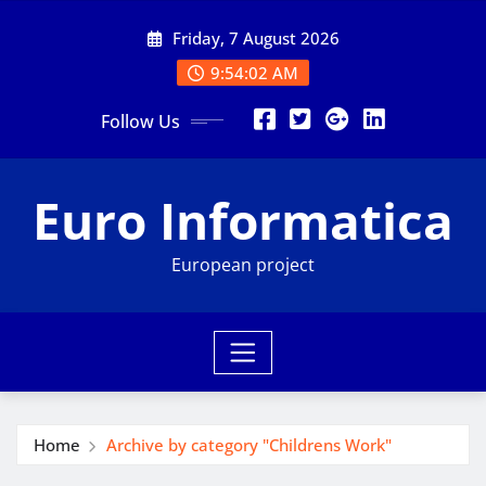
Skip
Friday, 7 August 2026
to
content
9:54:03 AM
Follow Us
Euro Informatica
European project
Home
Archive by category "Childrens Work"