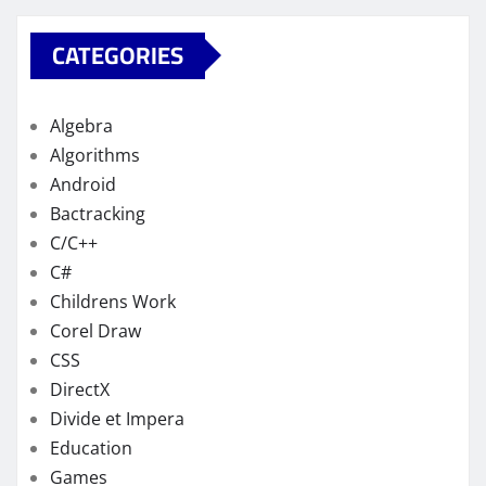
CATEGORIES
Algebra
Algorithms
Android
Bactracking
C/C++
C#
Childrens Work
Corel Draw
CSS
DirectX
Divide et Impera
Education
Games