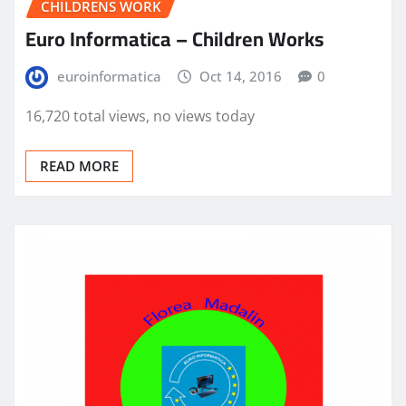
CHILDRENS WORK
Euro Informatica – Children Works
euroinformatica
Oct 14, 2016
0
16,720 total views, no views today
READ MORE