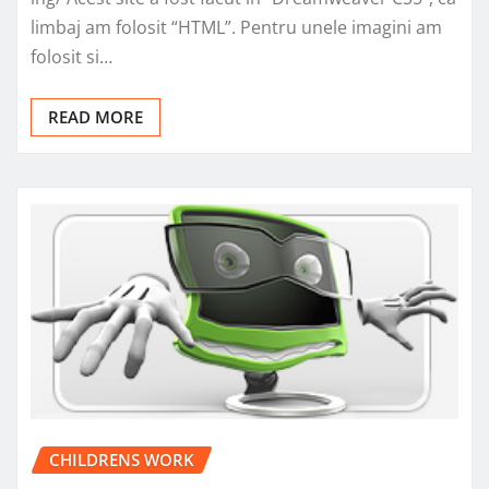
limbaj am folosit “HTML”. Pentru unele imagini am
folosit si…
READ MORE
CHILDRENS WORK