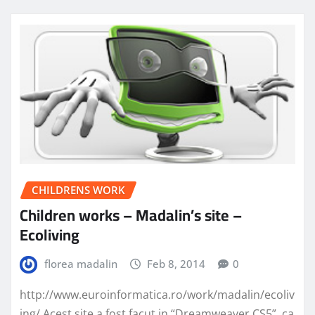
CHILDRENS WORK
Children works – Madalin’s site –
Ecoliving
florea madalin
Feb 8, 2014
0
http://www.euroinformatica.ro/work/madalin/ecoliv
ing/ Acest site a fost facut in “Dreamweaver CS5”, ca