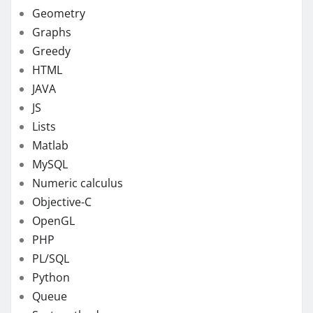
Geometry
Graphs
Greedy
HTML
JAVA
JS
Lists
Matlab
MySQL
Numeric calculus
Objective-C
OpenGL
PHP
PL/SQL
Python
Queue