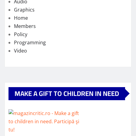
Audio
Graphics
Home
Members
Policy
Programming
Video
MAKE A GIFT TO CHILDREN IN NEED