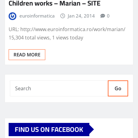
Children works – Marian – SITE
euroinformatica
Jan 24, 2014
0
URL: http://www.euroinformatica.ro/work/marian/
15,304 total views, 1 views today
READ MORE
Go
FIND US ON FACEBOOK