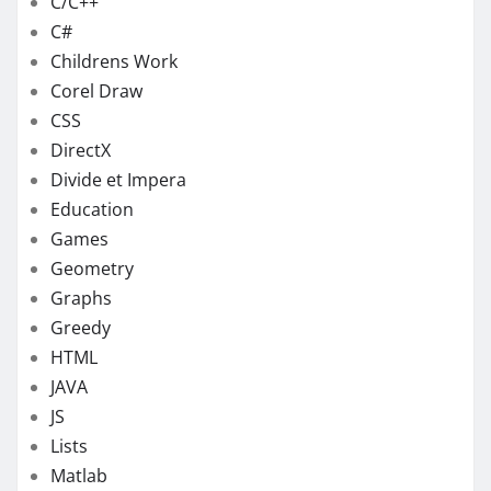
C/C++
C#
Childrens Work
Corel Draw
CSS
DirectX
Divide et Impera
Education
Games
Geometry
Graphs
Greedy
HTML
JAVA
JS
Lists
Matlab