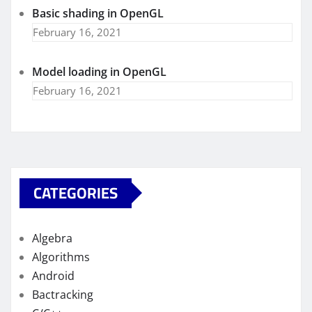
Basic shading in OpenGL
February 16, 2021
Model loading in OpenGL
February 16, 2021
CATEGORIES
Algebra
Algorithms
Android
Bactracking