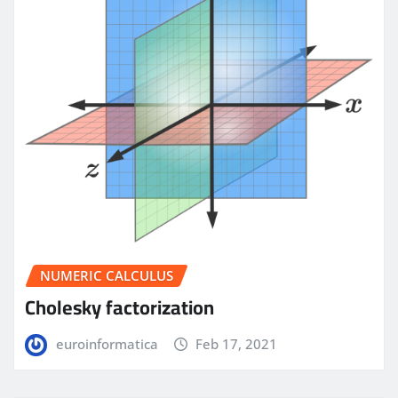
NUMERIC CALCULUS
Cholesky factorization
euroinformatica
Feb 17, 2021