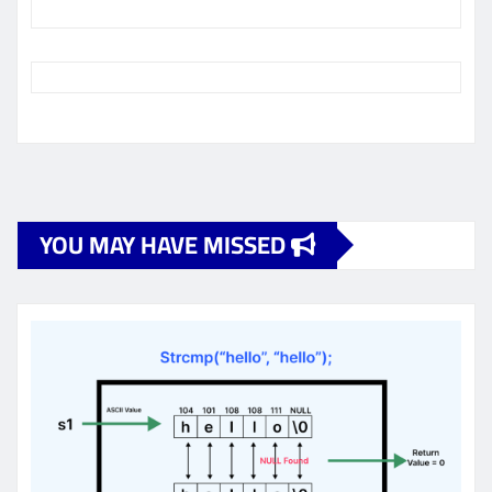
YOU MAY HAVE MISSED