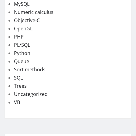
MySQL
Numeric calculus
Objective-C
OpenGL
PHP
PL/SQL
Python
Queue
Sort methods
SQL
Trees
Uncategorized
VB