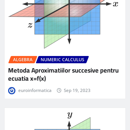
ALGEBRA
NUMERIC CALCULUS
Metoda Aproximatiilor succesive pentru
ecuatia x=f(x)
euroinformatica
Sep 19, 2023