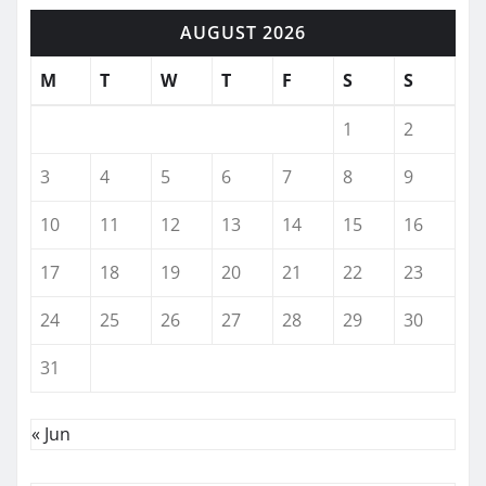
AUGUST 2026
M
T
W
T
F
S
S
1
2
3
4
5
6
7
8
9
10
11
12
13
14
15
16
17
18
19
20
21
22
23
24
25
26
27
28
29
30
31
« Jun