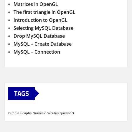
Matrices in OpenGL
The first triangle in OpenGL
Introduction to OpenGL
Selecting MySQL Database
Drop MySQL Database
MySQL – Create Database
MySQL – Connection
TAGS
bubble
Graphs
Numeric calculus
quicksort