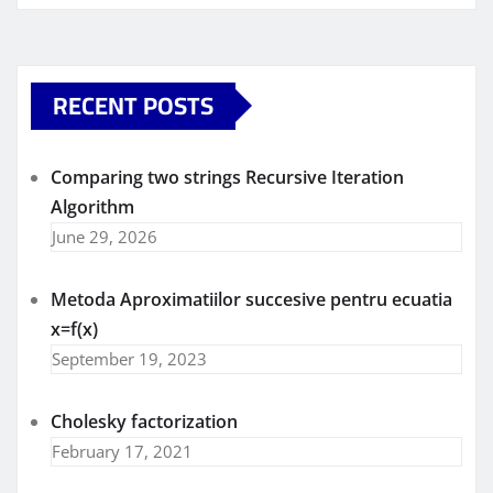
RECENT POSTS
Comparing two strings Recursive Iteration
Algorithm
June 29, 2026
Metoda Aproximatiilor succesive pentru ecuatia
x=f(x)
September 19, 2023
Cholesky factorization
February 17, 2021