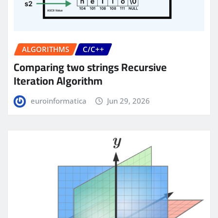
ALGORITHMS
C/C++
Comparing two strings Recursive
Iteration Algorithm
euroinformatica
Jun 29, 2026