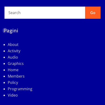
Go
Pagini
About
Activity
Audio
Graphics
Home
Members
Policy
Programming
Video