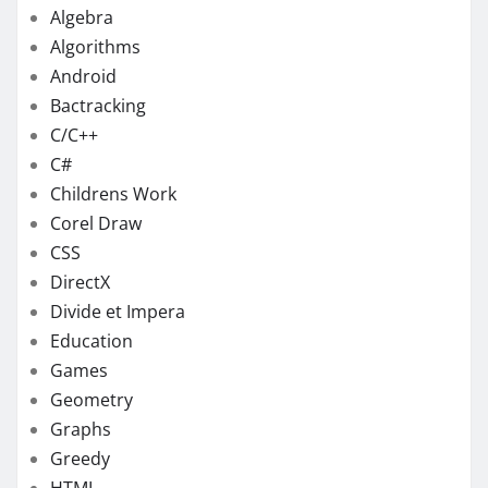
Algebra
Algorithms
Android
Bactracking
C/C++
C#
Childrens Work
Corel Draw
CSS
DirectX
Divide et Impera
Education
Games
Geometry
Graphs
Greedy
HTML