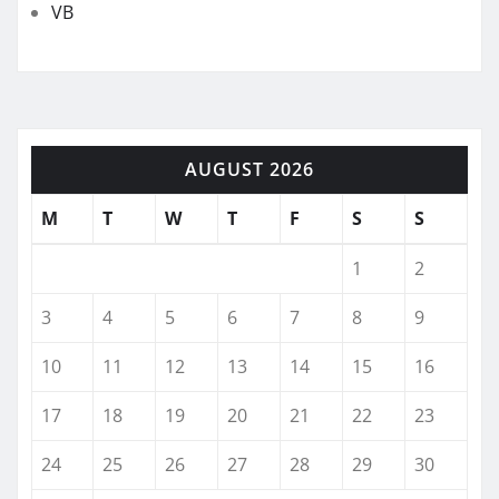
VB
AUGUST 2026
M
T
W
T
F
S
S
1
2
3
4
5
6
7
8
9
10
11
12
13
14
15
16
17
18
19
20
21
22
23
24
25
26
27
28
29
30