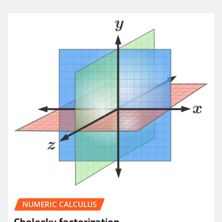
NUMERIC CALCULUS