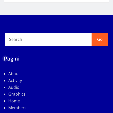
Go
Pagini
About
Activity
Audio
Graphics
Home
Members