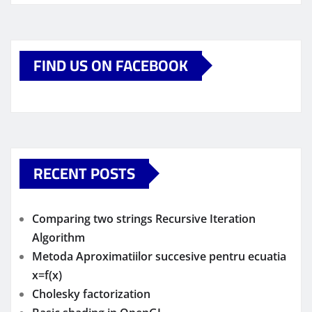
FIND US ON FACEBOOK
RECENT POSTS
Comparing two strings Recursive Iteration
Algorithm
Metoda Aproximatiilor succesive pentru ecuatia
x=f(x)
Cholesky factorization