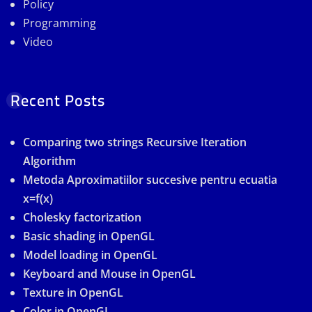
Policy
Programming
Video
Recent Posts
Comparing two strings Recursive Iteration
Algorithm
Metoda Aproximatiilor succesive pentru ecuatia
x=f(x)
Cholesky factorization
Basic shading in OpenGL
Model loading in OpenGL
Keyboard and Mouse in OpenGL
Texture in OpenGL
Color in OpenGL