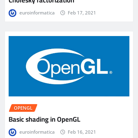
Cholesky factorization
euroinformatica
Feb 17, 2021
OPENGL
Basic shading in OpenGL
euroinformatica
Feb 16, 2021