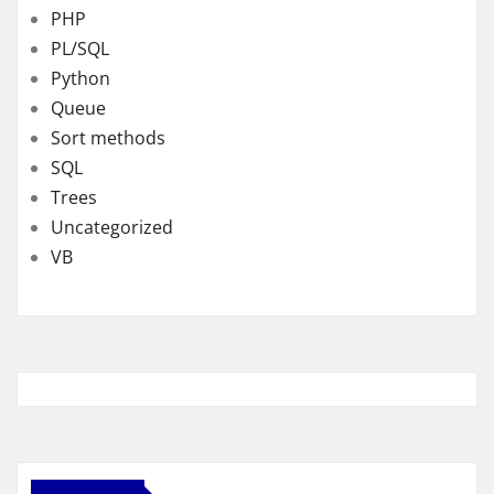
PHP
PL/SQL
Python
Queue
Sort methods
SQL
Trees
Uncategorized
VB