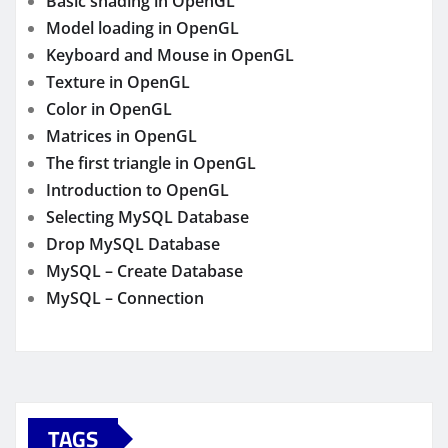
Basic shading in OpenGL
Model loading in OpenGL
Keyboard and Mouse in OpenGL
Texture in OpenGL
Color in OpenGL
Matrices in OpenGL
The first triangle in OpenGL
Introduction to OpenGL
Selecting MySQL Database
Drop MySQL Database
MySQL – Create Database
MySQL – Connection
TAGS