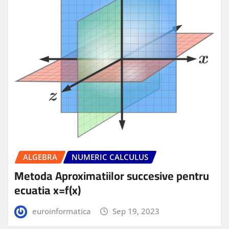
ALGEBRA
NUMERIC CALCULUS
Metoda Aproximatiilor succesive pentru
ecuatia x=f(x)
euroinformatica
Sep 19, 2023