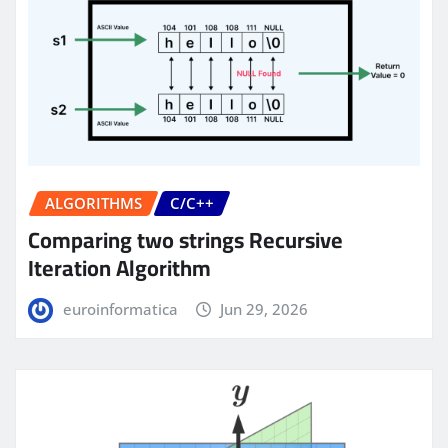
ALGORITHMS
C/C++
Comparing two strings Recursive
Iteration Algorithm
euroinformatica
Jun 29, 2026