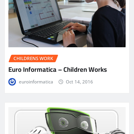
CHILDRENS WORK
Euro Informatica – Children Works
euroinformatica
Oct 14, 2016