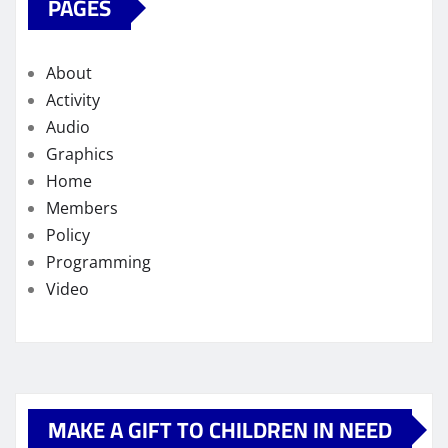
PAGES
About
Activity
Audio
Graphics
Home
Members
Policy
Programming
Video
MAKE A GIFT TO CHILDREN IN NEED