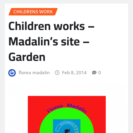
CHILDRENS WORK
Children works –
Madalin’s site –
Garden
florea madalin
Feb 8, 2014
0