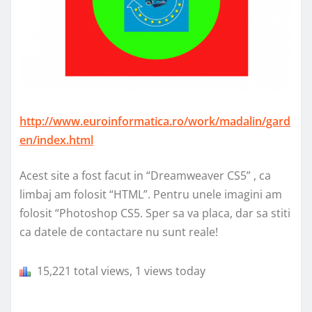
http://www.euroinformatica.ro/work/madalin/gard
en/index.html
Acest site a fost facut in “Dreamweaver CS5” , ca
limbaj am folosit “HTML”. Pentru unele imagini am
folosit “Photoshop CS5. Sper sa va placa, dar sa stiti
ca datele de contactare nu sunt reale!
15,221 total views, 1 views today