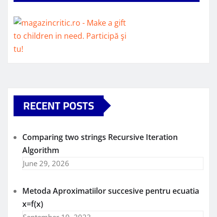
RECENT POSTS
Comparing two strings Recursive Iteration
Algorithm
June 29, 2026
Metoda Aproximatiilor succesive pentru ecuatia
x=f(x)
September 19, 2023