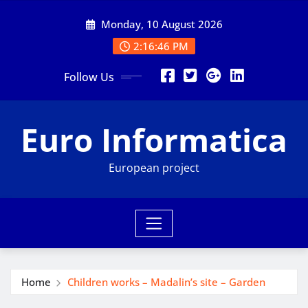
Skip
Monday, 10 August 2026
to
content
2:16:47 PM
Follow Us
Euro Informatica
European project
Home
Children works – Madalin’s site – Garden