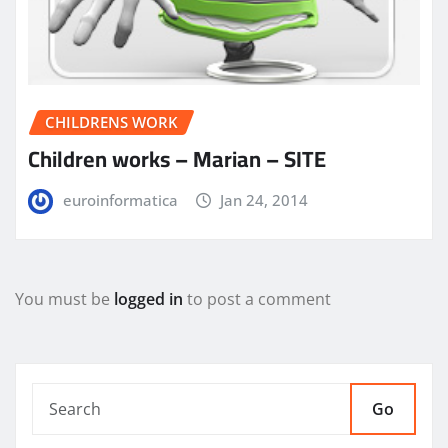
CHILDRENS WORK
Children works – Marian – SITE
euroinformatica
Jan 24, 2014
You must be
logged in
to post a comment
Go