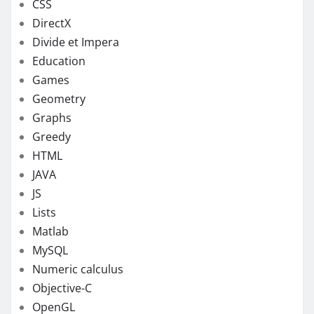
CSS
DirectX
Divide et Impera
Education
Games
Geometry
Graphs
Greedy
HTML
JAVA
JS
Lists
Matlab
MySQL
Numeric calculus
Objective-C
OpenGL