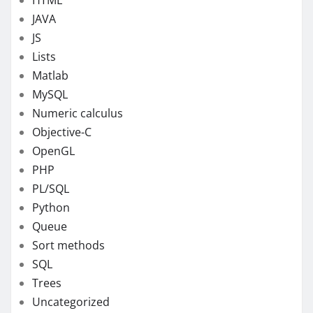
JAVA
JS
Lists
Matlab
MySQL
Numeric calculus
Objective-C
OpenGL
PHP
PL/SQL
Python
Queue
Sort methods
SQL
Trees
Uncategorized