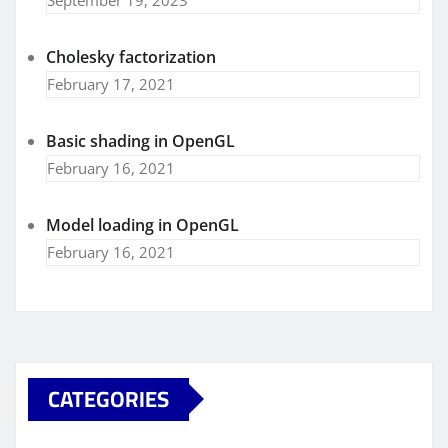
Cholesky factorization
February 17, 2021
Basic shading in OpenGL
February 16, 2021
Model loading in OpenGL
February 16, 2021
CATEGORIES