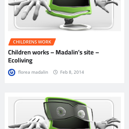
CHILDRENS WORK
Children works – Madalin’s site –
Ecoliving
florea madalin
Feb 8, 2014