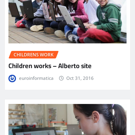
CHILDRENS WORK
Children works – Alberto site
euroinformatica
Oct 31, 2016