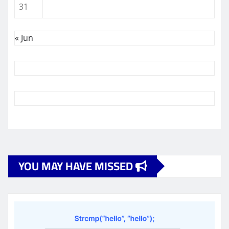
31
« Jun
YOU MAY HAVE MISSED