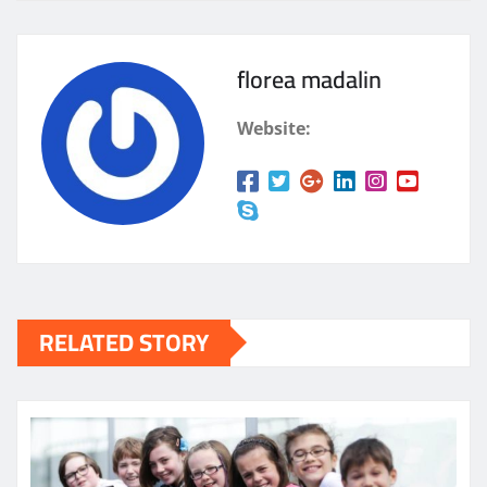
florea madalin
Website:
RELATED STORY