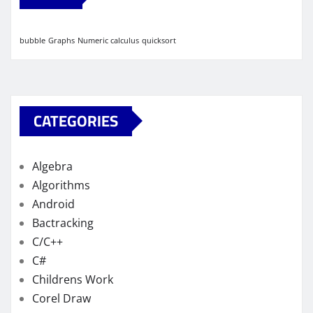
bubble
Graphs
Numeric calculus
quicksort
CATEGORIES
Algebra
Algorithms
Android
Bactracking
C/C++
C#
Childrens Work
Corel Draw