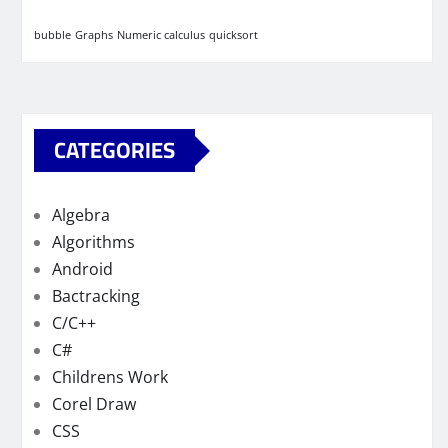
bubble
Graphs
Numeric calculus
quicksort
CATEGORIES
Algebra
Algorithms
Android
Bactracking
C/C++
C#
Childrens Work
Corel Draw
CSS