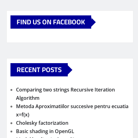
FIND US ON FACEBOOK
RECENT POSTS
Comparing two strings Recursive Iteration
Algorithm
Metoda Aproximatiilor succesive pentru ecuatia
x=f(x)
Cholesky factorization
Basic shading in OpenGL