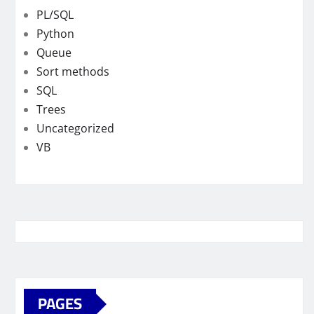
PL/SQL
Python
Queue
Sort methods
SQL
Trees
Uncategorized
VB
PAGES