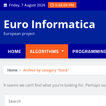
Skip
Friday, 7 August 2026
9:48:08 PM
to
content
Euro Informatica
European project
HOME
ALGORITHMS
PROGRAMMIN
Home
Archive by category "Stack"
It seems we can’t find what you’re looking for. Perhaps se