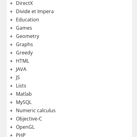
DirectX
Divide et Impera
Education
Games
Geometry
Graphs
Greedy
HTML
JAVA
JS
Lists
Matlab
MySQL
Numeric calculus
Objective-C
OpenGL
PHP