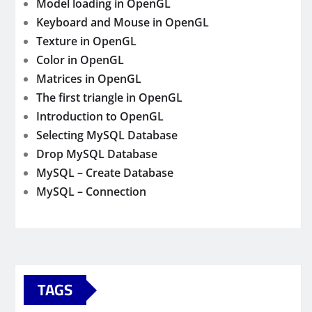
Model loading in OpenGL
Keyboard and Mouse in OpenGL
Texture in OpenGL
Color in OpenGL
Matrices in OpenGL
The first triangle in OpenGL
Introduction to OpenGL
Selecting MySQL Database
Drop MySQL Database
MySQL – Create Database
MySQL – Connection
TAGS