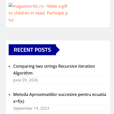
RECENT POSTS
Comparing two strings Recursive Iteration
Algorithm
June 29, 2026
Metoda Aproximatiilor succesive pentru ecuatia
x=f(x)
September 19, 2023