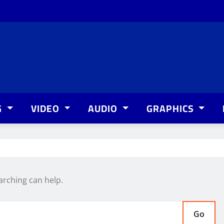
G
VIDEO
AUDIO
GRAPHICS
arching can help.
Go