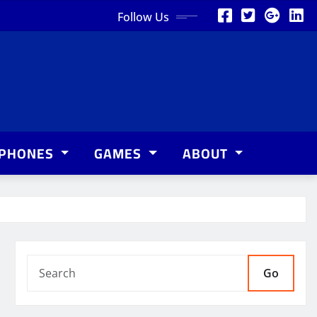
Follow Us
PHONES
GAMES
ABOUT
Go