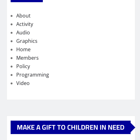
About
Activity
Audio
Graphics
Home
Members
Policy
Programming
Video
MAKE A GIFT TO CHILDREN IN NEED