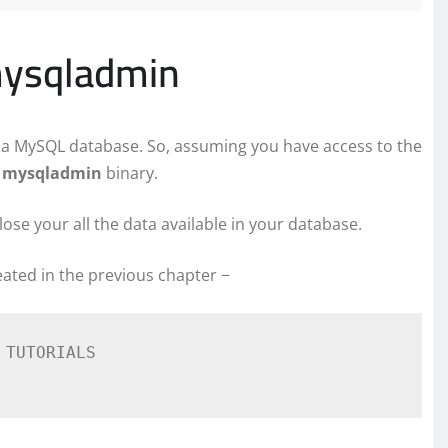
mysqladmin
te a MySQL database. So, assuming you have access to the
l
mysqladmin
binary.
lose your all the data available in your database.
ated in the previous chapter −
TUTORIALS
