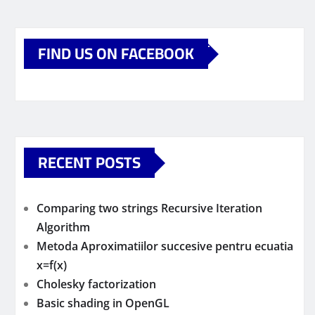
FIND US ON FACEBOOK
RECENT POSTS
Comparing two strings Recursive Iteration
Algorithm
Metoda Aproximatiilor succesive pentru ecuatia
x=f(x)
Cholesky factorization
Basic shading in OpenGL