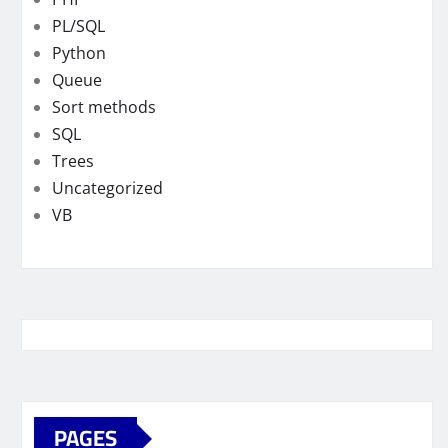
PL/SQL
Python
Queue
Sort methods
SQL
Trees
Uncategorized
VB
PAGES