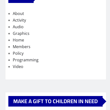
About
Activity
Audio
Graphics
Home
Members
Policy
Programming
Video
MAKE A GIFT TO CHILDREN IN NEED