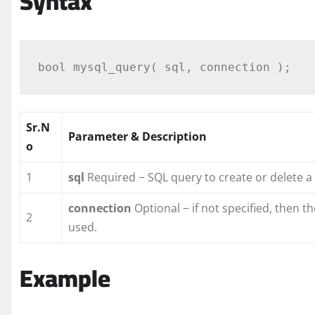
Syntax
Sr.N
Parameter & Description
o
1
sql
Required − SQL query to create or delete 
connection
Optional − if not specified, then 
2
used.
Example