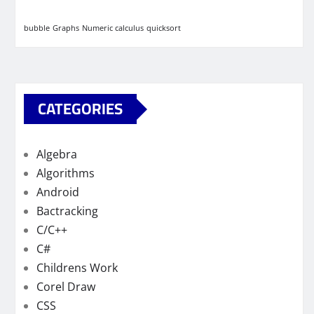
bubble
Graphs
Numeric calculus
quicksort
CATEGORIES
Algebra
Algorithms
Android
Bactracking
C/C++
C#
Childrens Work
Corel Draw
CSS