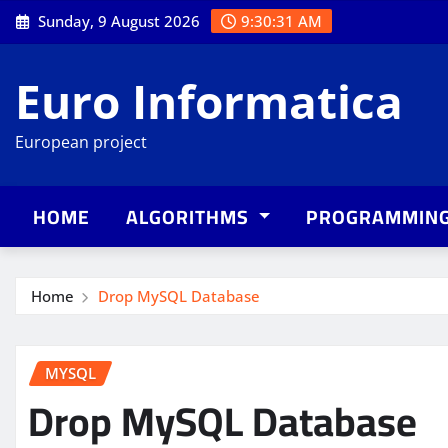
Skip
Sunday, 9 August 2026
9:30:32 AM
to
content
Euro Informatica
European project
HOME
ALGORITHMS
PROGRAMMIN
Home
Drop MySQL Database
MYSQL
Drop MySQL Database