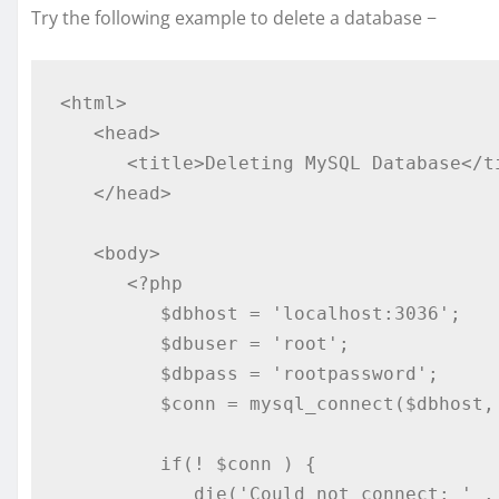
Try the following example to delete a database −
<html>

   <head>

      <title>Deleting MySQL Database</title>

   </head>

   <body>

      <?php

         $dbhost = 'localhost:3036';

         $dbuser = 'root';

         $dbpass = 'rootpassword';

         $conn = mysql_connect($dbhost, $dbuser, $dbpass);

         if(! $conn ) {

            die('Could not connect: ' . mysql_error());
