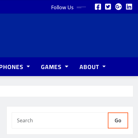
Follow Us
PHONES
GAMES
ABOUT
Go