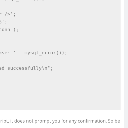
ript, it does not prompt you for any confirmation. So be