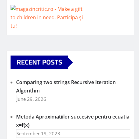
RECENT POSTS
Comparing two strings Recursive Iteration
Algorithm
June 29, 2026
Metoda Aproximatiilor succesive pentru ecuatia
x=f(x)
September 19, 2023