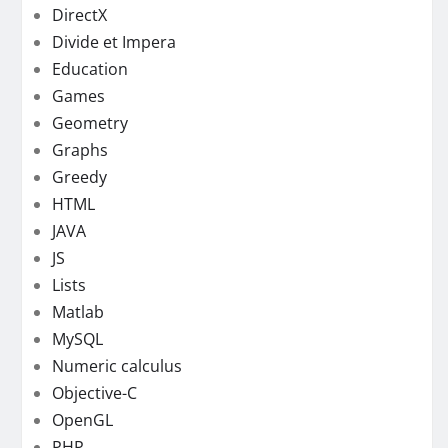
DirectX
Divide et Impera
Education
Games
Geometry
Graphs
Greedy
HTML
JAVA
JS
Lists
Matlab
MySQL
Numeric calculus
Objective-C
OpenGL
PHP