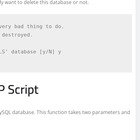
lly want to delete this database or not.
ery bad thing to do.

destroyed.

S' database [y/N] y

 Script
MySQL database. This function takes two parameters and