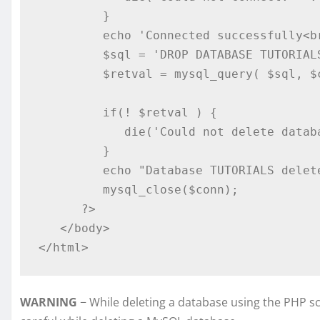
         }

         echo 'Connected successfully<br />';

         $sql = 'DROP DATABASE TUTORIALS';

         $retval = mysql_query( $sql, $conn );

         if(! $retval ) {

            die('Could not delete database: ' . mysql_error());

         }

         echo "Database TUTORIALS deleted successfully\n";

         mysql_close($conn);

      ?>

   </body>

</html>
WARNING
− While deleting a database using the PHP sc