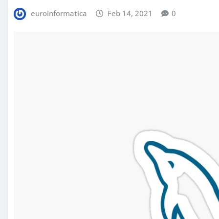
euroinformatica
Feb 14, 2021
0