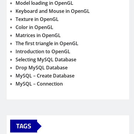
Model loading in OpenGL
Keyboard and Mouse in OpenGL
Texture in OpenGL
Color in OpenGL
Matrices in OpenGL
The first triangle in OpenGL
Introduction to OpenGL
Selecting MySQL Database
Drop MySQL Database
MySQL – Create Database
MySQL – Connection
TAGS