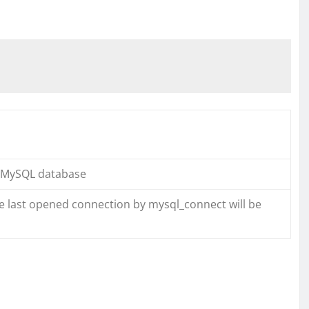
a MySQL database
the last opened connection by mysql_connect will be