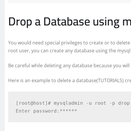
Drop a Database using 
You would need special privileges to create or to dele
root user, you can create any database using the mysq
Be careful while deleting any database because you will 
Here is an example to delete a database(TUTORIALS) cre
[root@host]# mysqladmin -u root -p drop 