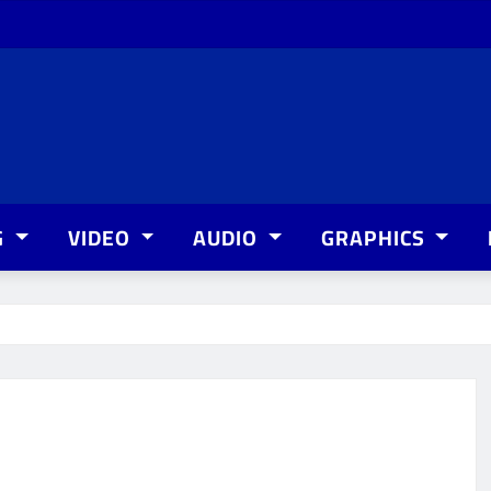
G
VIDEO
AUDIO
GRAPHICS