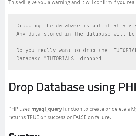
This will give you a warning and it will confirm if you rea
Dropping the database is potentially a v
Any data stored in the database will be 
Do you really want to drop the 'TUTORIAL
Drop Database using PHP
PHP uses
mysql_query
function to create or delete a 
returns TRUE on success or FALSE on failure.