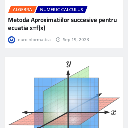
ALGEBRA
NUMERIC CALCULUS
Metoda Aproximatiilor succesive pentru
ecuatia x=f(x)
euroinformatica
Sep 19, 2023