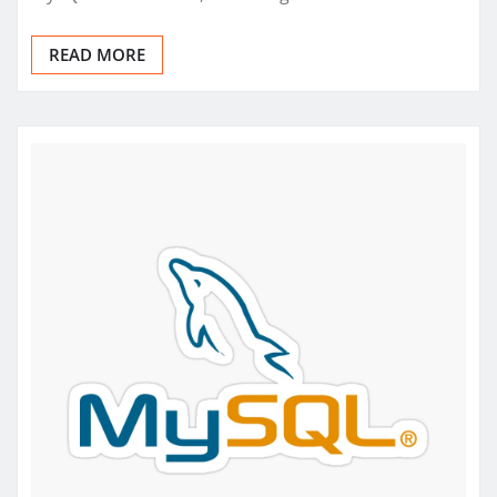
READ MORE