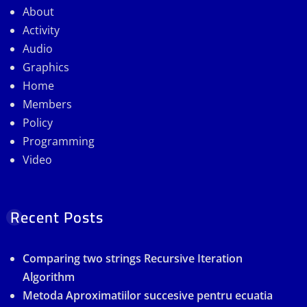
About
Activity
Audio
Graphics
Home
Members
Policy
Programming
Video
Recent Posts
Comparing two strings Recursive Iteration
Algorithm
Metoda Aproximatiilor succesive pentru ecuatia