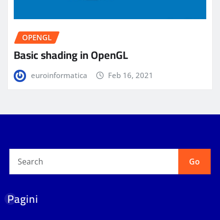
OPENGL
Basic shading in OpenGL
euroinformatica
Feb 16, 2021
Go
Pagini