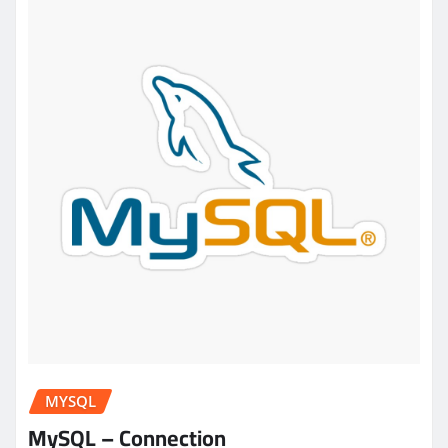
MYSQL
MySQL – Connection