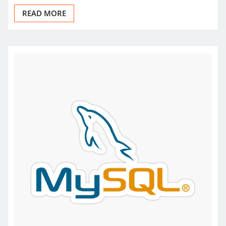
READ MORE