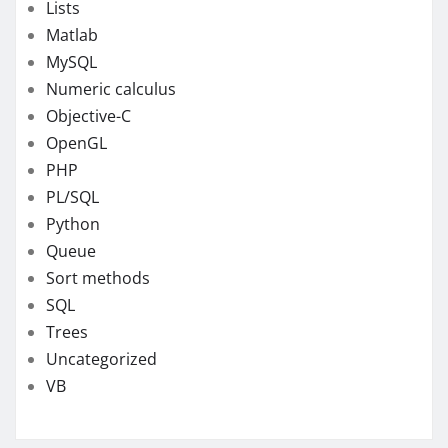
Lists
Matlab
MySQL
Numeric calculus
Objective-C
OpenGL
PHP
PL/SQL
Python
Queue
Sort methods
SQL
Trees
Uncategorized
VB