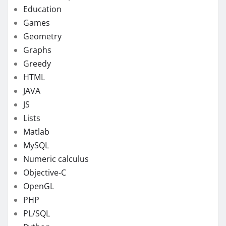
Education
Games
Geometry
Graphs
Greedy
HTML
JAVA
JS
Lists
Matlab
MySQL
Numeric calculus
Objective-C
OpenGL
PHP
PL/SQL