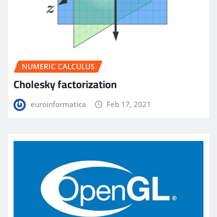
NUMERIC CALCULUS
Cholesky factorization
euroinformatica
Feb 17, 2021