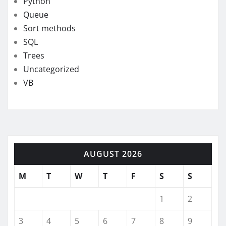
Python
Queue
Sort methods
SQL
Trees
Uncategorized
VB
AUGUST 2026
M
T
W
T
F
S
S
1
2
3
4
5
6
7
8
9