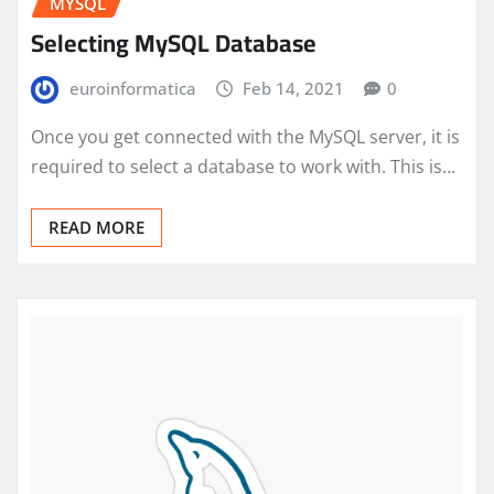
MYSQL
Selecting MySQL Database
euroinformatica
Feb 14, 2021
0
Once you get connected with the MySQL server, it is
required to select a database to work with. This is…
READ MORE