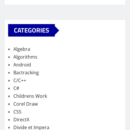
CATEGORIES
Algebra
Algorithms
Android
Bactracking
C/C++
C#
Childrens Work
Corel Draw
CSS
DirectX
Divide et Impera