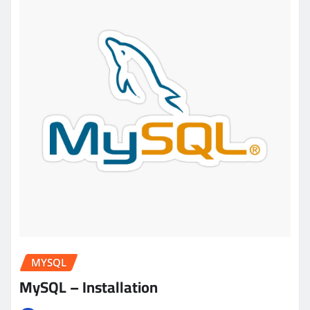
MYSQL
MySQL – Installation