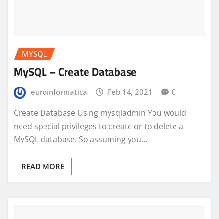
MYSQL
MySQL – Create Database
euroinformatica
Feb 14, 2021
0
Create Database Using mysqladmin You would
need special privileges to create or to delete a
MySQL database. So assuming you…
READ MORE