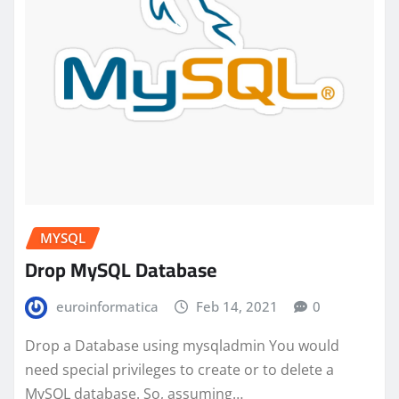
MYSQL
Drop MySQL Database
euroinformatica
Feb 14, 2021
0
Drop a Database using mysqladmin You would
need special privileges to create or to delete a
MySQL database. So, assuming…