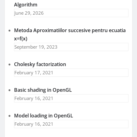
Algorithm
June 29, 2026
Metoda Aproximatiilor succesive pentru ecuatia
x=f(x)
September 19, 2023
Cholesky factorization
February 17, 2021
Basic shading in OpenGL
February 16, 2021
Model loading in OpenGL
February 16, 2021