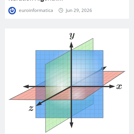
euroinformatica
Jun 29, 2026