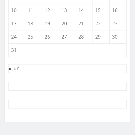
10
11
12
13
14
15
16
17
18
19
20
21
22
23
24
25
26
27
28
29
30
31
« Jun