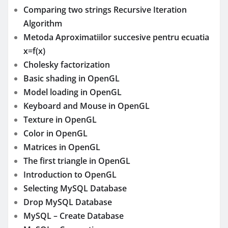
Comparing two strings Recursive Iteration
Algorithm
Metoda Aproximatiilor succesive pentru ecuatia
x=f(x)
Cholesky factorization
Basic shading in OpenGL
Model loading in OpenGL
Keyboard and Mouse in OpenGL
Texture in OpenGL
Color in OpenGL
Matrices in OpenGL
The first triangle in OpenGL
Introduction to OpenGL
Selecting MySQL Database
Drop MySQL Database
MySQL – Create Database