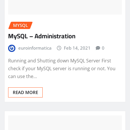
MYSQL
MySQL – Administration
euroinformatica
Feb 14, 2021
0
Running and Shutting down MySQL Server First
check if your MySQL server is running or not. You
can use the…
READ MORE