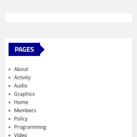
PAGES
About
Activity
Audio
Graphics
Home
Members
Policy
Programming
Video