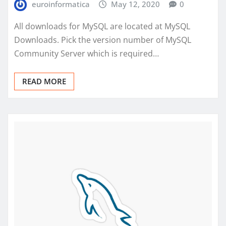
euroinformatica
May 12, 2020
0
All downloads for MySQL are located at MySQL
Downloads. Pick the version number of MySQL
Community Server which is required…
READ MORE