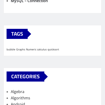
MySQL – Connection
TAGS
bubble
Graphs
Numeric calculus
quicksort
CATEGORIES
Algebra
Algorithms
Android