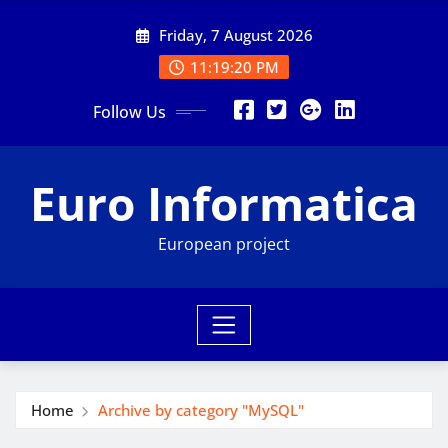
Skip
Friday, 7 August 2026
to
content
11:19:21 PM
Follow Us
Euro Informatica
European project
Home
Archive by category "MySQL"