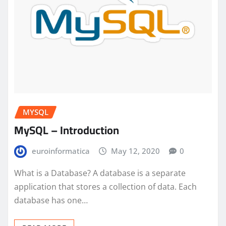
MYSQL
MySQL – Introduction
euroinformatica
May 12, 2020
0
What is a Database? A database is a separate
application that stores a collection of data. Each
database has one…