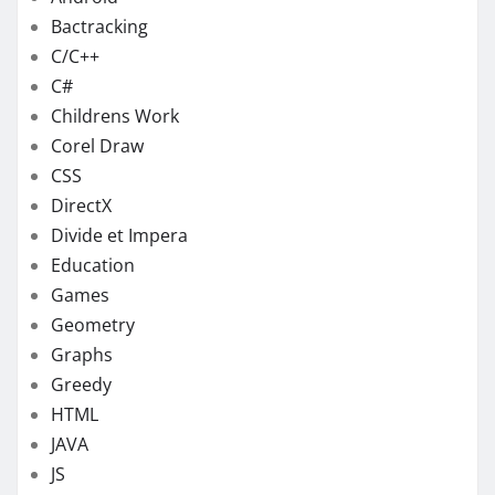
Bactracking
C/C++
C#
Childrens Work
Corel Draw
CSS
DirectX
Divide et Impera
Education
Games
Geometry
Graphs
Greedy
HTML
JAVA
JS