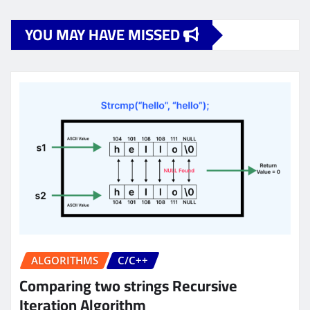
YOU MAY HAVE MISSED
ALGORITHMS
C/C++
Comparing two strings Recursive
Iteration Algorithm