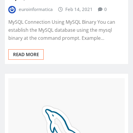
euroinformatica
Feb 14, 2021
0
MySQL Connection Using MySQL Binary You can
establish the MySQL database using the mysql
binary at the command prompt. Example…
READ MORE