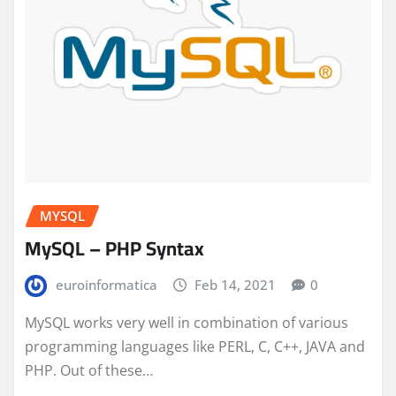
MYSQL
MySQL – PHP Syntax
euroinformatica
Feb 14, 2021
0
MySQL works very well in combination of various
programming languages like PERL, C, C++, JAVA and
PHP. Out of these…