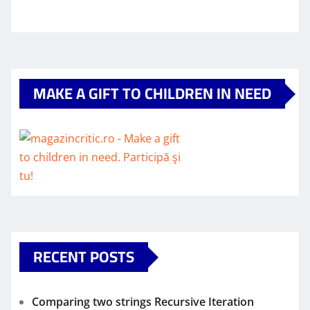
MAKE A GIFT TO CHILDREN IN NEED
RECENT POSTS
Comparing two strings Recursive Iteration