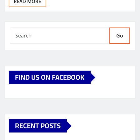
READ MORE
Go
FIND US ON FACEBOOK
RECENT POSTS