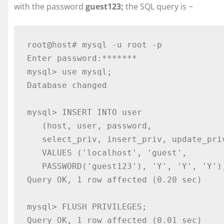
with the password
guest123;
the SQL query is −
root@host# mysql -u root -p

Enter password:*******

mysql> use mysql;

Database changed

mysql> INSERT INTO user 

   (host, user, password, 

   select_priv, insert_priv, update_priv) 

   VALUES ('localhost', 'guest', 

   PASSWORD('guest123'), 'Y', 'Y', 'Y');

Query OK, 1 row affected (0.20 sec)

mysql> FLUSH PRIVILEGES;

Query OK, 1 row affected (0.01 sec)
