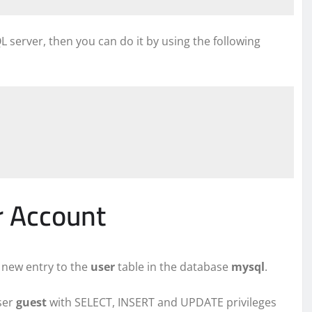
server, then you can do it by using the following
r Account
 new entry to the
user
table in the database
mysql
.
ser
guest
with SELECT, INSERT and UPDATE privileges