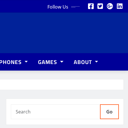
Follow Us
PHONES
GAMES
ABOUT
Go