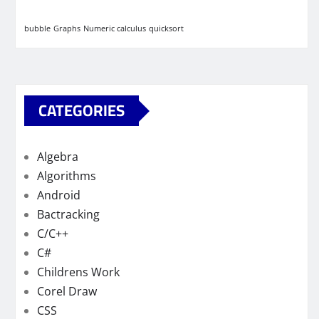
bubble
Graphs
Numeric calculus
quicksort
CATEGORIES
Algebra
Algorithms
Android
Bactracking
C/C++
C#
Childrens Work
Corel Draw
CSS