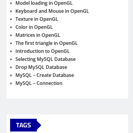
Model loading in OpenGL
Keyboard and Mouse in OpenGL
Texture in OpenGL
Color in OpenGL
Matrices in OpenGL
The first triangle in OpenGL
Introduction to OpenGL
Selecting MySQL Database
Drop MySQL Database
MySQL – Create Database
MySQL – Connection
TAGS