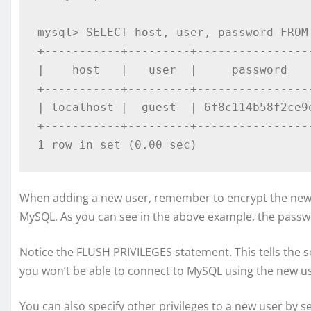
mysql> SELECT host, user, password FROM 
+-----------+---------+-----------------
|    host   |   user  |     password    
+-----------+---------+-----------------
| localhost |  guest  | 6f8c114b58f2ce9e
+-----------+---------+-----------------
1 row in set (0.00 sec)
When adding a new user, remember to encrypt the new
MySQL. As you can see in the above example, the passw
Notice the FLUSH PRIVILEGES statement. This tells the ser
you won’t be able to connect to MySQL using the new use
You can also specify other privileges to a new user by se