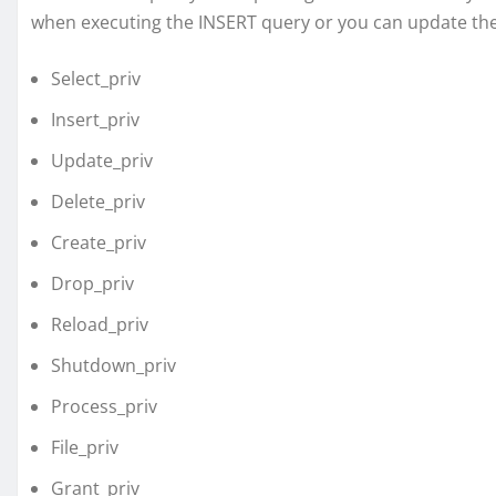
when executing the INSERT query or you can update th
Select_priv
Insert_priv
Update_priv
Delete_priv
Create_priv
Drop_priv
Reload_priv
Shutdown_priv
Process_priv
File_priv
Grant_priv