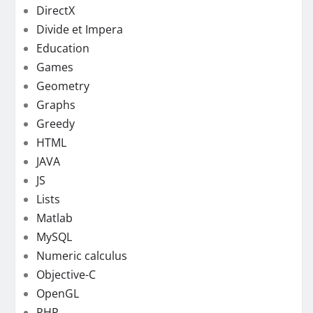
DirectX
Divide et Impera
Education
Games
Geometry
Graphs
Greedy
HTML
JAVA
JS
Lists
Matlab
MySQL
Numeric calculus
Objective-C
OpenGL
PHP