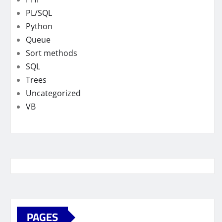
PL/SQL
Python
Queue
Sort methods
SQL
Trees
Uncategorized
VB
PAGES