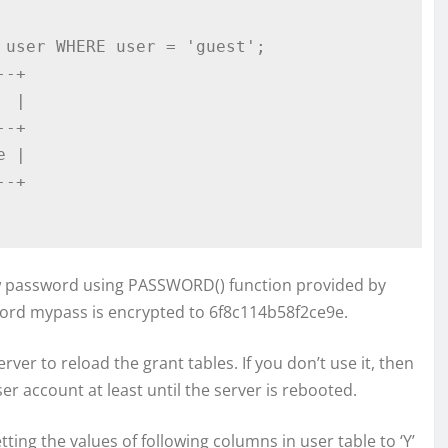
user WHERE user = 'guest';

-+

 |    

-+

 |

-+

 password using PASSWORD() function provided by
ord mypass is encrypted to 6f8c114b58f2ce9e.
ver to reload the grant tables. If you don’t use it, then
r account at least until the server is rebooted.
tting the values of following columns in user table to ‘Y’