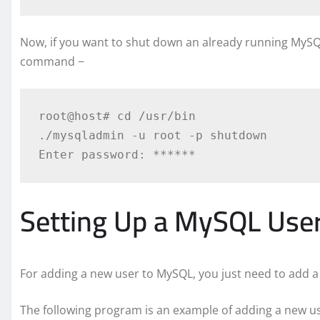
Now, if you want to shut down an already running MySQL 
command −
root@host# cd /usr/bin

./mysqladmin -u root -p shutdown

Setting Up a MySQL Use
For adding a new user to MySQL, you just need to add a
The following program is an example of adding a new u