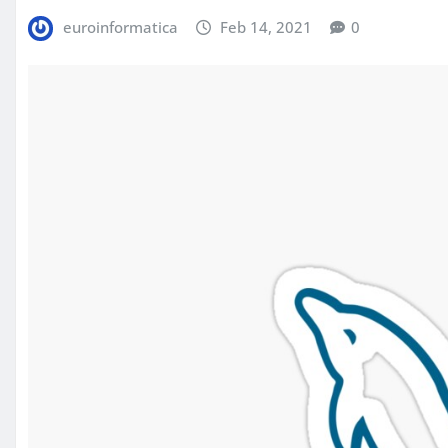
euroinformatica
Feb 14, 2021
0