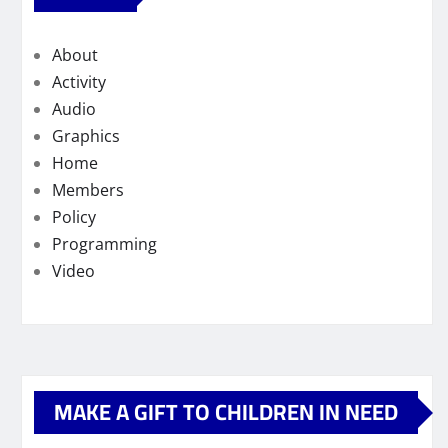
About
Activity
Audio
Graphics
Home
Members
Policy
Programming
Video
MAKE A GIFT TO CHILDREN IN NEED