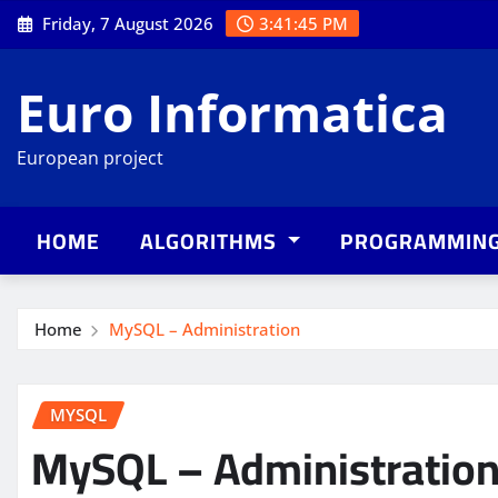
Skip
Friday, 7 August 2026
3:41:46 PM
to
content
Euro Informatica
European project
HOME
ALGORITHMS
PROGRAMMIN
Home
MySQL – Administration
MYSQL
MySQL – Administratio