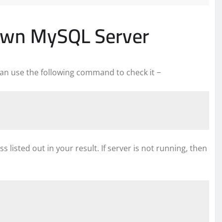
own MySQL Server
 can use the following command to check it −
s listed out in your result. If server is not running, then