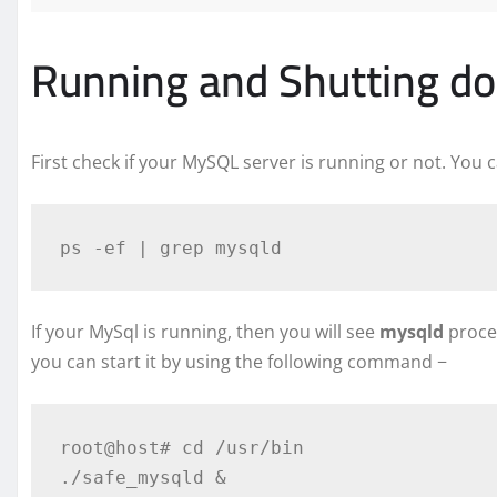
Running and Shutting d
First check if your MySQL server is running or not. You
If your MySql is running, then you will see
mysqld
proces
you can start it by using the following command −
root@host# cd /usr/bin
