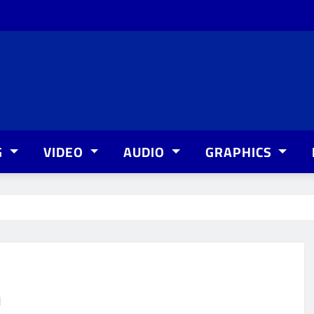
G
VIDEO
AUDIO
GRAPHICS
n