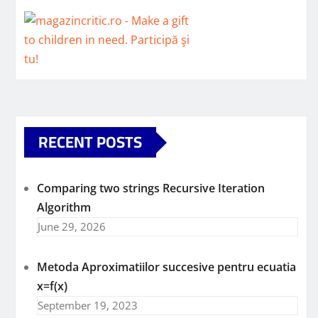
RECENT POSTS
Comparing two strings Recursive Iteration
Algorithm
June 29, 2026
Metoda Aproximatiilor succesive pentru ecuatia
x=f(x)
September 19, 2023