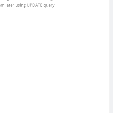
em later using UPDATE query.