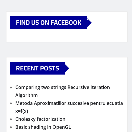
FIND US ON FACEBOOK
RECENT POSTS
Comparing two strings Recursive Iteration
Algorithm
Metoda Aproximatiilor succesive pentru ecuatia
x=f(x)
Cholesky factorization
Basic shading in OpenGL