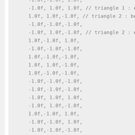
    -1.0f, 1.0f, 1.0f, // triangle 1 : end

    1.0f, 1.0f,-1.0f, // triangle 2 : begin

    -1.0f,-1.0f,-1.0f,

    -1.0f, 1.0f,-1.0f, // triangle 2 : end

    1.0f,-1.0f, 1.0f,

    -1.0f,-1.0f,-1.0f,

    1.0f,-1.0f,-1.0f,

    1.0f, 1.0f,-1.0f,

    1.0f,-1.0f,-1.0f,

    -1.0f,-1.0f,-1.0f,

    -1.0f,-1.0f,-1.0f,

    -1.0f, 1.0f, 1.0f,

    -1.0f, 1.0f,-1.0f,

    1.0f,-1.0f, 1.0f,

    -1.0f,-1.0f, 1.0f,

    -1.0f,-1.0f,-1.0f,
