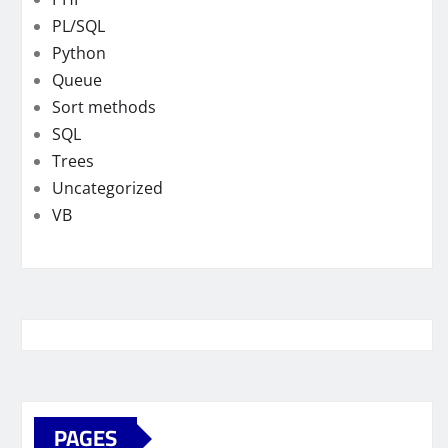
PL/SQL
Python
Queue
Sort methods
SQL
Trees
Uncategorized
VB
PAGES