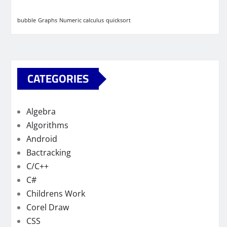
bubble
Graphs
Numeric calculus
quicksort
CATEGORIES
Algebra
Algorithms
Android
Bactracking
C/C++
C#
Childrens Work
Corel Draw
CSS