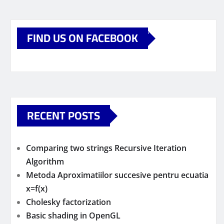
FIND US ON FACEBOOK
RECENT POSTS
Comparing two strings Recursive Iteration
Algorithm
Metoda Aproximatiilor succesive pentru ecuatia
x=f(x)
Cholesky factorization
Basic shading in OpenGL