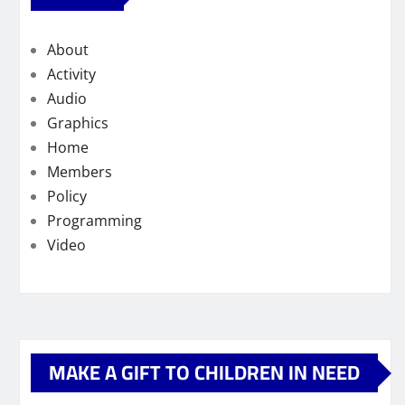
About
Activity
Audio
Graphics
Home
Members
Policy
Programming
Video
MAKE A GIFT TO CHILDREN IN NEED