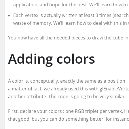
application, and hope for the best. We’ll learn how to
Each vertex is actually written at least 3 times (search 
waste of memory. We’ll learn how to deal with this in t
You now have all the needed pieces to draw the cube in 
Adding colors
A color is, conceptually, exactly the same as a position :
a matter of fact, we already used this with glEnableVerte
another attribute. The code is going to be very similar.
First, declare your colors : one RGB triplet per vertex.
that good, but you can do something better, for instance