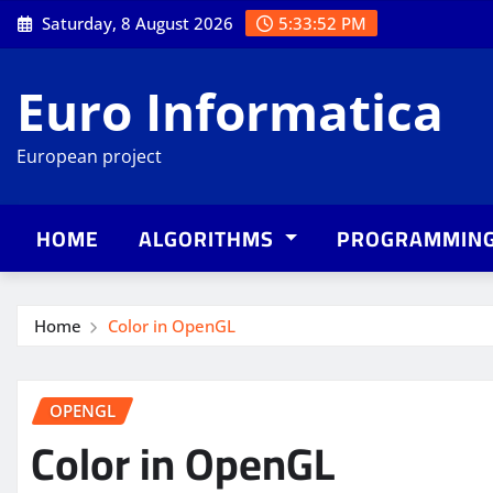
Skip
Saturday, 8 August 2026
5:33:53 PM
to
content
Euro Informatica
European project
HOME
ALGORITHMS
PROGRAMMIN
Home
Color in OpenGL
OPENGL
Color in OpenGL