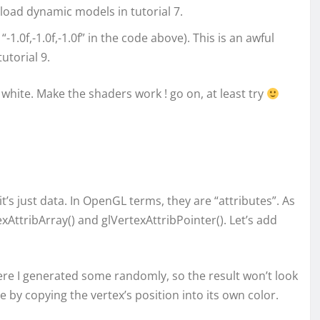
 load dynamic models in tutorial 7.
“-1.0f,-1.0f,-1.0f” in the code above). This is an awful
utorial 9.
white. Make the shaders work ! go on, at least try
 it’s just data. In OpenGL terms, they are “attributes”. As
xAttribArray() and glVertexAttribPointer(). Let’s add
 Here I generated some randomly, so the result won’t look
 by copying the vertex’s position into its own color.