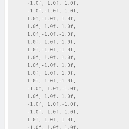
    -1.0f, 1.0f, 1.0f,

    -1.0f,-1.0f, 1.0f,

    1.0f,-1.0f, 1.0f,

    1.0f, 1.0f, 1.0f,

    1.0f,-1.0f,-1.0f,

    1.0f, 1.0f,-1.0f,

    1.0f,-1.0f,-1.0f,

    1.0f, 1.0f, 1.0f,

    1.0f,-1.0f, 1.0f,

    1.0f, 1.0f, 1.0f,

    1.0f, 1.0f,-1.0f,

    -1.0f, 1.0f,-1.0f,

    1.0f, 1.0f, 1.0f,

    -1.0f, 1.0f,-1.0f,

    -1.0f, 1.0f, 1.0f,

    1.0f, 1.0f, 1.0f,

    -1.0f, 1.0f, 1.0f,
