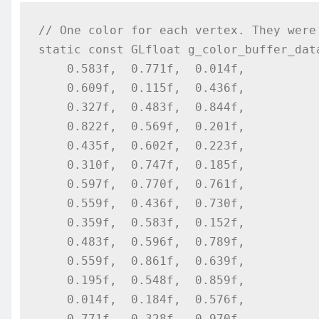
// One color for each vertex. They were 
static const GLfloat g_color_buffer_data
    0.583f,  0.771f,  0.014f,

    0.609f,  0.115f,  0.436f,

    0.327f,  0.483f,  0.844f,

    0.822f,  0.569f,  0.201f,

    0.435f,  0.602f,  0.223f,

    0.310f,  0.747f,  0.185f,

    0.597f,  0.770f,  0.761f,

    0.559f,  0.436f,  0.730f,

    0.359f,  0.583f,  0.152f,

    0.483f,  0.596f,  0.789f,

    0.559f,  0.861f,  0.639f,

    0.195f,  0.548f,  0.859f,

    0.014f,  0.184f,  0.576f,

    0.771f,  0.328f,  0.970f,
