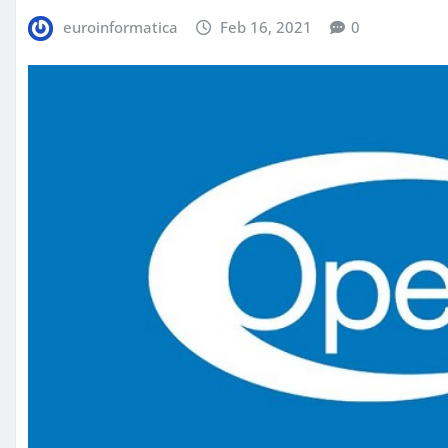
euroinformatica
Feb 16, 2021
0