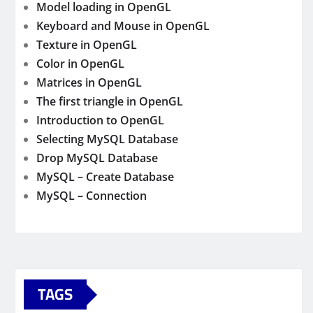
Model loading in OpenGL
Keyboard and Mouse in OpenGL
Texture in OpenGL
Color in OpenGL
Matrices in OpenGL
The first triangle in OpenGL
Introduction to OpenGL
Selecting MySQL Database
Drop MySQL Database
MySQL – Create Database
MySQL – Connection
TAGS