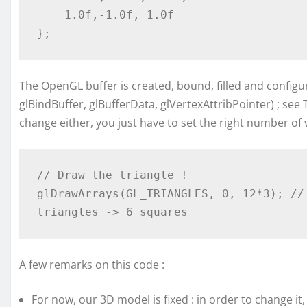
    1.0f,-1.0f, 1.0f

The OpenGL buffer is created, bound, filled and configu
glBindBuffer, glBufferData, glVertexAttribPointer) ; see 
change either, you just have to set the right number of 
// Draw the triangle !

glDrawArrays(GL_TRIANGLES, 0, 12*3); //
A few remarks on this code :
For now, our 3D model is fixed : in order to change i