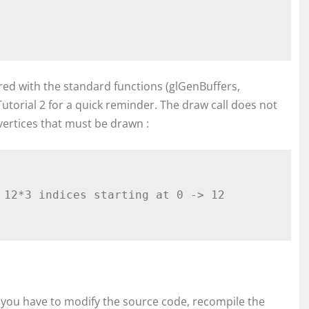
red with the standard functions (glGenBuffers,
Tutorial 2 for a quick reminder. The draw call does not
vertices that must be drawn :
 12*3 indices starting at 0 -> 12 
t, you have to modify the source code, recompile the