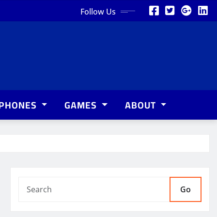
Follow Us
PHONES
GAMES
ABOUT
Go