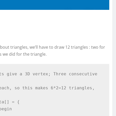
ut triangles, we’ll have to draw 12 triangles : two for
 we did for the triangle.
ts give a 3D vertex; Three consecutive 
each, so this makes 6*2=12 triangles, 
a[] = {
