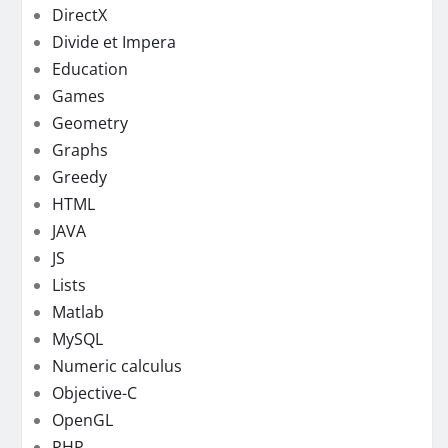
DirectX
Divide et Impera
Education
Games
Geometry
Graphs
Greedy
HTML
JAVA
JS
Lists
Matlab
MySQL
Numeric calculus
Objective-C
OpenGL
PHP