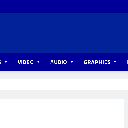
G
VIDEO
AUDIO
GRAPHICS