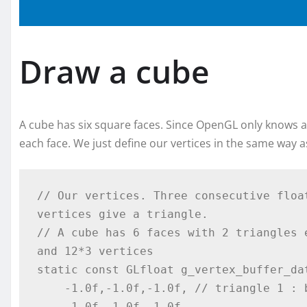
Draw a cube
A cube has six square faces. Since OpenGL only knows abo
each face. We just define our vertices in the same way as
// Our vertices. Three consecutive floa
vertices give a triangle.

// A cube has 6 faces with 2 triangles 
and 12*3 vertices

static const GLfloat g_vertex_buffer_dat
    -1.0f,-1.0f,-1.0f, // triangle 1 : begin

    -1.0f,-1.0f, 1.0f,
