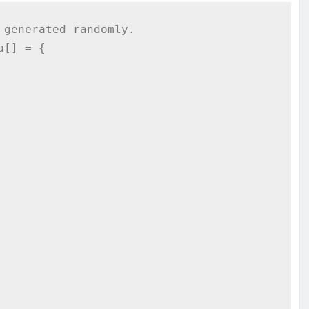
generated randomly.

[] = {
