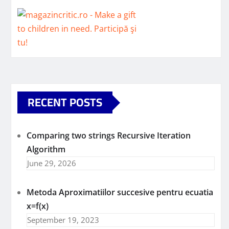
RECENT POSTS
Comparing two strings Recursive Iteration
Algorithm
June 29, 2026
Metoda Aproximatiilor succesive pentru ecuatia
x=f(x)
September 19, 2023