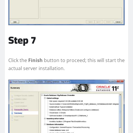
Step 7
Click the
Finish
button to proceed; this will start the
actual server installation.