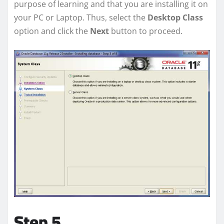
purpose of learning and that you are installing it on
your PC or Laptop. Thus, select the
Desktop Class
option and click the
Next
button to proceed.
Step 5