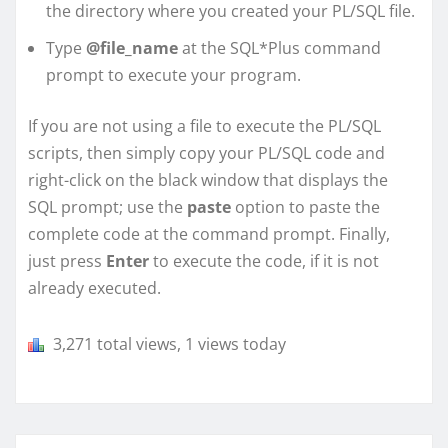
the directory where you created your PL/SQL file.
Type
@file_name
at the SQL*Plus command
prompt to execute your program.
If you are not using a file to execute the PL/SQL
scripts, then simply copy your PL/SQL code and
right-click on the black window that displays the
SQL prompt; use the
paste
option to paste the
complete code at the command prompt. Finally,
just press
Enter
to execute the code, if it is not
already executed.
3,271 total views, 1 views today