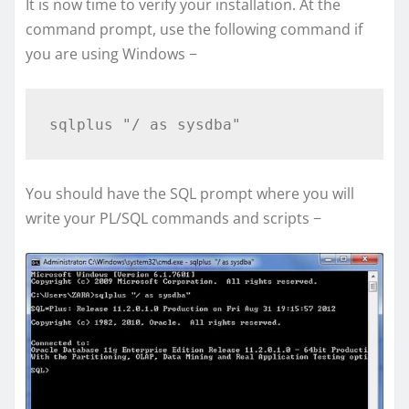
It is now time to verify your installation. At the
command prompt, use the following command if
you are using Windows −
You should have the SQL prompt where you will
write your PL/SQL commands and scripts −