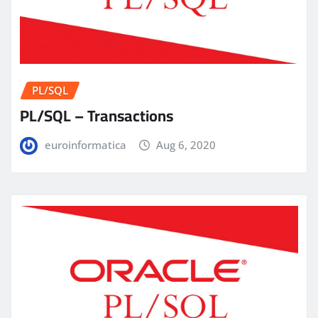
PL/SQL
PL/SQL – Transactions
euroinformatica
Aug 6, 2020