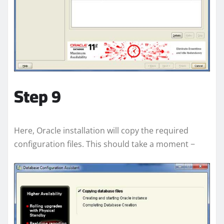
Step 9
Here, Oracle installation will copy the required
configuration files. This should take a moment −