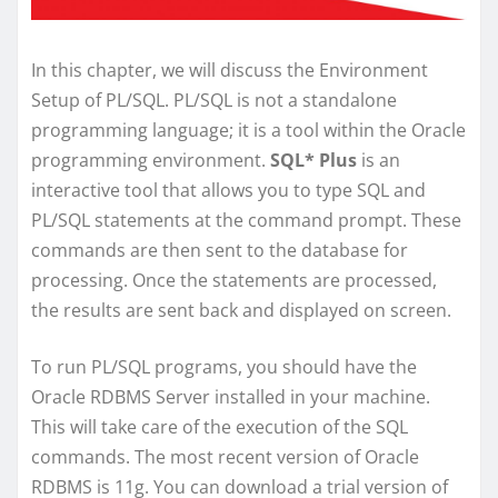
In this chapter, we will discuss the Environment
Setup of PL/SQL. PL/SQL is not a standalone
programming language; it is a tool within the Oracle
programming environment.
SQL* Plus
is an
interactive tool that allows you to type SQL and
PL/SQL statements at the command prompt. These
commands are then sent to the database for
processing. Once the statements are processed,
the results are sent back and displayed on screen.
To run PL/SQL programs, you should have the
Oracle RDBMS Server installed in your machine.
This will take care of the execution of the SQL
commands. The most recent version of Oracle
RDBMS is 11g. You can download a trial version of