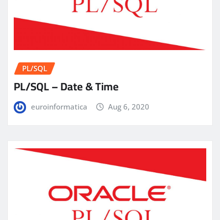
PL/SQL
PL/SQL – Date & Time
euroinformatica
Aug 6, 2020