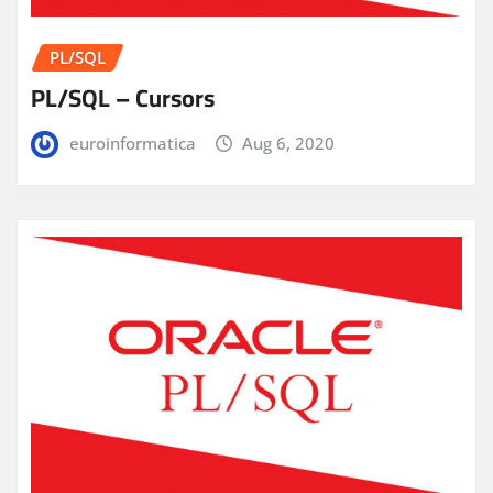
PL/SQL
PL/SQL – Cursors
euroinformatica
Aug 6, 2020