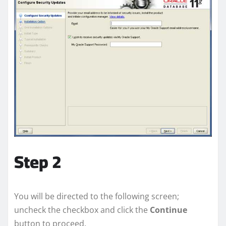
Step 2
You will be directed to the following screen;
uncheck the checkbox and click the
Continue
button to proceed.