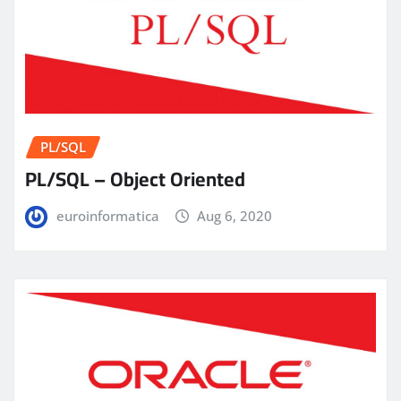
PL/SQL
PL/SQL – Object Oriented
euroinformatica
Aug 6, 2020