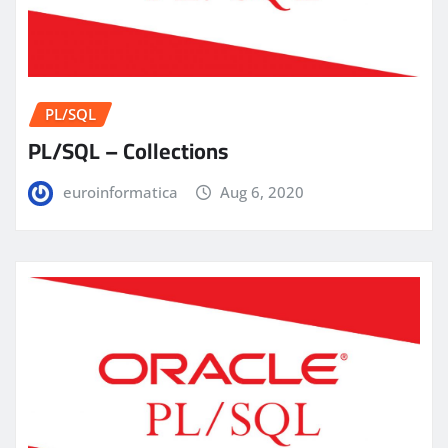
PL/SQL
PL/SQL – Collections
euroinformatica
Aug 6, 2020