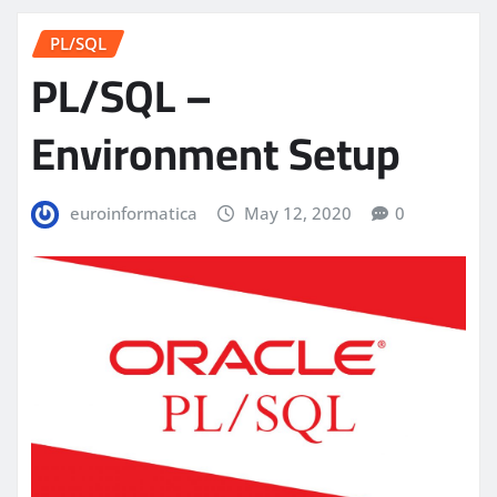
PL/SQL
PL/SQL –
Environment Setup
euroinformatica
May 12, 2020
0