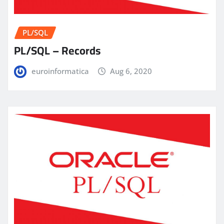
PL/SQL
PL/SQL – Records
euroinformatica
Aug 6, 2020