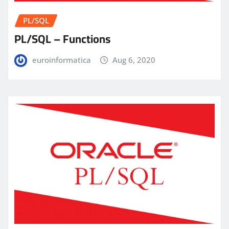
PL/SQL
PL/SQL – Functions
euroinformatica
Aug 6, 2020