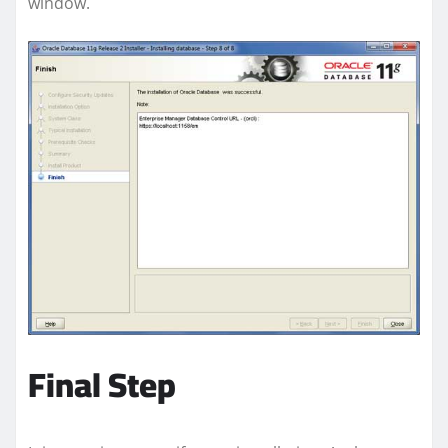
window.
Final Step