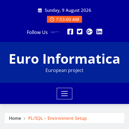
Skip
Sunday, 9 August 2026
to
content
7:53:01 AM
Follow Us
Euro Informatica
European project
Home
PL/SQL – Environment Setup