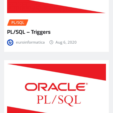
PL/SQL
PL/SQL – Triggers
euroinformatica
Aug 6, 2020