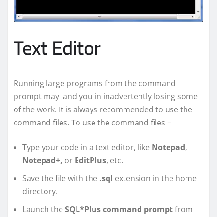
Text Editor
Running large programs from the command
prompt may land you in inadvertently losing some
of the work. It is always recommended to use the
command files. To use the command files −
Type your code in a text editor, like
Notepad,
Notepad+,
or
EditPlus
, etc.
Save the file with the
.sql
extension in the home
directory.
Launch the
SQL*Plus command prompt
from