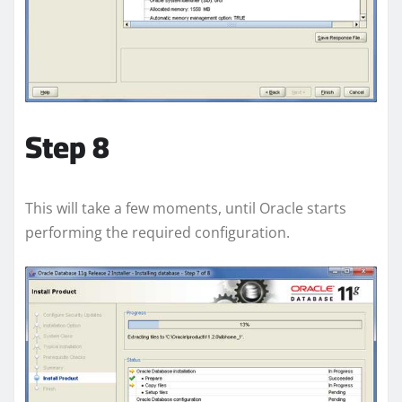
Step 8
This will take a few moments, until Oracle starts
performing the required configuration.