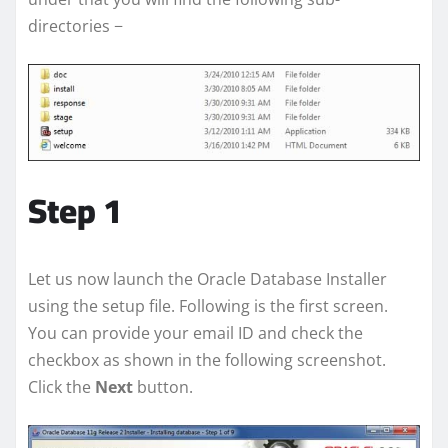
directories −
Step 1
Let us now launch the Oracle Database Installer
using the setup file. Following is the first screen.
You can provide your email ID and check the
checkbox as shown in the following screenshot.
Click the
Next
button.