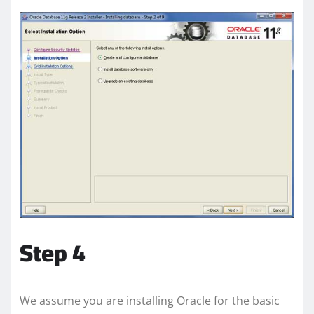
Step 4
We assume you are installing Oracle for the basic