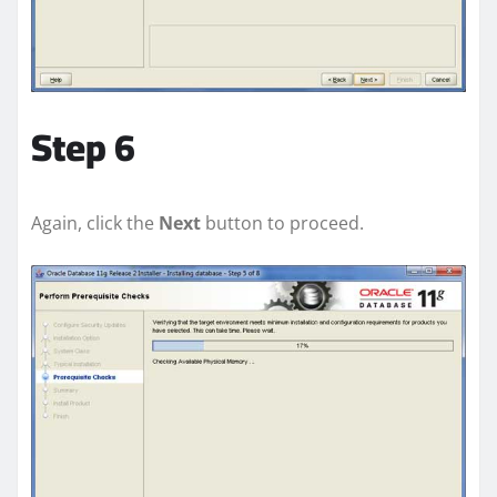
Step 6
Again, click the
Next
button to proceed.