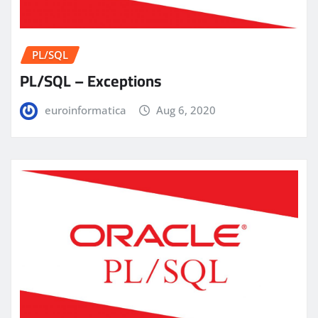
PL/SQL
PL/SQL – Exceptions
euroinformatica
Aug 6, 2020