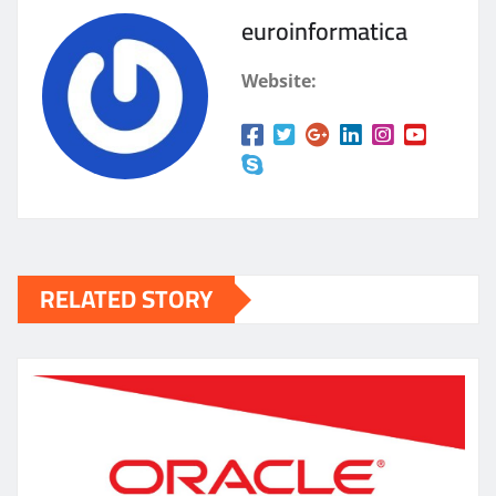
euroinformatica
Website:
RELATED STORY