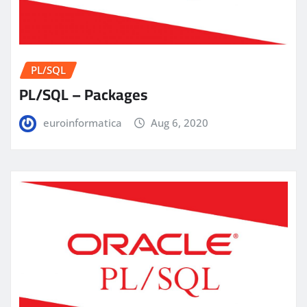
PL/SQL
PL/SQL – Packages
euroinformatica
Aug 6, 2020