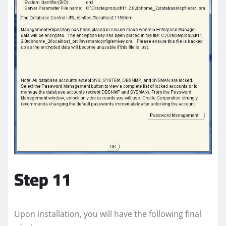
Step 11
Upon installation, you will have the following final