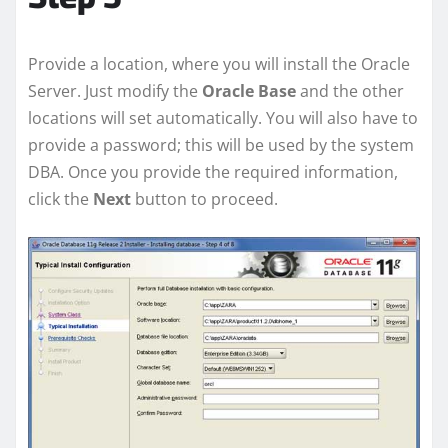
Provide a location, where you will install the Oracle
Server. Just modify the
Oracle Base
and the other
locations will set automatically. You will also have to
provide a password; this will be used by the system
DBA. Once you provide the required information,
click the
Next
button to proceed.