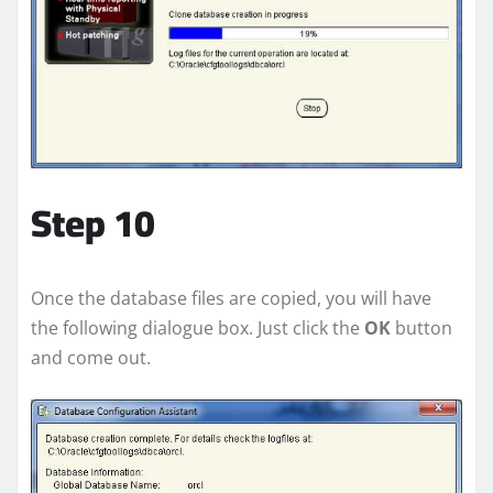
Step 10
Once the database files are copied, you will have
the following dialogue box. Just click the
OK
button
and come out.