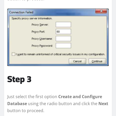
Step 3
Just select the first option
Create and Configure
Database
using the radio button and click the
Next
button to proceed.