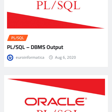
PL/SQL
PL/SQL – DBMS Output
euroinformatica
Aug 6, 2020