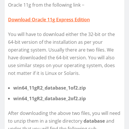
Oracle 11g from the following link −
Download Oracle 11g Express Edition
You will have to download either the 32-bit or the
64-bit version of the installation as per your
operating system. Usually there are two files. We
have downloaded the 64-bit version. You will also
use similar steps on your operating system, does
not matter if it is Linux or Solaris.
win64_11gR2_database_1of2.zip
win64_11gR2_database_2of2.zip
After downloading the above two files, you will need
to unzip them in a single directory
database
and
under that you will find the following sub-