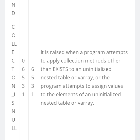
N
D
C
O
LL
E
It is raised when a program attempts
C
0
-
to apply collection methods other
TI
6
6
than EXISTS to an uninitialized
O
5
5
nested table or varray, or the
N
3
3
program attempts to assign values
_I
1
1
to the elements of an uninitialized
S_
nested table or varray.
N
U
LL