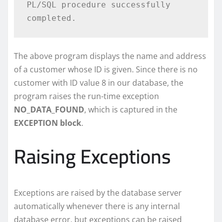
PL/SQL procedure successfully 
The above program displays the name and address
of a customer whose ID is given. Since there is no
customer with ID value 8 in our database, the
program raises the run-time exception
NO_DATA_FOUND
, which is captured in the
EXCEPTION block
.
Raising Exceptions
Exceptions are raised by the database server
automatically whenever there is any internal
database error, but exceptions can be raised