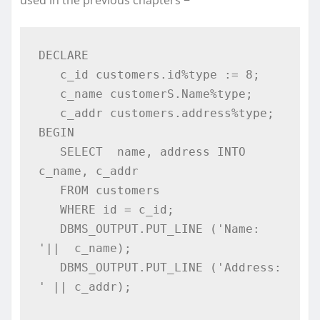
used in the previous chapters −
DECLARE 

   c_id customers.id%type := 8; 

   c_name customerS.Name%type; 

   c_addr customers.address%type; 

BEGIN 

   SELECT  name, address INTO  
c_name, c_addr 

   FROM customers 

   WHERE id = c_id;  

   DBMS_OUTPUT.PUT_LINE ('Name: 
'||  c_name); 

   DBMS_OUTPUT.PUT_LINE ('Address: 
' || c_addr); 
