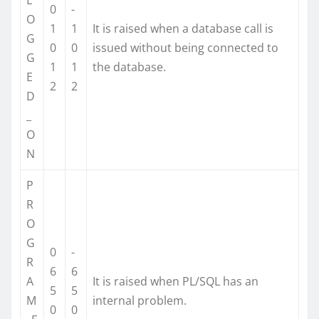
0
-
O
1
1
It is raised when a database call is
G
0
0
issued without being connected to
G
1
1
the database.
E
2
2
D
_
O
N
P
R
O
G
0
-
R
6
6
A
It is raised when PL/SQL has an
5
5
M
internal problem.
0
0