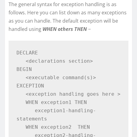
The general syntax for exception handling is as
follows. Here you can list down as many exceptions
as you can handle. The default exception will be
handled using
WHEN others THEN
−
DECLARE 

   <declarations section> 

BEGIN 

   <executable command(s)> 

EXCEPTION 

   <exception handling goes here > 

   WHEN exception1 THEN  

      exception1-handling-
statements  

   WHEN exception2  THEN  

      exception2-handling-