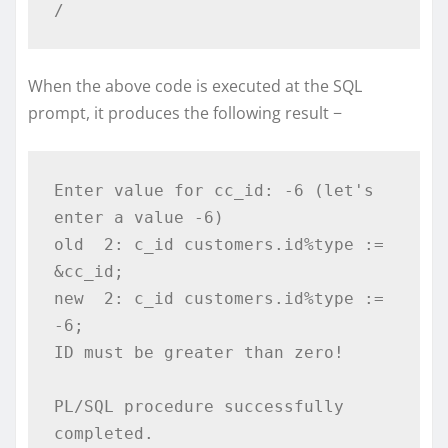
/
When the above code is executed at the SQL
prompt, it produces the following result −
Enter value for cc_id: -6 (let's 
enter a value -6) 

old  2: c_id customers.id%type := 
&cc_id; 

new  2: c_id customers.id%type := 
-6; 

ID must be greater than zero! 

PL/SQL procedure successfully 