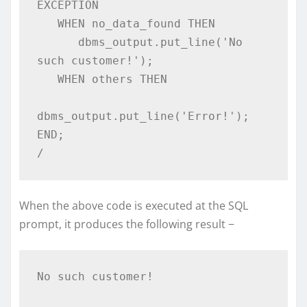
EXCEPTION 

   WHEN no_data_found THEN 

      dbms_output.put_line('No 
such customer!'); 

   WHEN others THEN 

dbms_output.put_line('Error!'); 

END; 

/
When the above code is executed at the SQL
prompt, it produces the following result −
No such customer!  
