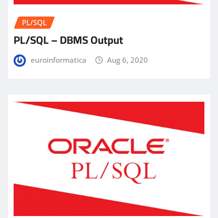
PL/SQL
PL/SQL – DBMS Output
euroinformatica
Aug 6, 2020