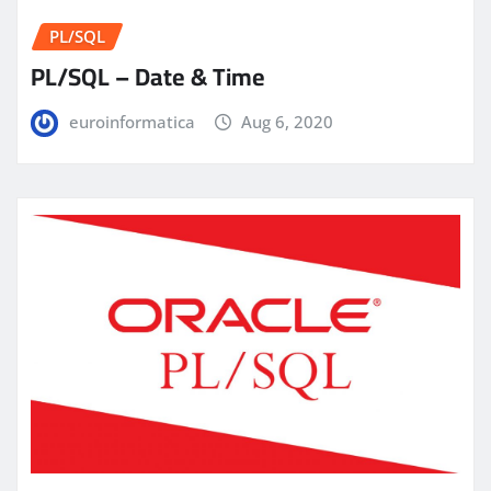
PL/SQL
PL/SQL – Date & Time
euroinformatica
Aug 6, 2020