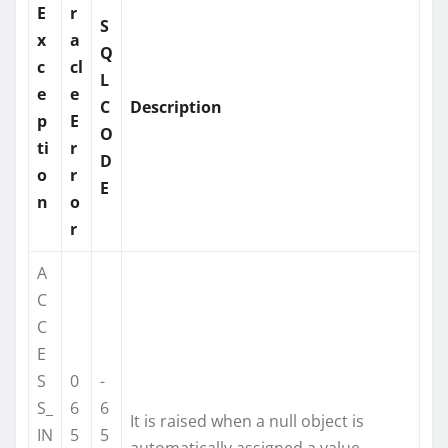
E
r
S
x
a
Q
c
cl
L
e
e
C
Description
p
E
O
ti
r
D
o
r
E
n
o
r
A
C
C
E
S
0
-
S_
6
6
It is raised when a null object is
IN
5
5
automatically assigned a value.