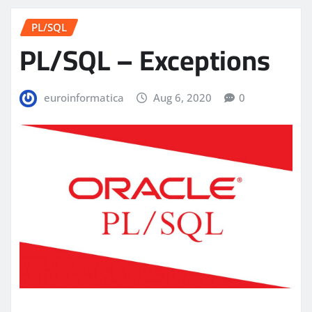
PL/SQL
PL/SQL – Exceptions
euroinformatica
Aug 6, 2020
0