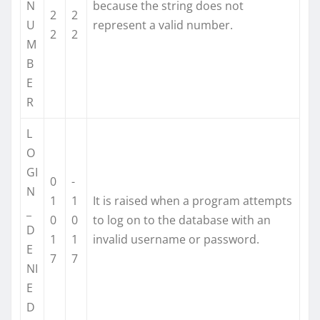
N
because the string does not
2
2
U
represent a valid number.
2
2
M
B
E
R
L
O
GI
0
-
N
1
1
It is raised when a program attempts
_
0
0
to log on to the database with an
D
1
1
invalid username or password.
E
7
7
NI
E
D