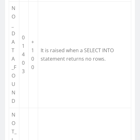
N
O
_
D
0
A
+
1
T
1
It is raised when a SELECT INTO
4
A
0
statement returns no rows.
0
_F
0
3
O
U
N
D
N
O
T_
L