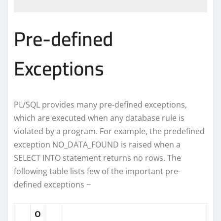
Pre-defined
Exceptions
PL/SQL provides many pre-defined exceptions,
which are executed when any database rule is
violated by a program. For example, the predefined
exception NO_DATA_FOUND is raised when a
SELECT INTO statement returns no rows. The
following table lists few of the important pre-
defined exceptions −
O