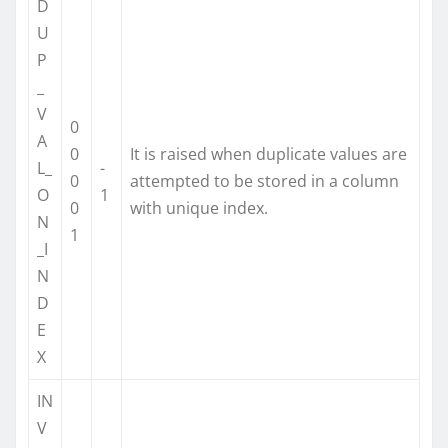
D
U
P
_
V
0
A
0
It is raised when duplicate values are
L_
-
0
attempted to be stored in a column
O
1
0
with unique index.
N
1
_I
N
D
E
X
IN
V