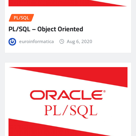
PL/SQL
PL/SQL – Object Oriented
euroinformatica
Aug 6, 2020