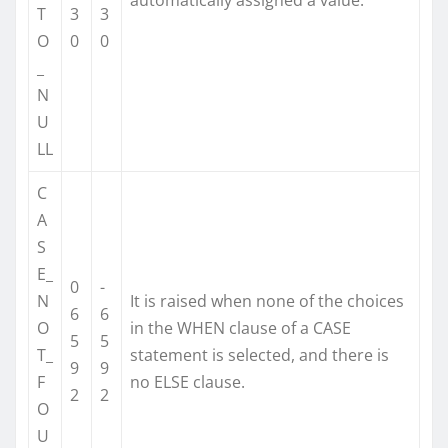
T
3
3
O
0
0
_
N
U
LL
C
A
S
E_
0
-
N
It is raised when none of the choices
6
6
O
in the WHEN clause of a CASE
5
5
T_
statement is selected, and there is
9
9
F
no ELSE clause.
2
2
O
U