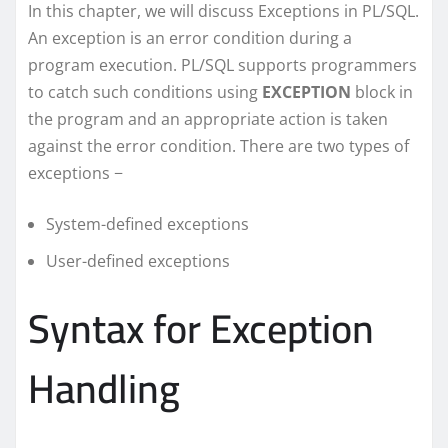
In this chapter, we will discuss Exceptions in PL/SQL.
An exception is an error condition during a
program execution. PL/SQL supports programmers
to catch such conditions using
EXCEPTION
block in
the program and an appropriate action is taken
against the error condition. There are two types of
exceptions −
System-defined exceptions
User-defined exceptions
Syntax for Exception
Handling