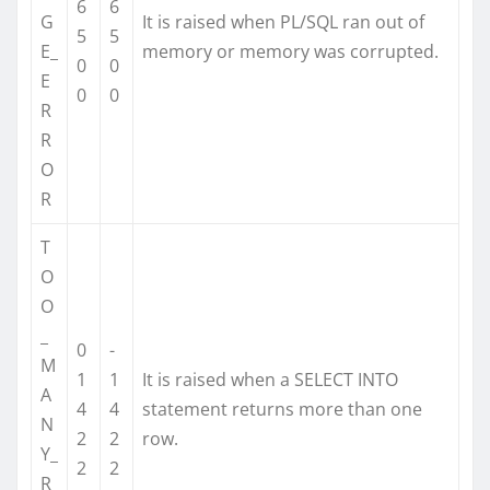
6
6
G
It is raised when PL/SQL ran out of
5
5
E_
memory or memory was corrupted.
0
0
E
0
0
R
R
O
R
T
O
O
_
0
-
M
1
1
It is raised when a SELECT INTO
A
4
4
statement returns more than one
N
2
2
row.
Y_
2
2
R