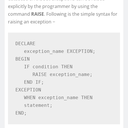
explicitly by the programmer by using the
command
RAISE
. Following is the simple syntax for
raising an exception −
DECLARE 

   exception_name EXCEPTION; 

BEGIN 

   IF condition THEN 

      RAISE exception_name; 

   END IF; 

EXCEPTION 

   WHEN exception_name THEN 

   statement; 

END; 