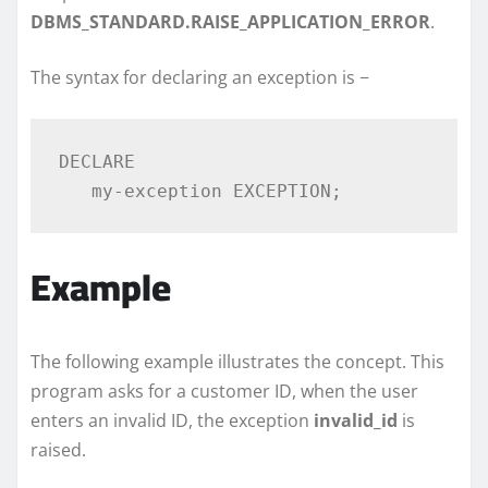
DBMS_STANDARD.RAISE_APPLICATION_ERROR
.
The syntax for declaring an exception is −
DECLARE 

Example
The following example illustrates the concept. This
program asks for a customer ID, when the user
enters an invalid ID, the exception
invalid_id
is
raised.