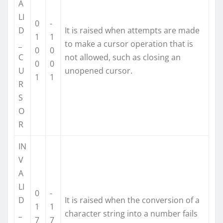
A
LI
0
-
D
It is raised when attempts are made
1
1
_
to make a cursor operation that is
0
0
C
not allowed, such as closing an
0
0
U
unopened cursor.
1
1
R
S
O
R
IN
V
A
LI
0
-
D
It is raised when the conversion of a
1
1
_
character string into a number fails
7
7