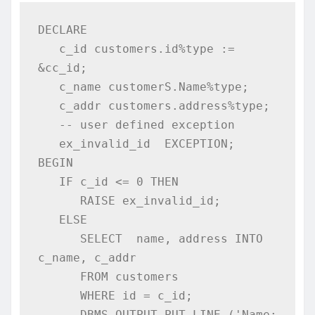
DECLARE 

   c_id customers.id%type := 
&cc_id; 

   c_name customerS.Name%type; 

   c_addr customers.address%type;  

   -- user defined exception 

   ex_invalid_id  EXCEPTION; 

BEGIN 

   IF c_id <= 0 THEN 

      RAISE ex_invalid_id; 

   ELSE 

      SELECT  name, address INTO  
c_name, c_addr 

      FROM customers 

      WHERE id = c_id;

      DBMS_OUTPUT.PUT_LINE ('Name: 