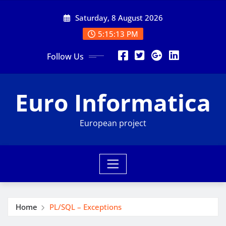
Skip
Saturday, 8 August 2026
to
content
5:15:14 PM
Follow Us
Euro Informatica
European project
Home
PL/SQL – Exceptions