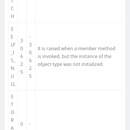
T
C
H
S
E
-
3
LF
3
0
It is raised when a member method
_I
0
6
is invoked, but the instance of the
S_
6
2
object type was not initialized.
N
2
5
U
5
LL
S
T
O
R
0
-
A