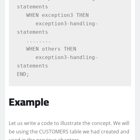
statements  

   WHEN exception3 THEN  

      exception3-handling-
statements 

   ........ 

   WHEN others THEN 

      exception3-handling-
statements 

END;
Example
Let us write a code to illustrate the concept. We will
be using the CUSTOMERS table we had created and