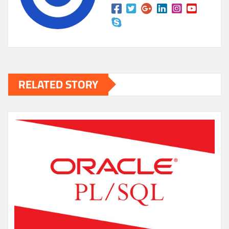
RELATED STORY