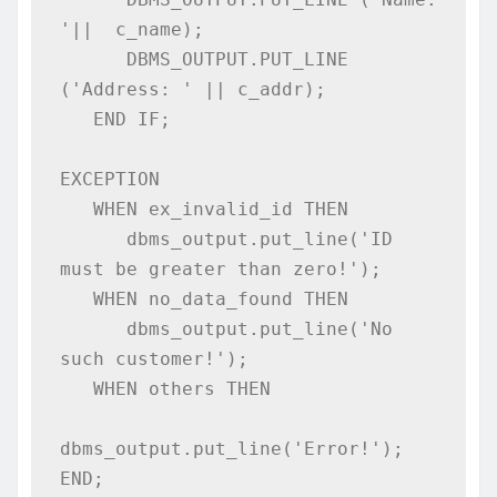
'||  c_name);  

      DBMS_OUTPUT.PUT_LINE 
('Address: ' || c_addr); 

   END IF; 

EXCEPTION 

   WHEN ex_invalid_id THEN 

      dbms_output.put_line('ID 
must be greater than zero!'); 

   WHEN no_data_found THEN 

      dbms_output.put_line('No 
such customer!'); 

   WHEN others THEN 

dbms_output.put_line('Error!');  

END; 
