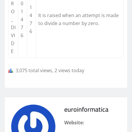
R
0
1
O
1
4
It is raised when an attempt is made
_
4
7
to divide a number by zero.
DI
7
6
VI
6
D
E
3,075 total views, 2 views today
euroinformatica
Website: