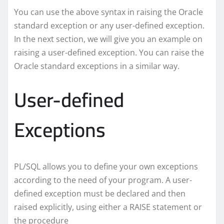
You can use the above syntax in raising the Oracle
standard exception or any user-defined exception.
In the next section, we will give you an example on
raising a user-defined exception. You can raise the
Oracle standard exceptions in a similar way.
User-defined
Exceptions
PL/SQL allows you to define your own exceptions
according to the need of your program. A user-
defined exception must be declared and then
raised explicitly, using either a RAISE statement or
the procedure