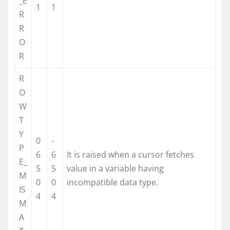
_E
1
1
R
R
O
R
R
O
W
T
Y
0
-
P
6
6
It is raised when a cursor fetches
E_
5
5
value in a variable having
M
0
0
incompatible data type.
IS
4
4
M
A