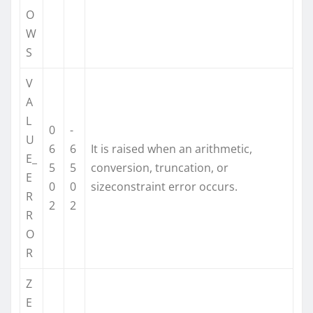
O
W
S
V
A
L
0
-
U
6
6
It is raised when an arithmetic,
E_
5
5
conversion, truncation, or
E
0
0
sizeconstraint error occurs.
R
2
2
R
O
R
Z
E