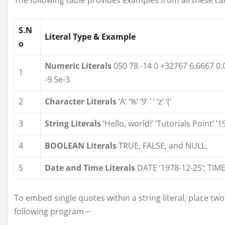
S.N
Literal Type & Example
o
Numeric Literals
050 78 -14 0 +32767 6.6667 0.
1
-9.5e-3
2
Character Literals
‘A’ ‘%’ ‘9’ ‘ ‘ ‘z’ ‘(‘
3
String Literals
‘Hello, world!’ ‘Tutorials Point’ ’
4
BOOLEAN Literals
TRUE, FALSE, and NULL.
5
Date and Time Literals
DATE ‘1978-12-25’; TIME
To embed single quotes within a string literal, place tw
following program −