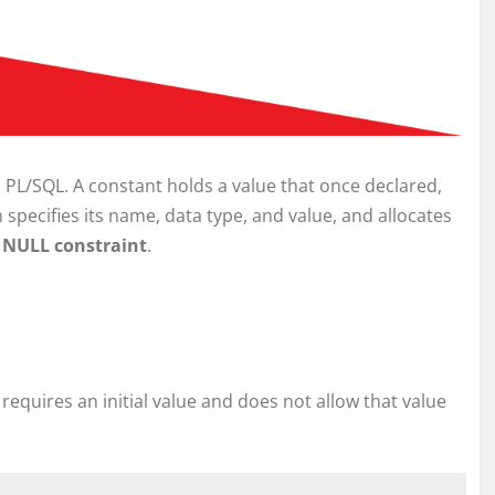
 PL/SQL. A constant holds a value that once declared,
specifies its name, data type, and value, and allocates
NULL constraint
.
 requires an initial value and does not allow that value