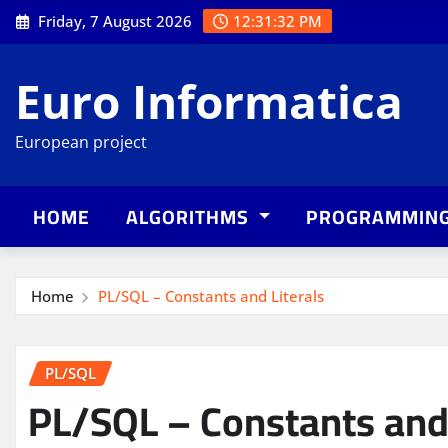
Skip
Friday, 7 August 2026
12:31:33 PM
to
content
Euro Informatica
European project
HOME
ALGORITHMS
PROGRAMMIN
Home
PL/SQL – Constants and Literals
PL/SQL
PL/SQL – Constants and 