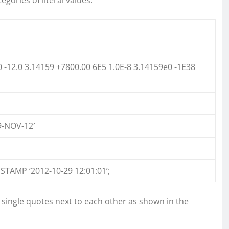
0 -12.0 3.14159 +7800.00 6E5 1.0E-8 3.14159e0 -1E38
19-NOV-12′
STAMP ‘2012-10-29 12:01:01’;
o single quotes next to each other as shown in the