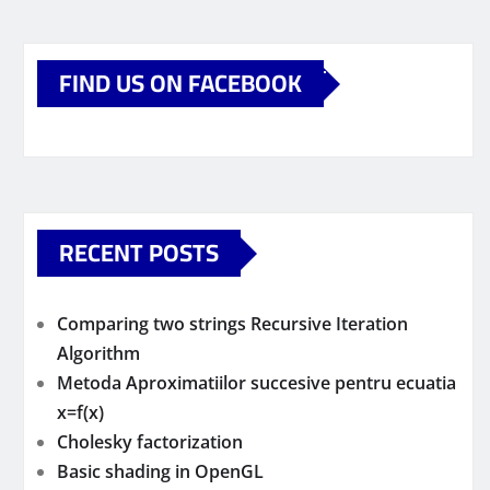
FIND US ON FACEBOOK
RECENT POSTS
Comparing two strings Recursive Iteration
Algorithm
Metoda Aproximatiilor succesive pentru ecuatia
x=f(x)
Cholesky factorization
Basic shading in OpenGL