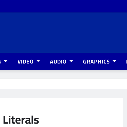
G
VIDEO
AUDIO
GRAPHICS
Literals