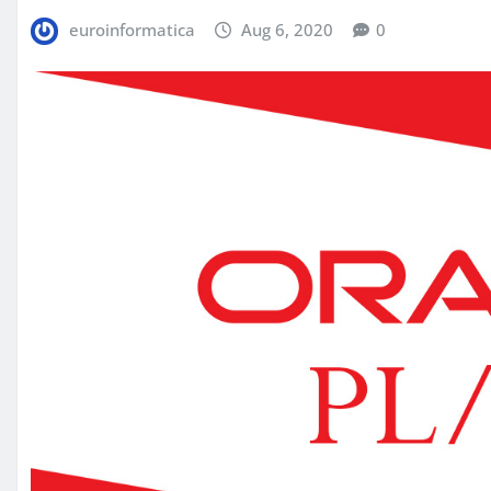
euroinformatica
Aug 6, 2020
0