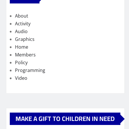
About
Activity
Audio
Graphics
Home
Members
Policy
Programming
Video
MAKE A GIFT TO CHILDREN IN NEED