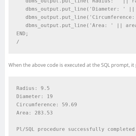
   dbms_output.put_line('Radius: ' || radius); 

   dbms_output.put_line('Diameter: ' || dia); 

   dbms_output.put_line('Circumference: ' || circumference); 

   dbms_output.put_line('Area: ' || area); 

END; 

/ 
When the above code is executed at the SQL prompt, it 
Radius: 9.5 

Diameter: 19 

Circumference: 59.69 

Area: 283.53  
