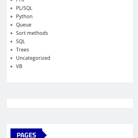
PL/SQL
Python
Queue
Sort methods
SQL
Trees
Uncategorized
VB
PAGES