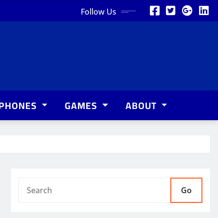
Follow Us
PHONES
GAMES
ABOUT
Go