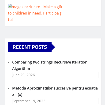
RECENT POSTS
Comparing two strings Recursive Iteration
Algorithm
June 29, 2026
Metoda Aproximatiilor succesive pentru ecuatia
x=f(x)
September 19, 2023