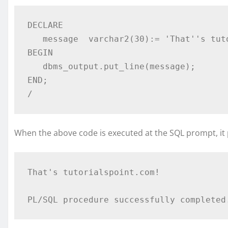
DECLARE 

   message  varchar2(30):= 'That''s tutorialspoint.com!'; 

BEGIN 

   dbms_output.put_line(message); 

END; 

/  
When the above code is executed at the SQL prompt, it 
That's tutorialspoint.com!  
