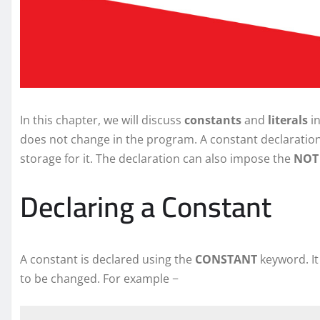
In this chapter, we will discuss
constants
and
literals
in
does not change in the program. A constant declaration 
storage for it. The declaration can also impose the
NOT 
Declaring a Constant
A constant is declared using the
CONSTANT
keyword. It
to be changed. For example −