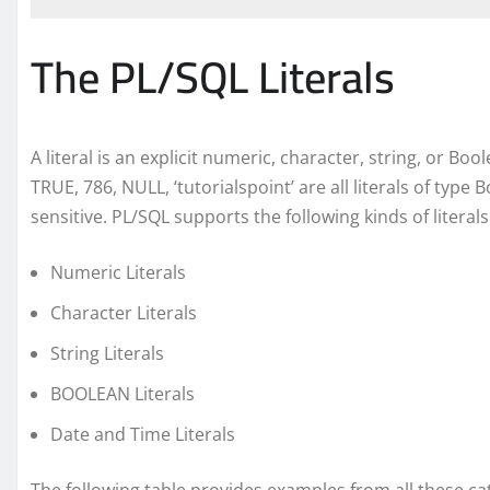
The PL/SQL Literals
A literal is an explicit numeric, character, string, or Bo
TRUE, 786, NULL, ‘tutorialspoint’ are all literals of type 
sensitive. PL/SQL supports the following kinds of literals
Numeric Literals
Character Literals
String Literals
BOOLEAN Literals
Date and Time Literals
The following table provides examples from all these cate