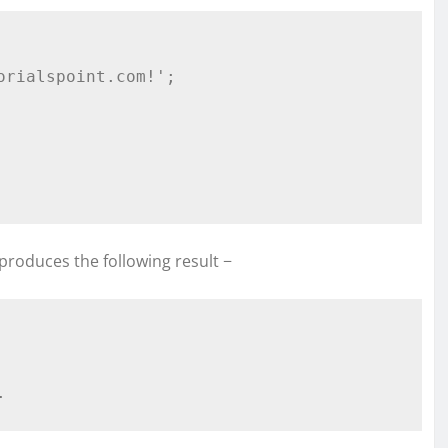
produces the following result −