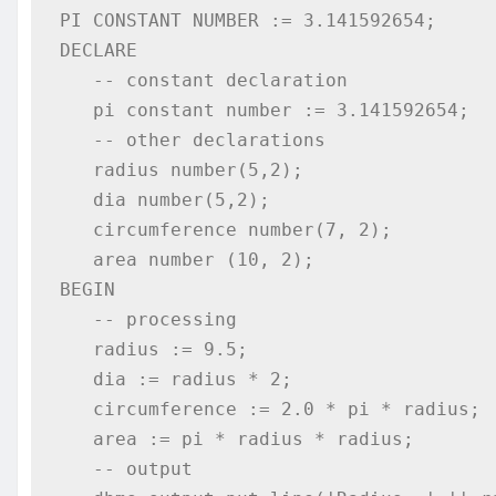
PI CONSTANT NUMBER := 3.141592654; 

DECLARE 

   -- constant declaration 

   pi constant number := 3.141592654; 

   -- other declarations 

   radius number(5,2);  

   dia number(5,2);  

   circumference number(7, 2); 

   area number (10, 2); 

BEGIN  

   -- processing 

   radius := 9.5;  

   dia := radius * 2;  

   circumference := 2.0 * pi * radius; 

   area := pi * radius * radius; 

   -- output 
