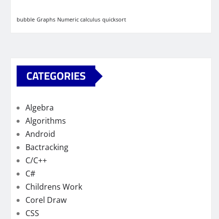
bubble
Graphs
Numeric calculus
quicksort
CATEGORIES
Algebra
Algorithms
Android
Bactracking
C/C++
C#
Childrens Work
Corel Draw
CSS