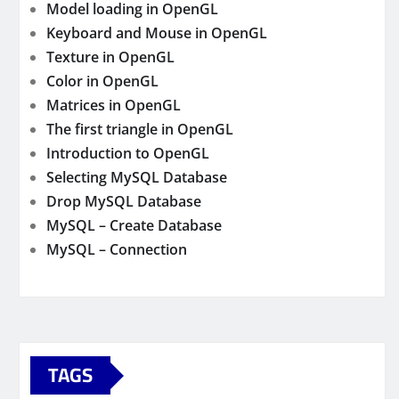
Model loading in OpenGL
Keyboard and Mouse in OpenGL
Texture in OpenGL
Color in OpenGL
Matrices in OpenGL
The first triangle in OpenGL
Introduction to OpenGL
Selecting MySQL Database
Drop MySQL Database
MySQL – Create Database
MySQL – Connection
TAGS