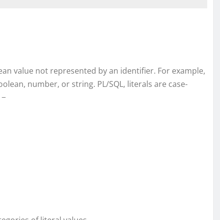
olean value not represented by an identifier. For example,
Boolean, number, or string. PL/SQL, literals are case-
 −
gories of literal values.