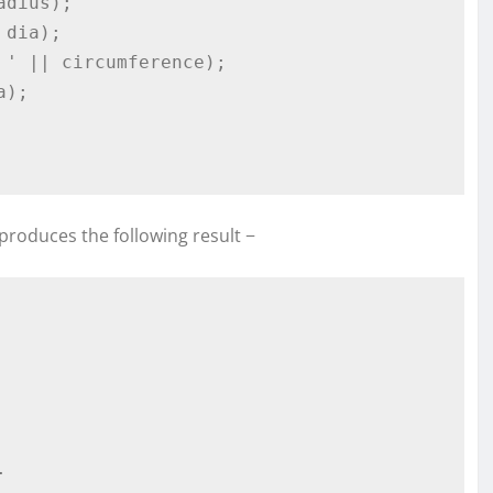
produces the following result −