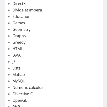
DirectX
Divide et Impera
Education
Games
Geometry
Graphs
Greedy
HTML
JAVA
JS
Lists
Matlab
MySQL
Numeric calculus
Objective-C
OpenGL
PHP