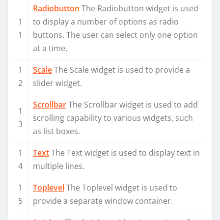
Radiobutton
The Radiobutton widget is used
1
to display a number of options as radio
1
buttons. The user can select only one option
at a time.
1
Scale
The Scale widget is used to provide a
2
slider widget.
Scrollbar
The Scrollbar widget is used to add
1
scrolling capability to various widgets, such
3
as list boxes.
1
Text
The Text widget is used to display text in
4
multiple lines.
1
Toplevel
The Toplevel widget is used to
5
provide a separate window container.