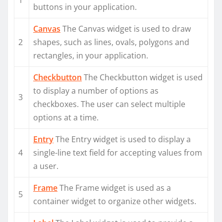
1
buttons in your application.
Canvas
The Canvas widget is used to draw
2
shapes, such as lines, ovals, polygons and
rectangles, in your application.
Checkbutton
The Checkbutton widget is used
to display a number of options as
3
checkboxes. The user can select multiple
options at a time.
Entry
The Entry widget is used to display a
4
single-line text field for accepting values from
a user.
Frame
The Frame widget is used as a
5
container widget to organize other widgets.