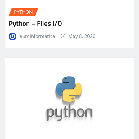
PYTHON
Python – Files I/O
euroinformatica
May 8, 2020