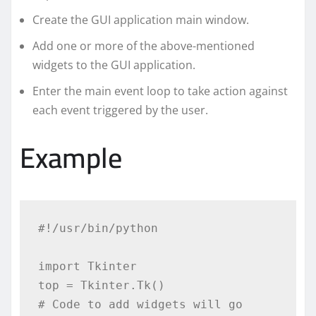
Create the GUI application main window.
Add one or more of the above-mentioned
widgets to the GUI application.
Enter the main event loop to take action against
each event triggered by the user.
Example
#!/usr/bin/python

import Tkinter

top = Tkinter.Tk()

# Code to add widgets will go 