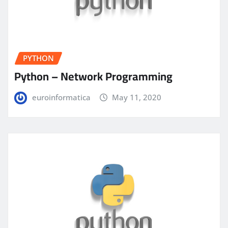
PYTHON
Python – Network Programming
euroinformatica
May 11, 2020