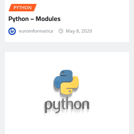
PYTHON
Python – Modules
euroinformatica
May 8, 2020