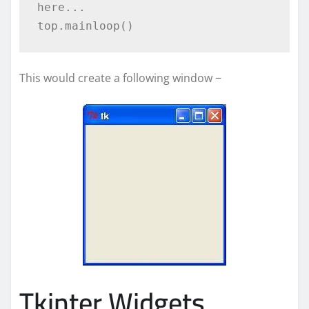
here...

This would create a following window −
Tkinter Widgets