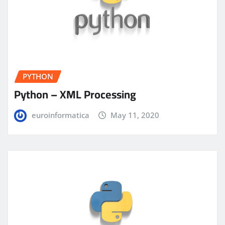
PYTHON
Python – XML Processing
euroinformatica
May 11, 2020