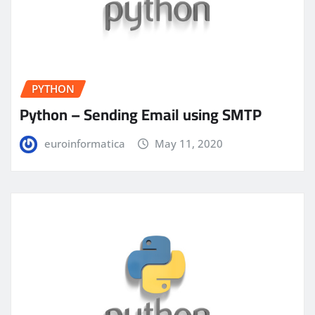
PYTHON
Python – Sending Email using SMTP
euroinformatica
May 11, 2020