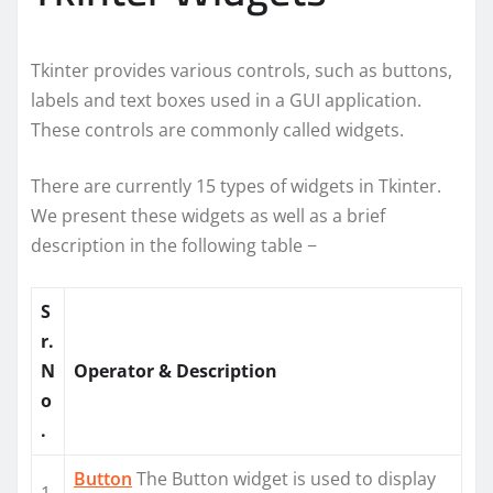
Tkinter provides various controls, such as buttons,
labels and text boxes used in a GUI application.
These controls are commonly called widgets.
There are currently 15 types of widgets in Tkinter.
We present these widgets as well as a brief
description in the following table −
S
r.
N
Operator & Description
o
.
Button
The Button widget is used to display