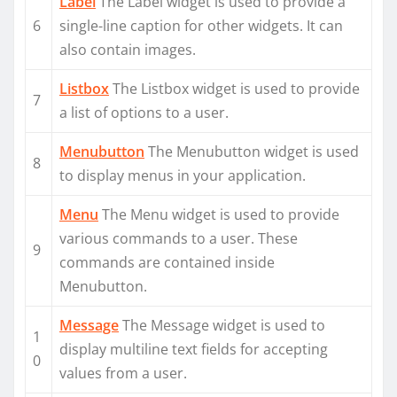
Label
The Label widget is used to provide a
6
single-line caption for other widgets. It can
also contain images.
Listbox
The Listbox widget is used to provide
7
a list of options to a user.
Menubutton
The Menubutton widget is used
8
to display menus in your application.
Menu
The Menu widget is used to provide
various commands to a user. These
9
commands are contained inside
Menubutton.
Message
The Message widget is used to
1
display multiline text fields for accepting
0
values from a user.