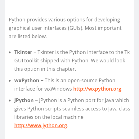
Python provides various options for developing
graphical user interfaces (GUIs). Most important
are listed below.
Tkinter
− Tkinter is the Python interface to the Tk
GUI toolkit shipped with Python. We would look
this option in this chapter.
wxPython
− This is an open-source Python
interface for wxWindows
http://wxpython.org
.
JPython
− JPython is a Python port for Java which
gives Python scripts seamless access to Java class
libraries on the local machine
http://www.jython.org
.