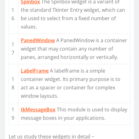
Spinbox
The Spinbox widget is a variant of
1
the standard Tkinter Entry widget, which can
6
be used to select from a fixed number of
values.
PanedWindow
A PanedWindow is a container
1
widget that may contain any number of
7
panes, arranged horizontally or vertically.
LabelFrame
A labelframe is a simple
1
container widget. Its primary purpose is to
8
act as a spacer or container for complex
window layouts.
1
tkMessageBox
This module is used to display
9
message boxes in your applications.
Let us study these widgets in detail −