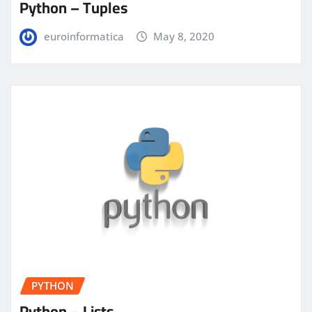
Python – Tuples
euroinformatica
May 8, 2020
PYTHON
Python – Lists