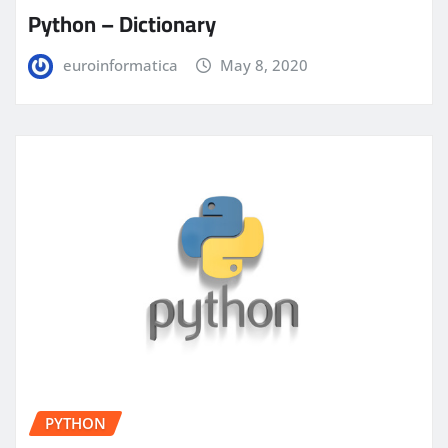
Python – Dictionary
euroinformatica
May 8, 2020
PYTHON