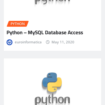
PYTHON
Python – MySQL Database Access
euroinformatica
May 11, 2020