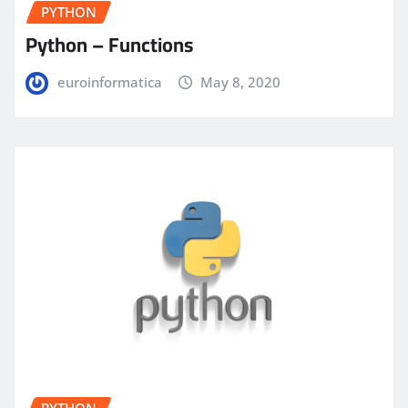
PYTHON
Python – Functions
euroinformatica
May 8, 2020