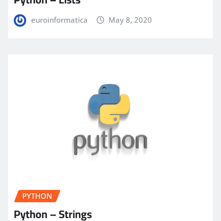
euroinformatica
May 8, 2020
PYTHON
Python – Strings