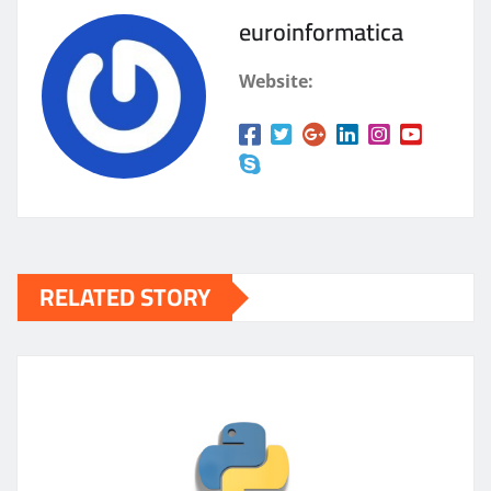
euroinformatica
Website:
RELATED STORY