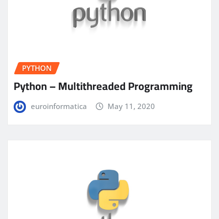
PYTHON
Python – Multithreaded Programming
euroinformatica
May 11, 2020