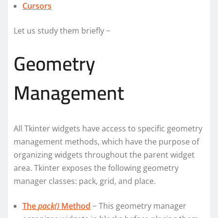
Cursors
Let us study them briefly −
Geometry
Management
All Tkinter widgets have access to specific geometry
management methods, which have the purpose of
organizing widgets throughout the parent widget
area. Tkinter exposes the following geometry
manager classes: pack, grid, and place.
The
pack()
Method
− This geometry manager