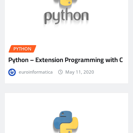
PYTHON
Python – Extension Programming with C
euroinformatica
May 11, 2020