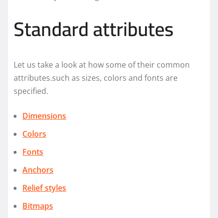
Standard attributes
Let us take a look at how some of their common
attributes.such as sizes, colors and fonts are
specified.
Dimensions
Colors
Fonts
Anchors
Relief styles
Bitmaps