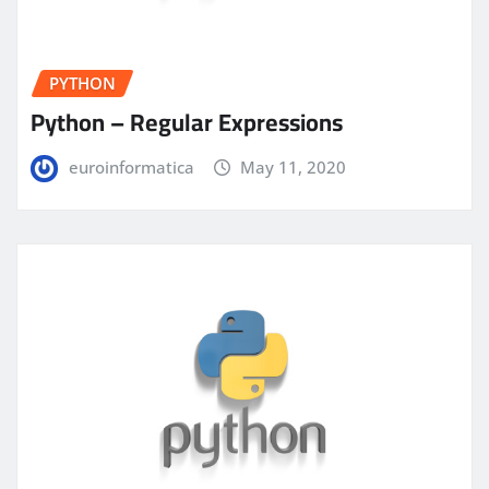
PYTHON
Python – Regular Expressions
euroinformatica
May 11, 2020