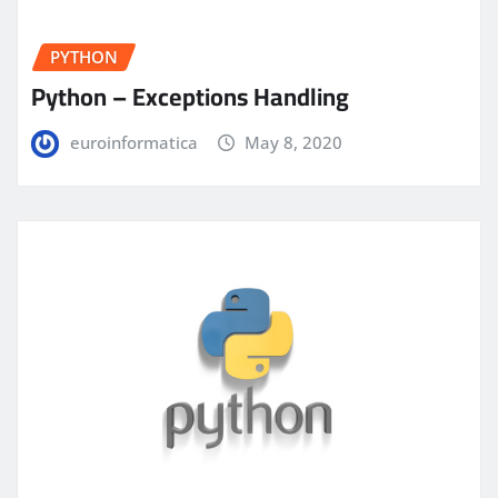
PYTHON
Python – Exceptions Handling
euroinformatica
May 8, 2020