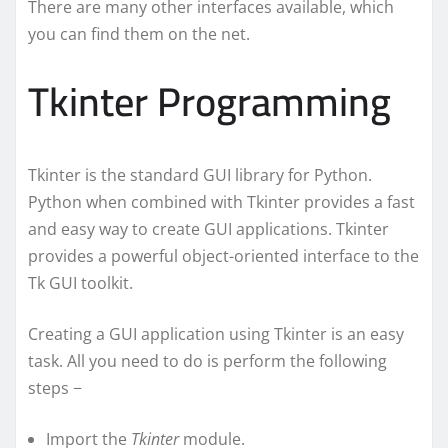
There are many other interfaces available, which
you can find them on the net.
Tkinter Programming
Tkinter is the standard GUI library for Python.
Python when combined with Tkinter provides a fast
and easy way to create GUI applications. Tkinter
provides a powerful object-oriented interface to the
Tk GUI toolkit.
Creating a GUI application using Tkinter is an easy
task. All you need to do is perform the following
steps −
Import the
Tkinter
module.