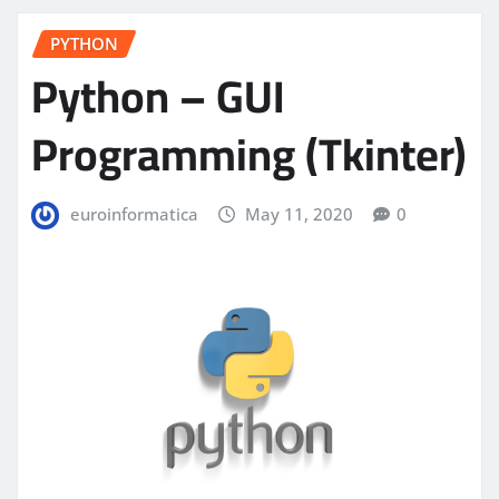
PYTHON
Python – GUI
Programming (Tkinter)
euroinformatica
May 11, 2020
0