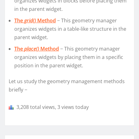
organizes widgets in blocks before placing them
in the parent widget.
The
grid()
Method
− This geometry manager
organizes widgets in a table-like structure in the
parent widget.
The
place()
Method
− This geometry manager
organizes widgets by placing them in a specific
position in the parent widget.
Let us study the geometry management methods
briefly −
3,208 total views, 3 views today