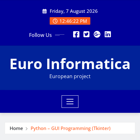
Skip
Friday, 7 August 2026
to
content
12:46:23 PM
Follow Us
Euro Informatica
European project
Home
Python – GUI Programming (Tkinter)