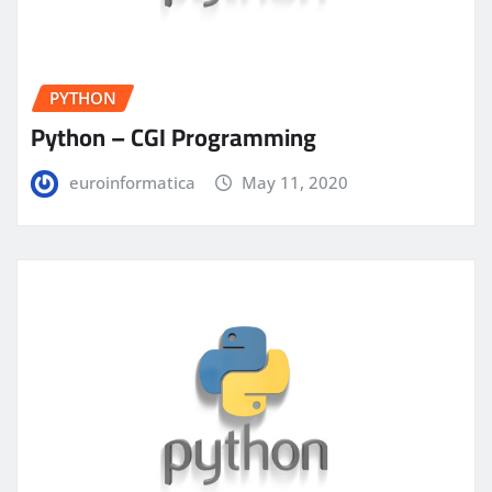
PYTHON
Python – CGI Programming
euroinformatica
May 11, 2020