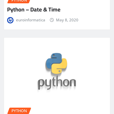
PYTHON
Python – Date & Time
euroinformatica
May 8, 2020
PYTHON