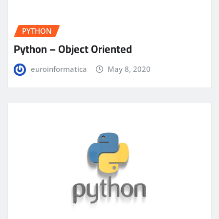
PYTHON
Python – Object Oriented
euroinformatica
May 8, 2020