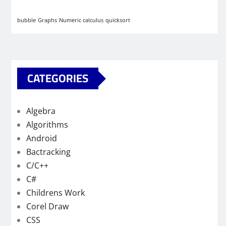
bubble
Graphs
Numeric calculus
quicksort
CATEGORIES
Algebra
Algorithms
Android
Bactracking
C/C++
C#
Childrens Work
Corel Draw
CSS