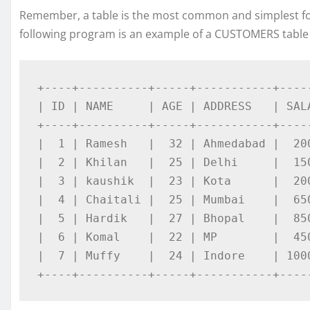
Remember, a table is the most common and simplest for
following program is an example of a CUSTOMERS table
+----+----------+-----+-----------+-----
| ID | NAME     | AGE | ADDRESS   | SALA
+----+----------+-----+-----------+-----
|  1 | Ramesh   |  32 | Ahmedabad |  200
|  2 | Khilan   |  25 | Delhi     |  150
|  3 | kaushik  |  23 | Kota      |  200
|  4 | Chaitali |  25 | Mumbai    |  650
|  5 | Hardik   |  27 | Bhopal    |  850
|  6 | Komal    |  22 | MP        |  450
|  7 | Muffy    |  24 | Indore    | 1000
+----+----------+-----+-----------+----