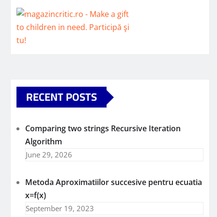
RECENT POSTS
Comparing two strings Recursive Iteration
Algorithm
June 29, 2026
Metoda Aproximatiilor succesive pentru ecuatia
x=f(x)
September 19, 2023