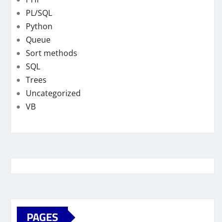
PL/SQL
Python
Queue
Sort methods
SQL
Trees
Uncategorized
VB
PAGES