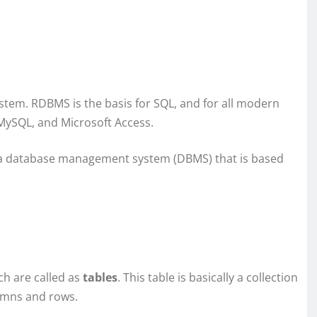
stem. RDBMS is the basis for SQL, and for all modern
MySQL, and Microsoft Access.
a database management system (DBMS) that is based
ch are called as
tables
. This table is basically a collection
lumns and rows.