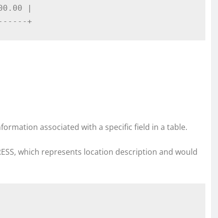
0.00 |

------+
nformation associated with a specific field in a table.
ESS, which represents location description and would