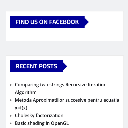
FIND US ON FACEBOOK
RECENT POSTS
Comparing two strings Recursive Iteration
Algorithm
Metoda Aproximatiilor succesive pentru ecuatia
x=f(x)
Cholesky factorization
Basic shading in OpenGL