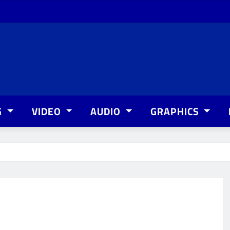
G
VIDEO
AUDIO
GRAPHICS