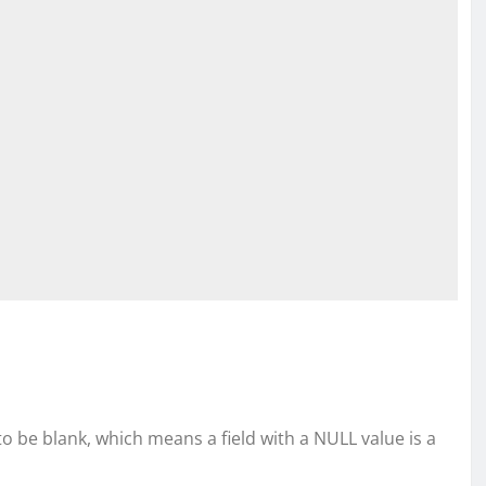
 to be blank, which means a field with a NULL value is a