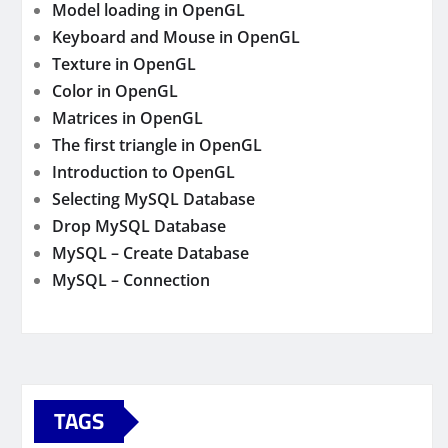
Model loading in OpenGL
Keyboard and Mouse in OpenGL
Texture in OpenGL
Color in OpenGL
Matrices in OpenGL
The first triangle in OpenGL
Introduction to OpenGL
Selecting MySQL Database
Drop MySQL Database
MySQL – Create Database
MySQL – Connection
TAGS