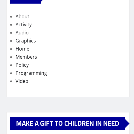
About
Activity
Audio
Graphics
Home
Members
Policy
Programming
Video
MAKE A GIFT TO CHILDREN IN NEED