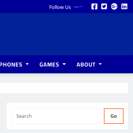
Follow Us
PHONES
GAMES
ABOUT
Go