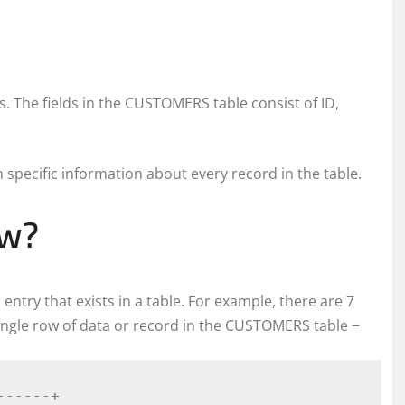
ds. The fields in the CUSTOMERS table consist of ID,
in specific information about every record in the table.
ow?
l entry that exists in a table. For example, there are 7
ingle row of data or record in the CUSTOMERS table −
-----+
