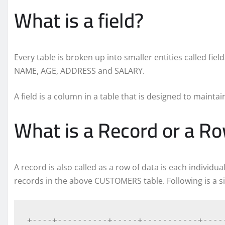
What is a field?
Every table is broken up into smaller entities called fiel
NAME, AGE, ADDRESS and SALARY.
A field is a column in a table that is designed to mainta
What is a Record or a R
A record is also called as a row of data is each individua
records in the above CUSTOMERS table. Following is a s
+----+----------+-----+-----------+-----