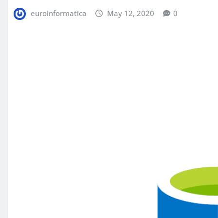
euroinformatica
May 12, 2020
0