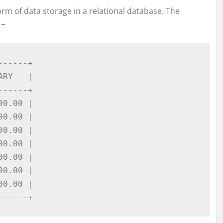
m of data storage in a relational database. The
 −
-----+

RY   |

-----+

0.00 |

0.00 |

0.00 |

0.00 |

0.00 |

0.00 |

0.00 |

------+