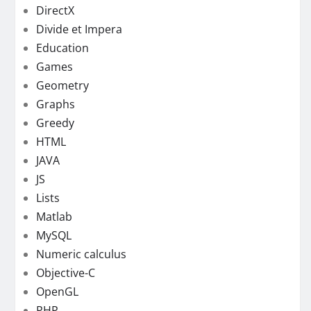
DirectX
Divide et Impera
Education
Games
Geometry
Graphs
Greedy
HTML
JAVA
JS
Lists
Matlab
MySQL
Numeric calculus
Objective-C
OpenGL
PHP