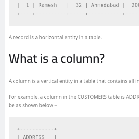
|  1 | Ramesh   |  32 | Ahmedabad |  200
+----+----------+-----+-----------+----
A record is a horizontal entity in a table.
What is a column?
A column is a vertical entity in a table that contains all i
For example, a column in the CUSTOMERS table is ADDR
be as shown below −
+-----------+

| ADDRESS   |
