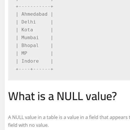
+-----------+

| Ahmedabad |

| Delhi     |

| Kota      |

| Mumbai    |

| Bhopal    |

| MP        |

| Indore    |

+----+------+
What is a NULL value?
A NULL value in a table is a value in a field that appears
field with no value.