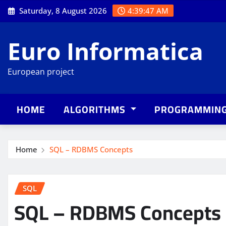
Skip
Saturday, 8 August 2026
4:39:48 AM
to
content
Euro Informatica
European project
HOME
ALGORITHMS
PROGRAMMIN
Home
SQL – RDBMS Concepts
SQL
SQL – RDBMS Concepts