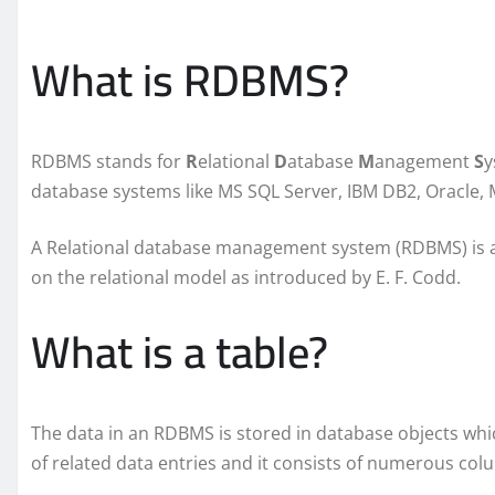
What is RDBMS?
RDBMS stands for
R
elational
D
atabase
M
anagement
S
y
database systems like MS SQL Server, IBM DB2, Oracle, 
A Relational database management system (RDBMS) is 
on the relational model as introduced by E. F. Codd.
What is a table?
The data in an RDBMS is stored in database objects whi
of related data entries and it consists of numerous co