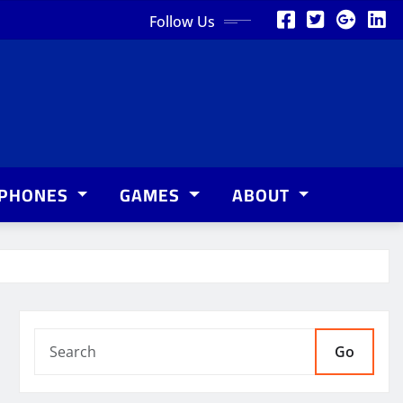
Follow Us
PHONES
GAMES
ABOUT
Go