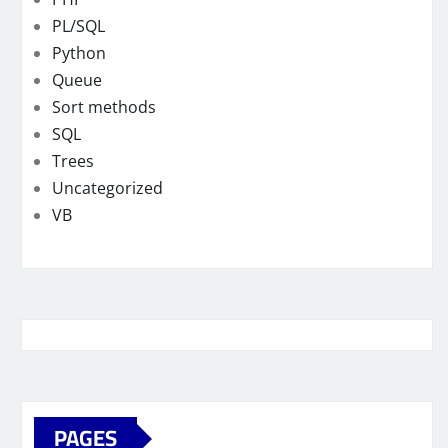
PL/SQL
Python
Queue
Sort methods
SQL
Trees
Uncategorized
VB
PAGES