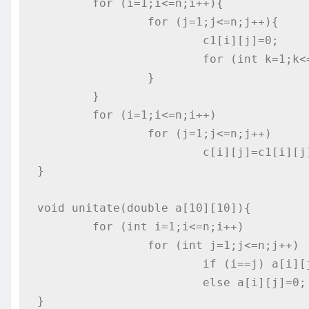
	for (i=1;i<=n;i++){

		for (j=1;j<=n;j++){

			c1[i][j]=0;

			for (int k=1;k<=n;k++) c1[i][j]+=a[i][k]*b[k][j];

		}

	}

	for (i=1;i<=n;i++)

		for (j=1;j<=n;j++)

			c[i][j]=c1[i][j];

}

void unitate(double a[10][10]){

	for (int i=1;i<=n;i++)

		for (int j=1;j<=n;j++)

			if (i==j) a[i][j]=1;

			else a[i][j]=0;

}
