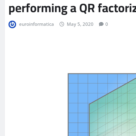
performing a QR factori
euroinformatica
May 5, 2020
0