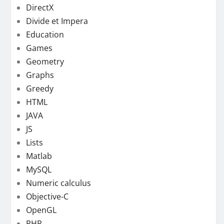
DirectX
Divide et Impera
Education
Games
Geometry
Graphs
Greedy
HTML
JAVA
JS
Lists
Matlab
MySQL
Numeric calculus
Objective-C
OpenGL
PHP