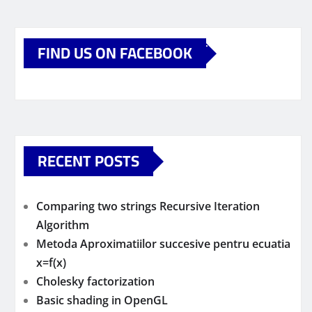
FIND US ON FACEBOOK
RECENT POSTS
Comparing two strings Recursive Iteration
Algorithm
Metoda Aproximatiilor succesive pentru ecuatia
x=f(x)
Cholesky factorization
Basic shading in OpenGL