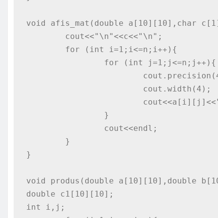
void afis_mat(double a[10][10],char c[1]
	cout<<"\n"<<c<<"\n";

	for (int i=1;i<=n;i++){

		for (int j=1;j<=n;j++){

			cout.precision(4);

			cout.width(4);

			cout<<a[i][j]<<"   ";

		}

		cout<<endl;

	}

}

void produs(double a[10][10],double b[10
double c1[10][10];

int i,j;
