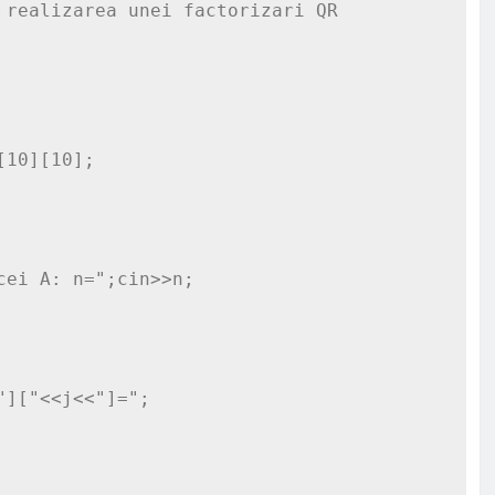
realizarea unei factorizari QR

10][10];
