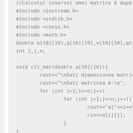
//Calculul inversei unei matrice A dupa 
#include <iostream.h>

#include <stdlib.h>

#include <conio.h>

#include <math.h>

double a[10][10],q[10][10],v[10][10],qt[
int i,j,n;

void cit_mat(double a[10][10]){

	cout<<"\nDati dimensiunea matricei A: n=";cin>>n;

	cout<<"\nDati matricea A:\n";

	for (int i=1;i<=n;i++)

		for (int j=1;j<=n;j++){

			cout<<"a["<<i<<"]["<<j<<"]=";

			cin>>a[i][j];

		}

}
