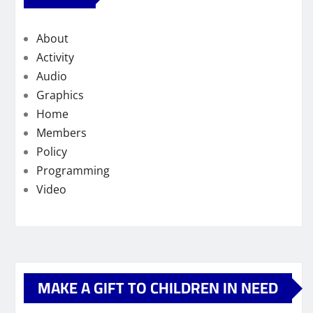
About
Activity
Audio
Graphics
Home
Members
Policy
Programming
Video
MAKE A GIFT TO CHILDREN IN NEED