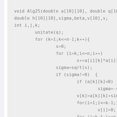
void Alg25(double a[10][10], double q[10
double h[10][10],sigma,beta,v[10],s;

int i,j,k;

	unitate(q);

	for (k=1;k<=n-1;k++){

		s=0;

		for (i=k;i<=n;i++)

			s+=a[i][k]*a[i][k];

		sigma=sqrt(s);

		if (sigma!=0)  {

			if (a[k][k]<0)

				sigma=-sigma;

			v[k]=a[k][k]+sigma;

			for(i=1;i<=k-1;i++)

				v[i]=0;

			for (i=k+1;i<=n;i++)
