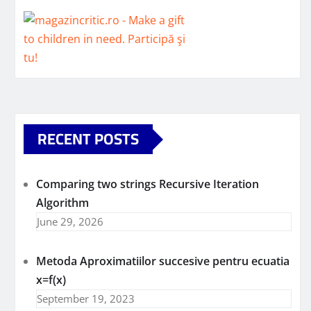
RECENT POSTS
Comparing two strings Recursive Iteration
Algorithm
June 29, 2026
Metoda Aproximatiilor succesive pentru ecuatia
x=f(x)
September 19, 2023