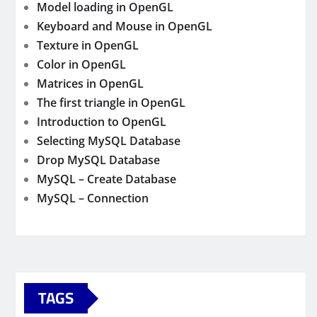
Model loading in OpenGL
Keyboard and Mouse in OpenGL
Texture in OpenGL
Color in OpenGL
Matrices in OpenGL
The first triangle in OpenGL
Introduction to OpenGL
Selecting MySQL Database
Drop MySQL Database
MySQL – Create Database
MySQL – Connection
TAGS