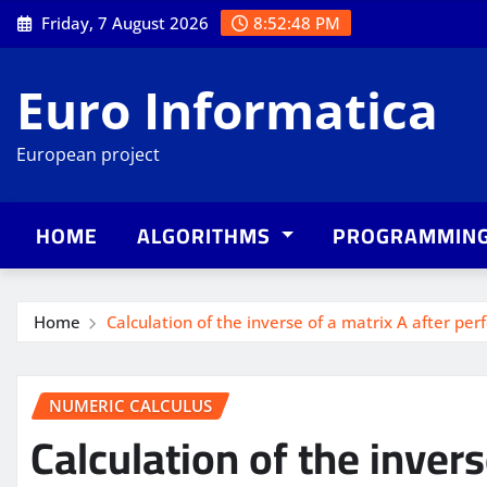
Skip
Friday, 7 August 2026
8:52:49 PM
to
content
Euro Informatica
European project
HOME
ALGORITHMS
PROGRAMMIN
Home
Calculation of the inverse of a matrix A after per
NUMERIC CALCULUS
Calculation of the invers