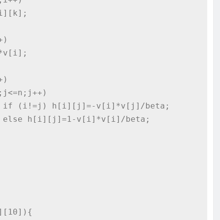




[10]){
