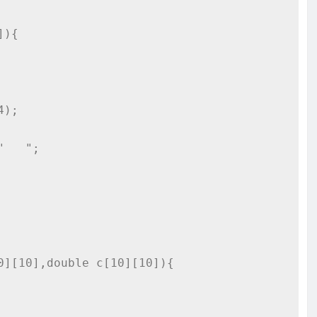
){

][10],double c[10][10]){
