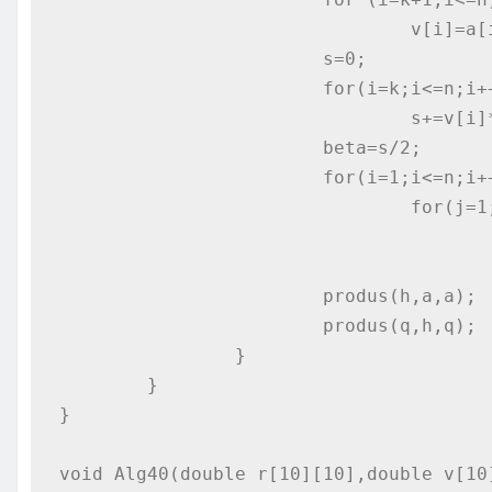
				v[i]=a[i][k];

			s=0;

			for(i=k;i<=n;i++)

				s+=v[i]*v[i];

			beta=s/2;

			for(i=1;i<=n;i++)

				for(j=1;j<=n;j++)

					if (i!=j) h[i][j]=-v[i]*v[j]/beta;
					else h[i][j]=1-v[i]*v[i]/beta;
			produs(h,a,a);

			produs(q,h,q);

		}

	}

}

void Alg40(double r[10][10],double v[10]