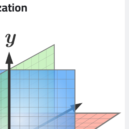
zation