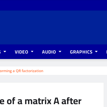
G
VIDEO
AUDIO
GRAPHICS
forming a QR factorization
e of a matrix A after