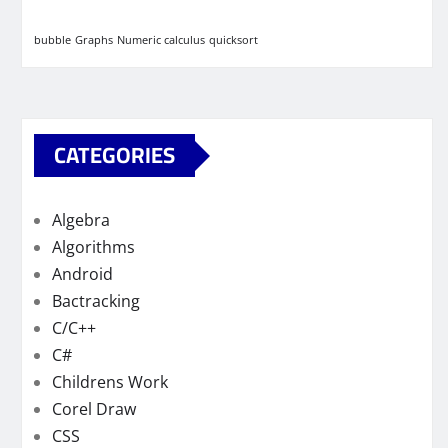
bubble
Graphs
Numeric calculus
quicksort
CATEGORIES
Algebra
Algorithms
Android
Bactracking
C/C++
C#
Childrens Work
Corel Draw
CSS