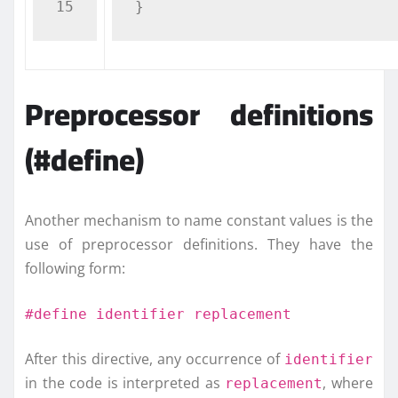
}
Preprocessor definitions
(#define)
Another mechanism to name constant values is the
use of preprocessor definitions. They have the
following form:
#define identifier replacement
After this directive, any occurrence of
identifier
in the code is interpreted as
, where
replacement