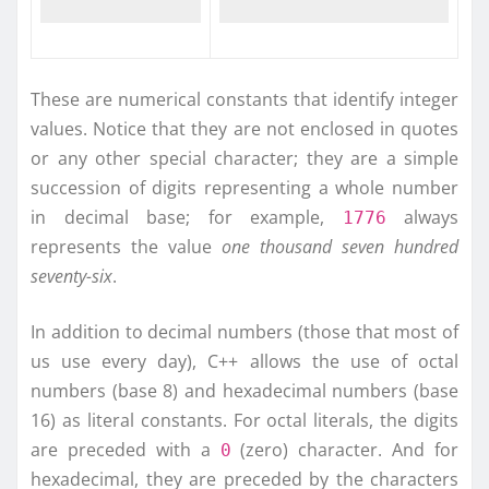
These are numerical constants that identify integer
values. Notice that they are not enclosed in quotes
or any other special character; they are a simple
succession of digits representing a whole number
in decimal base; for example,
always
1776
represents the value
one thousand seven hundred
seventy-six
.
In addition to decimal numbers (those that most of
us use every day), C++ allows the use of octal
numbers (base 8) and hexadecimal numbers (base
16) as literal constants. For octal literals, the digits
are preceded with a
(zero) character. And for
0
hexadecimal, they are preceded by the characters