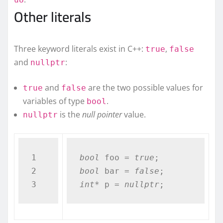
Other literals
Three keyword literals exist in C++:
,
true
false
and
:
nullptr
and
are the two possible values for
true
false
variables of type
.
bool
is the
null pointer
value.
nullptr
1

bool
 foo = 
true
2

bool
 bar = 
false
int
* p = 
nullptr
;