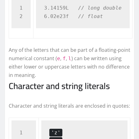
1

3.14159L   
// long double
6.02e23f   
// float  
Any of the letters that can be part of a floating-point
numerical constant (
,
,
) can be written using
e
f
l
either lower or uppercase letters with no difference
in meaning.
Character and string literals
Character and string literals are enclosed in quotes:
1

'z'