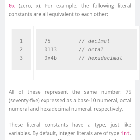
(zero, x). For example, the following literal
0x
constants are all equivalent to each other:
1

75         
// decimal
2

0113       
// octal
0x4b       
// hexadecimal  
All of these represent the same number: 75
(seventy-five) expressed as a base-10 numeral, octal
numeral and hexadecimal numeral, respectively.
These literal constants have a type, just like
variables. By default, integer literals are of type
.
int