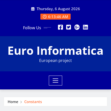
Skip
Thursday, 6 August 2026
to
content
6:13:47 AM
Follow Us
Euro Informatica
European project
Home
Constants