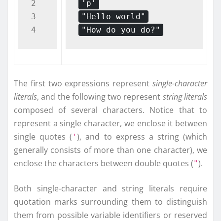
2

'p'
3

"Hello world"
"How do you do?"
The first two expressions represent
single-character
literals
, and the following two represent
string literals
composed of several characters. Notice that to
represent a single character, we enclose it between
single quotes (
), and to express a string (which
'
generally consists of more than one character), we
enclose the characters between double quotes (
).
"
Both single-character and string literals require
quotation marks surrounding them to distinguish
them from possible variable identifiers or reserved