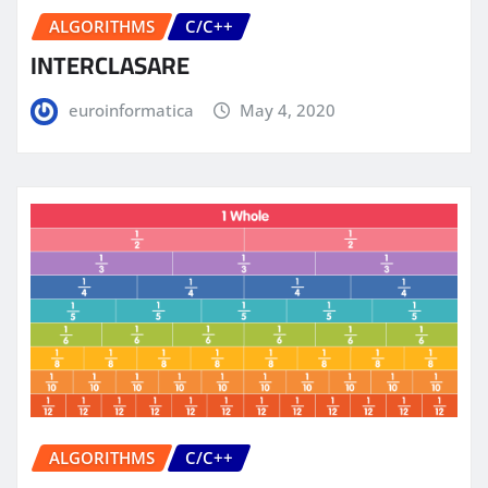
ALGORITHMS
C/C++
INTERCLASARE
euroinformatica
May 4, 2020
ALGORITHMS
C/C++