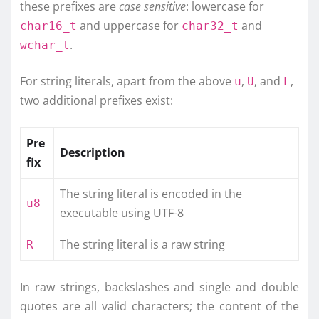
these prefixes are
case sensitive
: lowercase for
and uppercase for
and
char16_t
char32_t
.
wchar_t
For string literals, apart from the above
,
, and
,
u
U
L
two additional prefixes exist:
Pre
Description
fix
The string literal is encoded in the
u8
executable using UTF-8
The string literal is a raw string
R
In raw strings, backslashes and single and double
quotes are all valid characters; the content of the