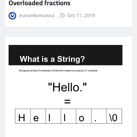
Overloaded fractions
euroinformatica
Oct 11, 2019