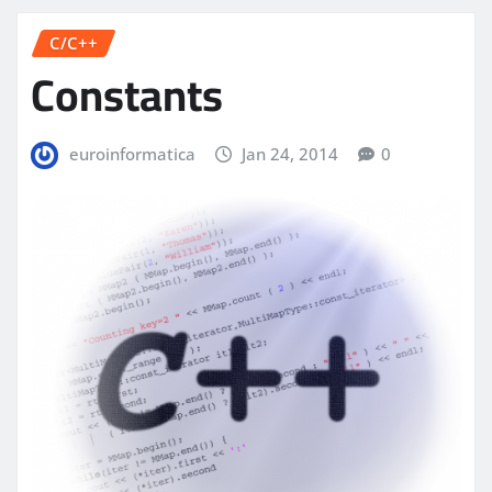
C/C++
Constants
euroinformatica
Jan 24, 2014
0