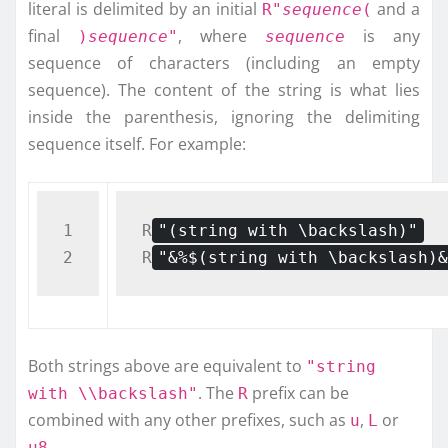
literal is delimited by an initial
and a
R"
sequence
(
final
, where
is any
)
sequence
"
sequence
sequence of characters (including an empty
sequence). The content of the string is what lies
inside the parenthesis, ignoring the delimiting
sequence itself. For example:
1

R
"(string with \backslash)"
R
"&%$(string with \backslash)&
Both strings above are equivalent to
"string
. The
prefix can be
with \\backslash"
R
combined with any other prefixes, such as
,
or
u
L
.
u8