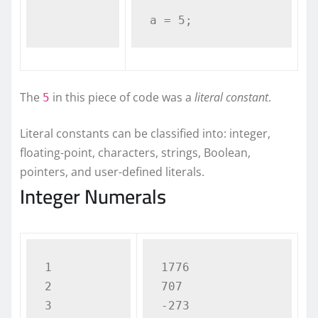
a = 5;
The
in this piece of code was a
literal constant
.
5
Literal constants can be classified into: integer,
floating-point, characters, strings, Boolean,
pointers, and user-defined literals.
Integer Numerals
1

1776

2

707

-273