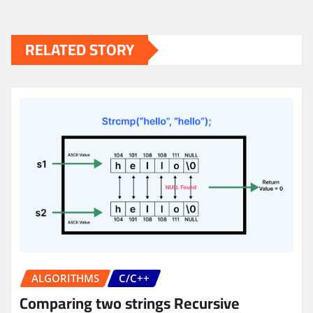
RELATED STORY
ALGORITHMS
C/C++
Comparing two strings Recursive