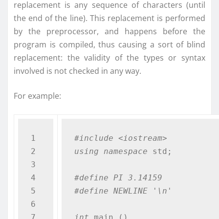
replacement is any sequence of characters (until
the end of the line). This replacement is performed
by the preprocessor, and happens before the
program is compiled, thus causing a sort of blind
replacement: the validity of the types or syntax
involved is not checked in any way.
For example:
1

#include <iostream>
2

using
namespace
 std;

3

4

#define PI 3.14159
5

#define NEWLINE '\n'
6

7

int
 main ()
