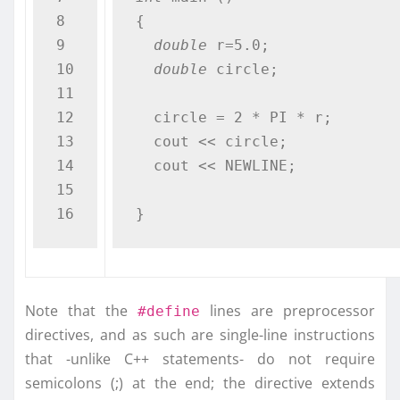
8

{

9

double
 r=5.0;              
10

double
 circle;

11

12

  circle = 2 * PI * r;

13

  cout << circle;

14

  cout << NEWLINE;

15

}
Note that the
lines are preprocessor
#define
directives, and as such are single-line instructions
that -unlike C++ statements- do not require
semicolons (;) at the end; the directive extends