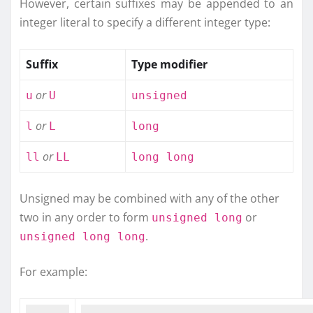
However, certain suffixes may be appended to an
integer literal to specify a different integer type:
Suffix
Type modifier
or
u
U
unsigned
or
l
L
long
or
ll
LL
long long
Unsigned may be combined with any of the other
two in any order to form
or
unsigned long
.
unsigned long long
For example: