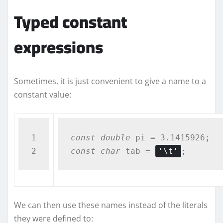
Typed constant
expressions
Sometimes, it is just convenient to give a name to a
constant value:
1

const
double
const
char
 tab = 
'\t'
;
We can then use these names instead of the literals
they were defined to: