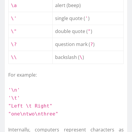
alert (beep)
\a
single quote (
)
\'
'
double quote (
)
\"
"
question mark (
)
\?
?
backslash (
)
\\
\
For example:
'\n'
'\t'
"Left \t Right"
"one\ntwo\nthree"
Internally, computers represent characters as