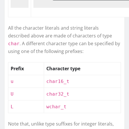
All the character literals and string literals
described above are made of characters of type
. A different character type can be specified by
char
using one of the following prefixes:
Prefix
Character type
u
char16_t
U
char32_t
L
wchar_t
Note that, unlike type suffixes for integer literals,