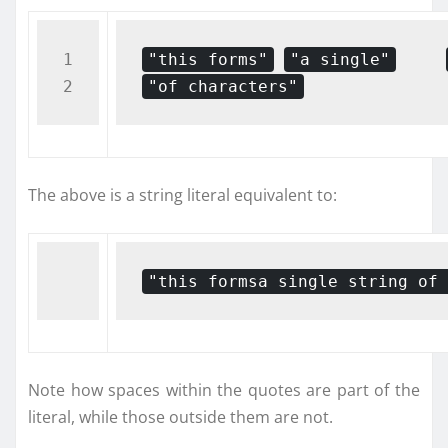
1

"this forms"
"a single"
"of characters"
The above is a string literal equivalent to:
"this formsa single string of 
Note how spaces within the quotes are part of the
literal, while those outside them are not.