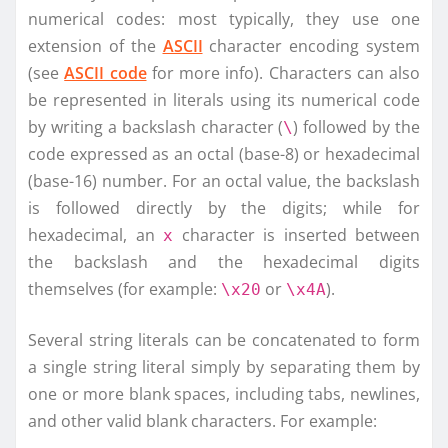
numerical codes: most typically, they use one
extension of the
ASCII
character encoding system
(see
ASCII code
for more info). Characters can also
be represented in literals using its numerical code
by writing a backslash character (
) followed by the
\
code expressed as an octal (base-8) or hexadecimal
(base-16) number. For an octal value, the backslash
is followed directly by the digits; while for
hexadecimal, an
character is inserted between
x
the backslash and the hexadecimal digits
themselves (for example:
or
).
\x20
\x4A
Several string literals can be concatenated to form
a single string literal simply by separating them by
one or more blank spaces, including tabs, newlines,
and other valid blank characters. For example: