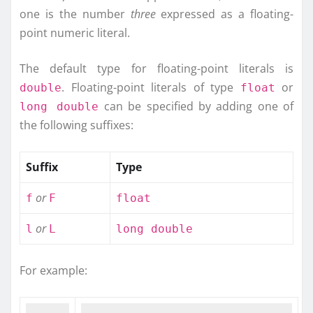
one is the number
three
expressed as a floating-
point numeric literal.
The default type for floating-point literals is
. Floating-point literals of type
or
double
float
can be specified by adding one of
long double
the following suffixes:
Suffix
Type
or
f
F
float
or
l
L
long double
For example: