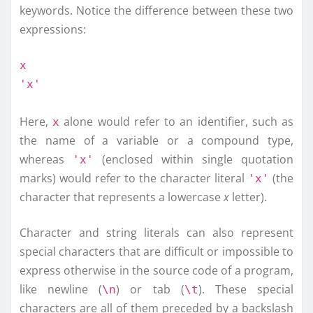
keywords. Notice the difference between these two
expressions:
x
'x'
Here,
alone would refer to an identifier, such as
x
the name of a variable or a compound type,
whereas
(enclosed within single quotation
'x'
marks) would refer to the character literal
(the
'x'
character that represents a lowercase
x
letter).
Character and string literals can also represent
special characters that are difficult or impossible to
express otherwise in the source code of a program,
like newline (
) or tab (
). These special
\n
\t
characters are all of them preceded by a backslash