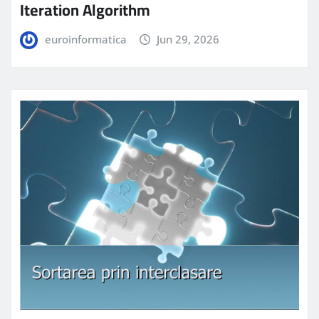
Iteration Algorithm
euroinformatica
Jun 29, 2026