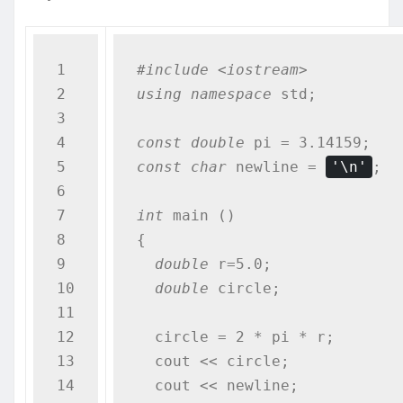
1

#include <iostream>
2

using
namespace
 std;

3

4

const
double
5

const
char
 newline = 
'\n'
;

6

7

int
 main ()

8

{

9

double
 r=5.0;              
10

double
 circle;

11

12

  circle = 2 * pi * r;

13

  cout << circle;

14

  cout << newline;
