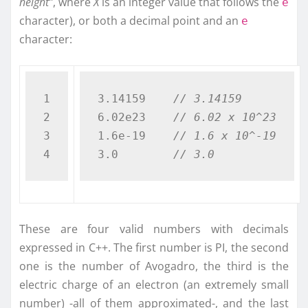
height”
, where
X
is an integer value that follows the
e
character), or both a decimal point and an
e
character:
1

3.14159    
// 3.14159
2

6.02e23    
// 6.02 x 10^23
3

1.6e-19    
// 1.6 x 10^-19
3.0        
// 3.0  
These are four valid numbers with decimals
expressed in C++. The first number is PI, the second
one is the number of Avogadro, the third is the
electric charge of an electron (an extremely small
number) -all of them approximated-, and the last