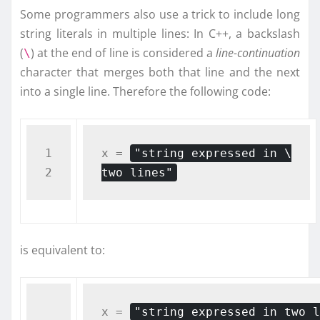
Some programmers also use a trick to include long
string literals in multiple lines: In C++, a backslash
(
) at the end of line is considered a
line-continuation
\
character that merges both that line and the next
into a single line. Therefore the following code:
1

x = 
"string expressed in \

two lines"
is equivalent to:
x = 
"string expressed in two l