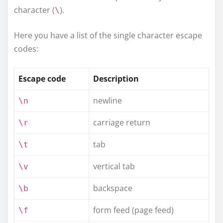
character (
).
\
Here you have a list of the single character escape
codes:
Escape code
Description
newline
\n
carriage return
\r
tab
\t
vertical tab
\v
backspace
\b
form feed (page feed)
\f