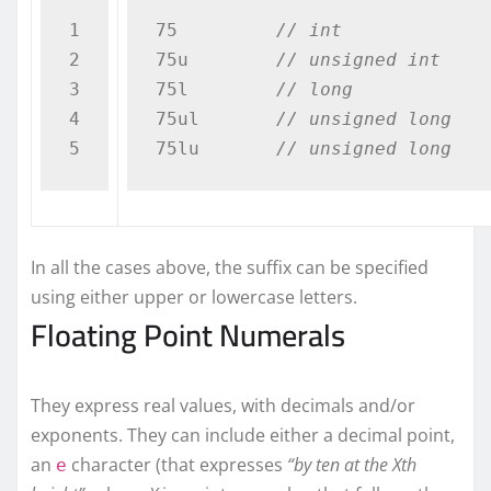
1

75         
// int
2

75u        
// unsigned int
3

75l        
// long
4

75ul       
// unsigned long 
75lu       
// unsigned long 
In all the cases above, the suffix can be specified
using either upper or lowercase letters.
Floating Point Numerals
They express real values, with decimals and/or
exponents. They can include either a decimal point,
an
character (that expresses
“by ten at the Xth
e