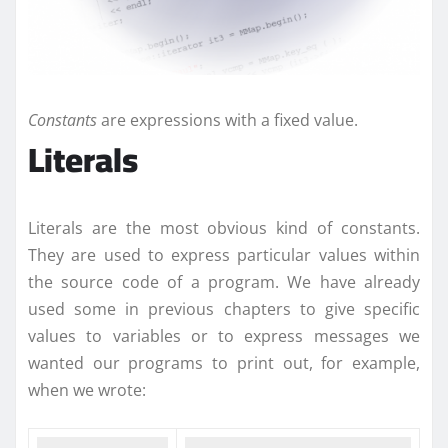
Constants
are expressions with a fixed value.
Literals
Literals are the most obvious kind of constants.
They are used to express particular values within
the source code of a program. We have already
used some in previous chapters to give specific
values to variables or to express messages we
wanted our programs to print out, for example,
when we wrote: