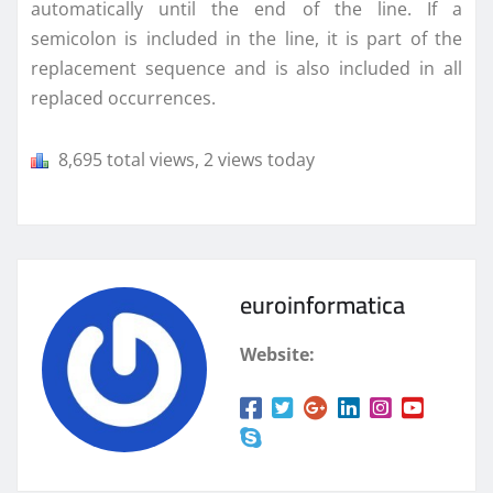
automatically until the end of the line. If a
semicolon is included in the line, it is part of the
replacement sequence and is also included in all
replaced occurrences.
8,695 total views, 2 views today
euroinformatica
Website: