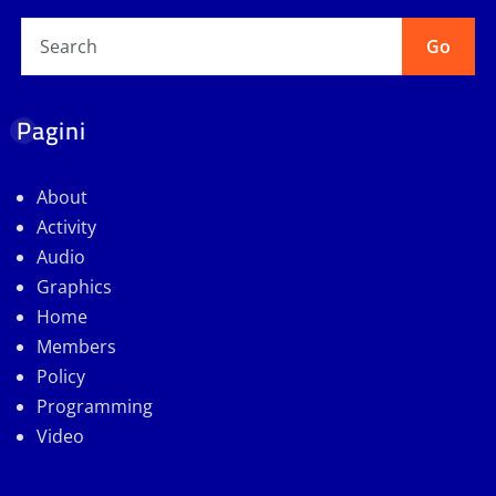
Go
Pagini
About
Activity
Audio
Graphics
Home
Members
Policy
Programming
Video