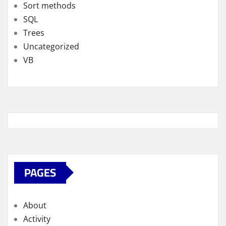
Sort methods
SQL
Trees
Uncategorized
VB
PAGES
About
Activity