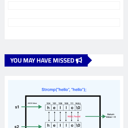
YOU MAY HAVE MISSED