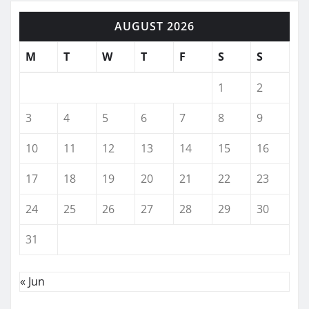
AUGUST 2026
M
T
W
T
F
S
S
1
2
3
4
5
6
7
8
9
10
11
12
13
14
15
16
17
18
19
20
21
22
23
24
25
26
27
28
29
30
31
« Jun