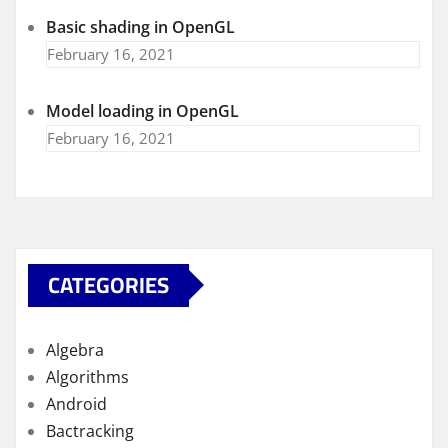
Basic shading in OpenGL
February 16, 2021
Model loading in OpenGL
February 16, 2021
CATEGORIES
Algebra
Algorithms
Android
Bactracking