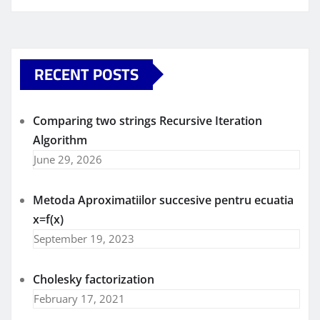
RECENT POSTS
Comparing two strings Recursive Iteration
Algorithm
June 29, 2026
Metoda Aproximatiilor succesive pentru ecuatia
x=f(x)
September 19, 2023
Cholesky factorization
February 17, 2021