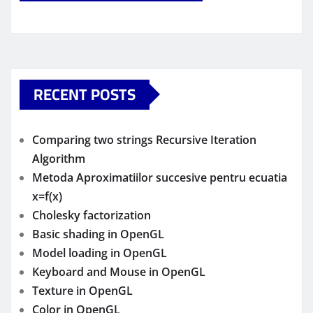
RECENT POSTS
Comparing two strings Recursive Iteration
Algorithm
Metoda Aproximatiilor succesive pentru ecuatia
x=f(x)
Cholesky factorization
Basic shading in OpenGL
Model loading in OpenGL
Keyboard and Mouse in OpenGL
Texture in OpenGL
Color in OpenGL