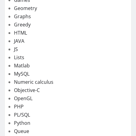
Geometry
Graphs
Greedy
HTML
JAVA
JS
Lists
Matlab
MySQL
Numeric calculus
Objective-C
OpenGL
PHP
PL/SQL
Python
Queue