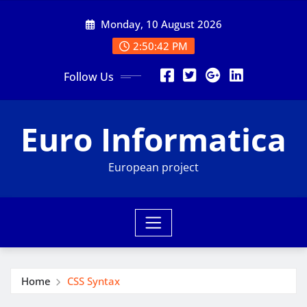
Skip
Monday, 10 August 2026
to
content
2:50:43 PM
Follow Us
Euro Informatica
European project
Home
CSS Syntax