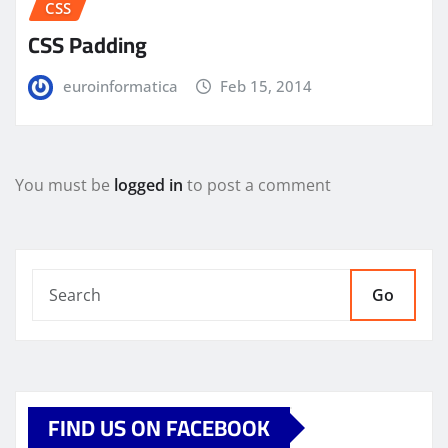
CSS
CSS Padding
euroinformatica
Feb 15, 2014
You must be
logged in
to post a comment
Go
FIND US ON FACEBOOK