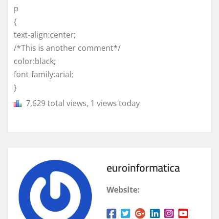
p
{
text-align:center;
/*This is another comment*/
color:black;
font-family:arial;
}
7,629 total views, 1 views today
euroinformatica
Website: