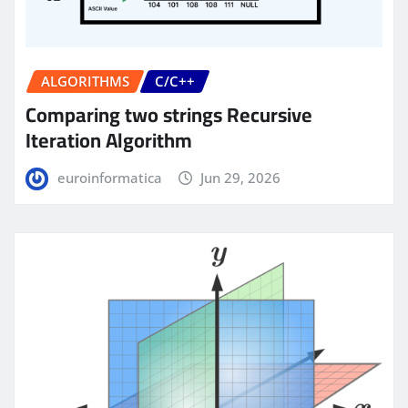
ALGORITHMS
C/C++
Comparing two strings Recursive
Iteration Algorithm
euroinformatica
Jun 29, 2026