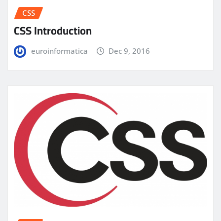
CSS
CSS Introduction
euroinformatica
Dec 9, 2016