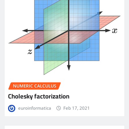
NUMERIC CALCULUS
Cholesky factorization
euroinformatica
Feb 17, 2021