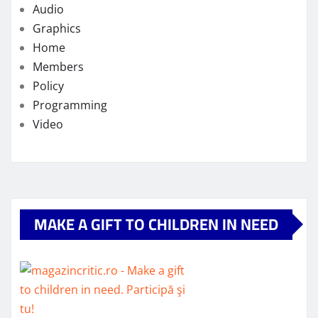
Audio
Graphics
Home
Members
Policy
Programming
Video
MAKE A GIFT TO CHILDREN IN NEED