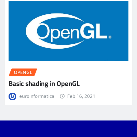
OPENGL
Basic shading in OpenGL
euroinformatica
Feb 16, 2021