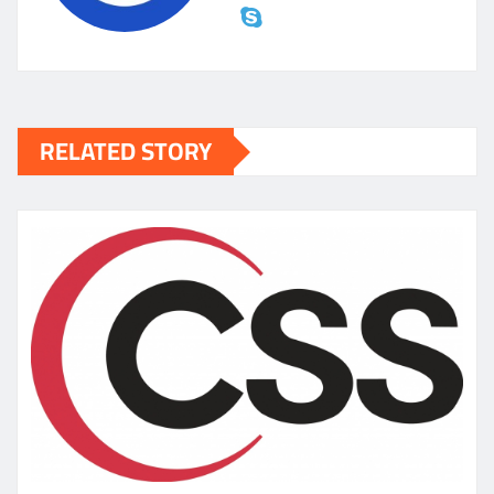
RELATED STORY