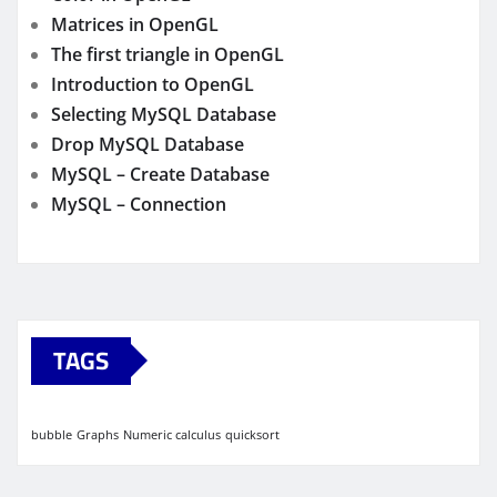
Matrices in OpenGL
The first triangle in OpenGL
Introduction to OpenGL
Selecting MySQL Database
Drop MySQL Database
MySQL – Create Database
MySQL – Connection
TAGS
bubble
Graphs
Numeric calculus
quicksort