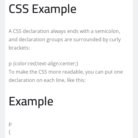
CSS Example
A CSS declaration always ends with a semicolon,
and declaration groups are surrounded by curly
brackets:
p {color:red;text-align:center;}
To make the CSS more readable, you can put one
declaration on each line, like this:
Example
p
{