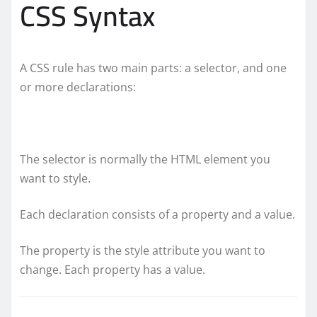
CSS Syntax
A CSS rule has two main parts: a selector, and one
or more declarations:
The selector is normally the HTML element you
want to style.
Each declaration consists of a property and a value.
The property is the style attribute you want to
change. Each property has a value.