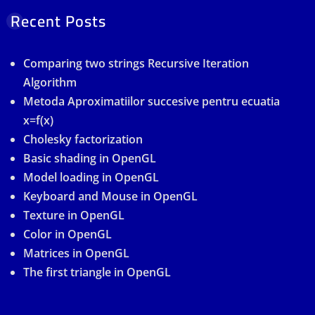
Recent Posts
Comparing two strings Recursive Iteration
Algorithm
Metoda Aproximatiilor succesive pentru ecuatia
x=f(x)
Cholesky factorization
Basic shading in OpenGL
Model loading in OpenGL
Keyboard and Mouse in OpenGL
Texture in OpenGL
Color in OpenGL
Matrices in OpenGL
The first triangle in OpenGL