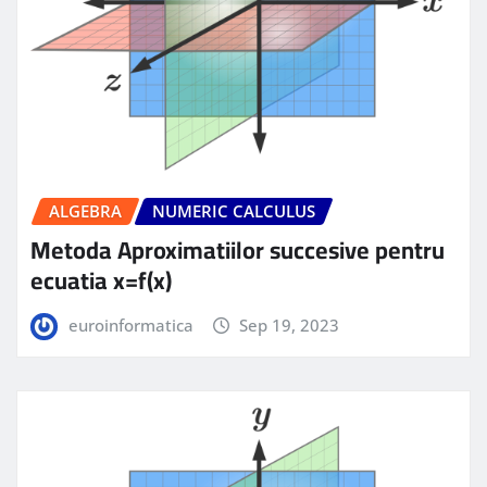
ALGEBRA
NUMERIC CALCULUS
Metoda Aproximatiilor succesive pentru
ecuatia x=f(x)
euroinformatica
Sep 19, 2023