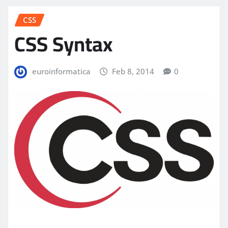
CSS
CSS Syntax
euroinformatica
Feb 8, 2014
0