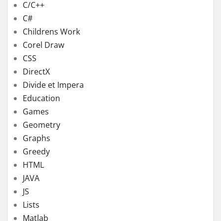
C/C++
C#
Childrens Work
Corel Draw
CSS
DirectX
Divide et Impera
Education
Games
Geometry
Graphs
Greedy
HTML
JAVA
JS
Lists
Matlab