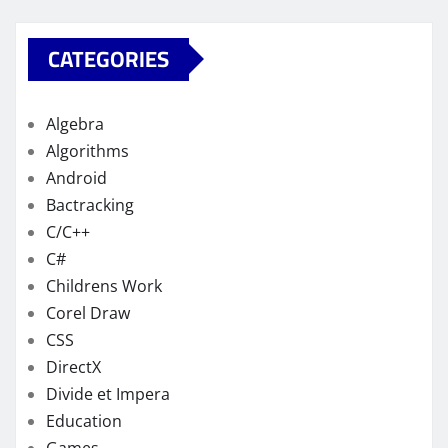
CATEGORIES
Algebra
Algorithms
Android
Bactracking
C/C++
C#
Childrens Work
Corel Draw
CSS
DirectX
Divide et Impera
Education
Games