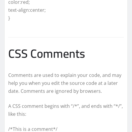
color:red;
text-align:center;
}
CSS Comments
Comments are used to explain your code, and may
help you when you edit the source code at a later
date. Comments are ignored by browsers.
A CSS comment begins with “/*”, and ends with “*/”,
like this:
/*This is a comment*/