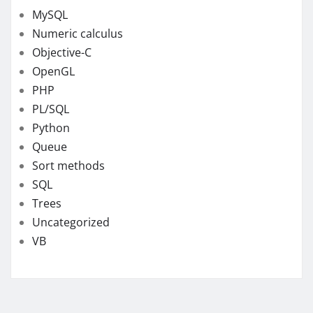
MySQL
Numeric calculus
Objective-C
OpenGL
PHP
PL/SQL
Python
Queue
Sort methods
SQL
Trees
Uncategorized
VB