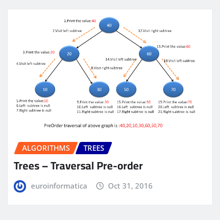
ALGORITHMS
TREES
Trees – Traversal Pre-order
euroinformatica
Oct 31, 2016