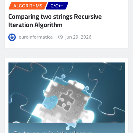
ALGORITHMS
C/C++
Comparing two strings Recursive
Iteration Algorithm
euroinformatica
Jun 29, 2026