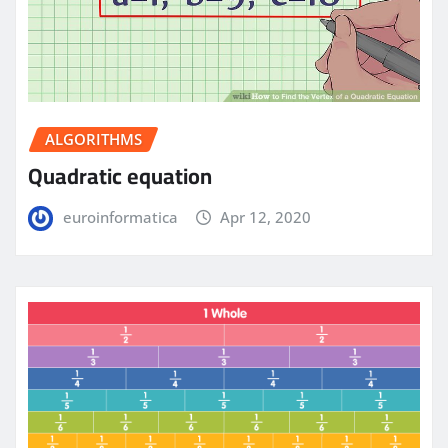
ALGORITHMS
Quadratic equation
euroinformatica
Apr 12, 2020