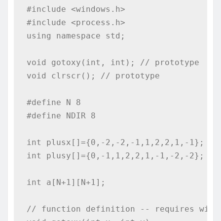
#include <windows.h>

#include <process.h>

using namespace std;

void gotoxy(int, int); // prototype

void clrscr(); // prototype

#define N 8

#define NDIR 8

int plusx[]={0,-2,-2,-1,1,2,2,1,-1};

int plusy[]={0,-1,1,2,2,1,-1,-2,-2};

int a[N+1][N+1];

// function definition -- requires windo