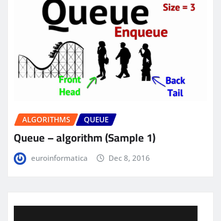
ALGORITHMS
QUEUE
Queue – algorithm (Sample 1)
euroinformatica
Dec 8, 2016