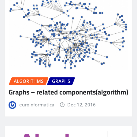
ALGORITHMS
GRAPHS
Graphs – related components(algorithm)
euroinformatica
Dec 12, 2016