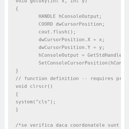
void gotoxy(int x, int y)

{

	HANDLE hConsoleOutput;

	COORD dwCursorPosition;

	cout.flush();

	dwCursorPosition.X = x;

	dwCursorPosition.Y = y;

	hConsoleOutput = GetStdHandle(STD_OUTPUT_HANDLE);

	SetConsoleCursorPosition(hConsoleOutput,dwCursorPosition);

}

// function definition -- requires proce
void clrscr()

{

system("cls");

}

/*se verifica daca coordonatele sunt in