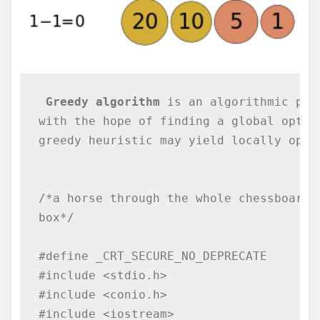
Greedy algorithm
 is an algorithmic par
with the hope of finding a global optim
greedy heuristic may yield locally opti
/*a horse through the whole chessboard p
box*/

#define _CRT_SECURE_NO_DEPRECATE

#include <stdio.h>

#include <conio.h>

#include <iostream>
