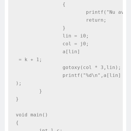
		{

			printf("Nu avem solutie!");

			return;

		}

		lin = i0;

		col = j0;

		a[lin]
 = k + 1;

		gotoxy(col * 3,lin);

		printf("%d\n",a[lin]
);

	}

}

void main()

{

	int l,c;
