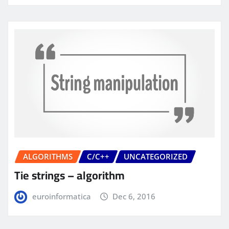
ALGORITHMS
C/C++
UNCATEGORIZED
Tie strings – algorithm
euroinformatica
Dec 6, 2016