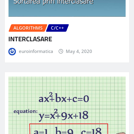
ALGORITHMS
C/C++
INTERCLASARE
euroinformatica
May 4, 2020