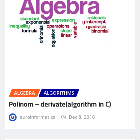
ALGEBRA
ALGORITHMS
Polinom – derivate(algorithm in C)
euroinformatica
Dec 8, 2016