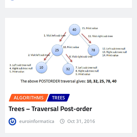
ALGORITHMS
TREES
Trees – Traversal Post-order
euroinformatica
Oct 31, 2016