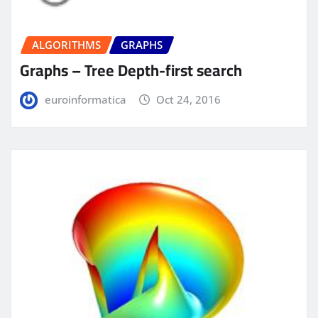
ALGORITHMS
GRAPHS
Graphs – Tree Depth-first search
euroinformatica
Oct 24, 2016