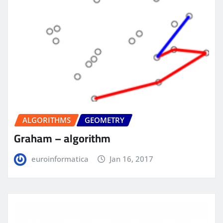
ALGORITHMS
GEOMETRY
Graham – algorithm
euroinformatica
Jan 16, 2017