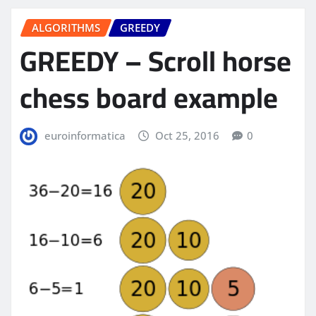
ALGORITHMS
GREEDY
GREEDY – Scroll horse
chess board example
euroinformatica
Oct 25, 2016
0