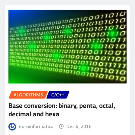
ALGORITHMS
C/C++
Base conversion: binary, penta, octal,
decimal and hexa
euroinformatica
Dec 6, 2016