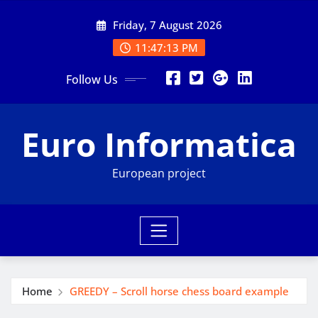
Skip
Friday, 7 August 2026
to
content
11:47:15 PM
Follow Us
Euro Informatica
European project
Home
GREEDY – Scroll horse chess board example