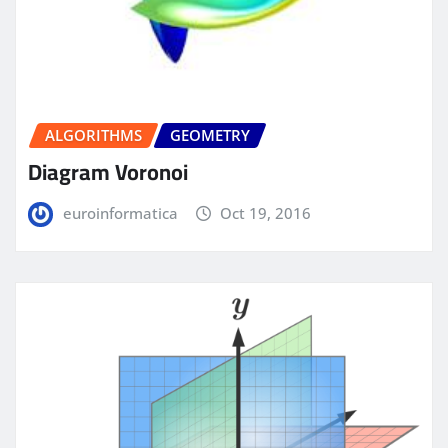
ALGORITHMS
GEOMETRY
Diagram Voronoi
euroinformatica
Oct 19, 2016