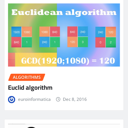
ALGORITHMS
Euclid algorithm
euroinformatica
Dec 8, 2016