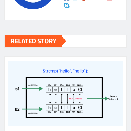
RELATED STORY