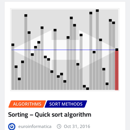
ALGORITHMS
SORT METHODS
Sorting – Quick sort algorithm
euroinformatica
Oct 31, 2016