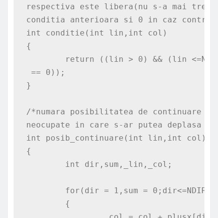
respectiva este libera(nu s-a mai trecu
conditia anterioara si 0 in caz contrar*
int conditie(int lin,int col)

{

	return ((lin > 0) && (lin <=N)
 == 0));

}

/*numara posibilitatea de continuare di
neocupate in care s-ar putea deplasa cal
int posib_continuare(int lin,int col)

{

	int dir,sum,_lin,_col;

	for(dir = 1,sum = 0;dir<=NDIR;dir++)

	{

		_col = col + plusx[dir];
