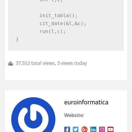
	init_tabla();

	cit_date(&l,&c);

	run(l,c);

}
37,552 total views, 3 views today
euroinformatica
Website: