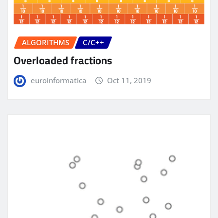
ALGORITHMS
C/C++
Overloaded fractions
euroinformatica
Oct 11, 2019