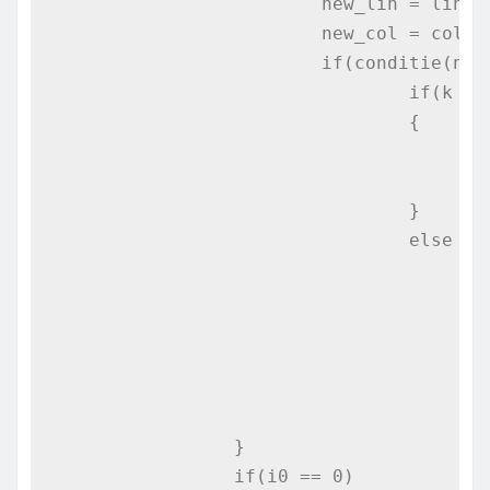
			new_lin = lin + plusy[dir];

			new_col = col + plusx[dir];

			if(conditie(new_lin,new_col))

				if(k == N*N-1)

				{

					i0 = new_lin;
					j0 = new_col;
				}

				else

					if((posib_continuare(new_lin,new_col) != 0) && (posib_continuare(new_lin,new_col) < min)
					{
						min = posib_continuare(new_lin,n
						i0 = new_l
						j0 = new_c
					}
		}

		if(i0 == 0)
