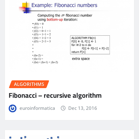
ALGORITHMS
Fibonacci – recursive algorithm
euroinformatica
Dec 13, 2016