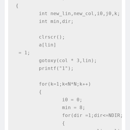
{

	int new_lin,new_col,i0,j0,k;

	int min,dir;

	clrscr();

	a[lin]
 = 1;

	gotoxy(col * 3,lin);

	printf("1");

	for(k=1;k<N*N;k++)

	{	

		i0 = 0;

		min = 8;

		for(dir =1;dir<=NDIR;dir++)

		{
