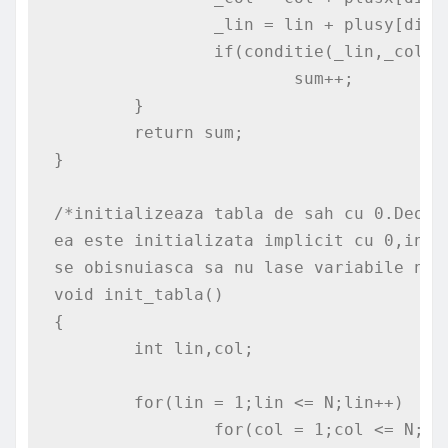
		_lin = lin + plusy[dir];

		if(conditie(_lin,_col))

			sum++;

	}

	return sum;

}

/*initializeaza tabla de sah cu 0.Deoar
ea este initializata implicit cu 0,insa
se obisnuiasca sa nu lase variabile nein
void init_tabla()

{

	int lin,col;

	for(lin = 1;lin <= N;lin++)

		for(col = 1;col <= N;col++)
