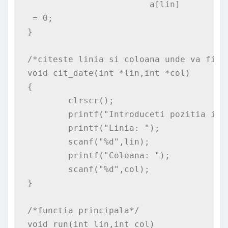
			a[lin]
 = 0;

}

/*citeste linia si coloana unde va fi pl
void cit_date(int *lin,int *col)

{

	clrscr();

	printf("Introduceti pozitia initiala: \n");

	printf("Linia: ");

	scanf("%d",lin);

	printf("Coloana: ");

	scanf("%d",col);

}

/*functia principala*/

void run(int lin,int col)
