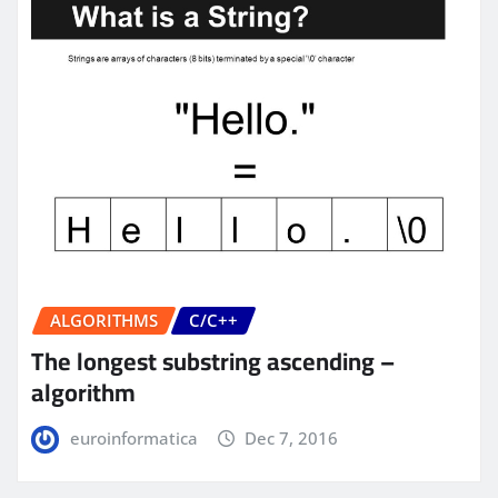
ALGORITHMS
C/C++
The longest substring ascending –
algorithm
euroinformatica
Dec 7, 2016