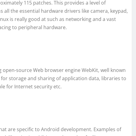
roximately 115 patches. This provides a level of
 all the essential hardware drivers like camera, keypad,
Linux is really good at such as networking and a vast
facing to peripheral hardware.
uding open-source Web browser engine WebKit, well known
 for storage and sharing of application data, libraries to
e for Internet security etc.
hat are specific to Android development. Examples of