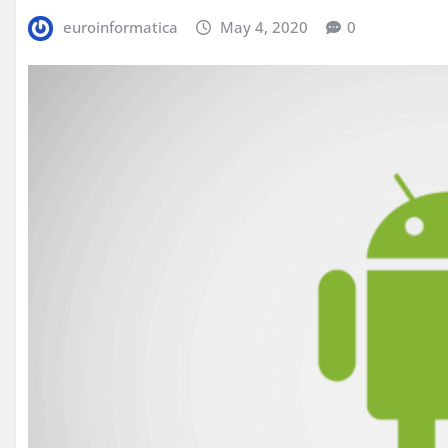
euroinformatica
May 4, 2020
0