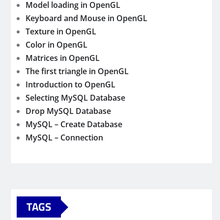
Model loading in OpenGL
Keyboard and Mouse in OpenGL
Texture in OpenGL
Color in OpenGL
Matrices in OpenGL
The first triangle in OpenGL
Introduction to OpenGL
Selecting MySQL Database
Drop MySQL Database
MySQL – Create Database
MySQL – Connection
TAGS