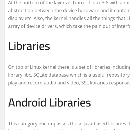
At the bottom of the layers is Linux – Linux 3.6 with app
abstraction between the device hardware and it contains
display etc. Also, the kernel handles all the things that 
array of device drivers, which take the pain out of inter
Libraries
On top of Linux kernel there is a set of libraries incl
library libc, SQLite database which is a useful repository
play and record audio and video, SSL libraries responsibl
Android Libraries
This category encompasses those Java-based libraries t