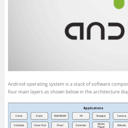
Android operating system is a stack of software compone
four main layers as shown below in the architecture di