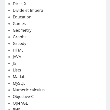
DirectX
Divide et Impera
Education
Games
Geometry
Graphs
Greedy
HTML
JAVA
JS
Lists
Matlab
MySQL
Numeric calculus
Objective-C
OpenGL
PHP