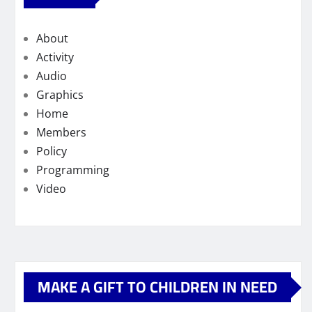
About
Activity
Audio
Graphics
Home
Members
Policy
Programming
Video
MAKE A GIFT TO CHILDREN IN NEED