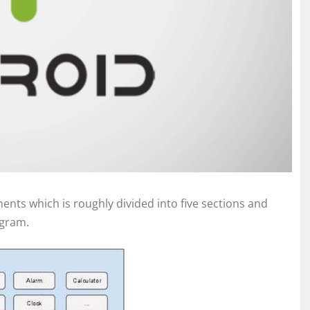
nts which is roughly divided into five sections and
agram.