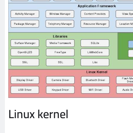
Linux kernel