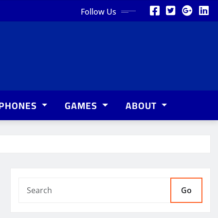
Follow Us
PHONES
GAMES
ABOUT
Go