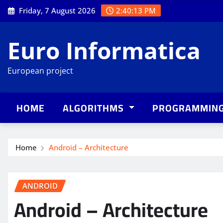
Skip
Friday, 7 August 2026
2:40:14 PM
to
content
Euro Informatica
European project
HOME
ALGORITHMS
PROGRAMMIN
Home
Android – Architecture
ANDROID
Android – Architecture