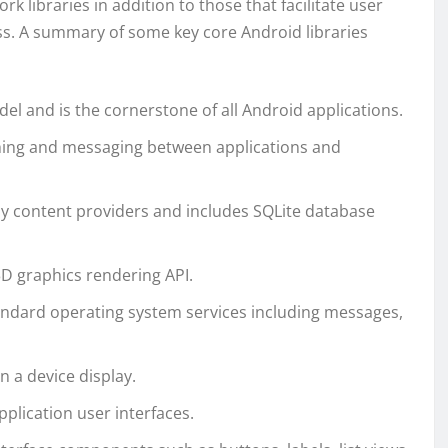
rk libraries in addition to those that facilitate user
ss. A summary of some key core Android libraries
el and is the cornerstone of all Android applications.
ishing and messaging between applications and
y content providers and includes SQLite database
3D graphics rendering API.
tandard operating system services including messages,
 a device display.
plication user interfaces.