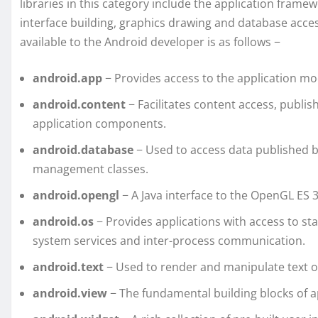
libraries in this category include the application framewo
interface building, graphics drawing and database acce
available to the Android developer is as follows −
android.app
− Provides access to the application mod
android.content
− Facilitates content access, publ
application components.
android.database
− Used to access data published b
management classes.
android.opengl
− A Java interface to the OpenGL ES 
android.os
− Provides applications with access to s
system services and inter-process communication.
android.text
− Used to render and manipulate text on
android.view
− The fundamental building blocks of ap