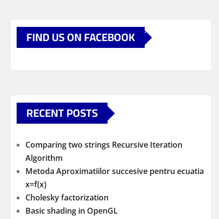
FIND US ON FACEBOOK
RECENT POSTS
Comparing two strings Recursive Iteration
Algorithm
Metoda Aproximatiilor succesive pentru ecuatia
x=f(x)
Cholesky factorization
Basic shading in OpenGL