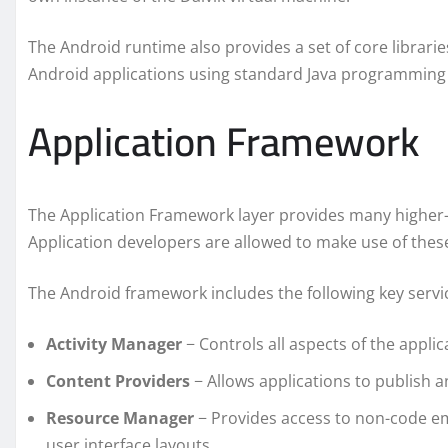
The Android runtime also provides a set of core librari
Android applications using standard Java programming
Application Framework
The Application Framework layer provides many higher-lev
Application developers are allowed to make use of these 
The Android framework includes the following key servi
Activity Manager
− Controls all aspects of the applica
Content Providers
− Allows applications to publish a
Resource Manager
− Provides access to non-code em
user interface layouts.