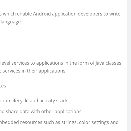
es which enable Android application developers to write
 language.
el services to applications in the form of Java classes.
services in their applications.
ces −
tion lifecycle and activity stack.
nd share data with other applications.
bedded resources such as strings, color settings and