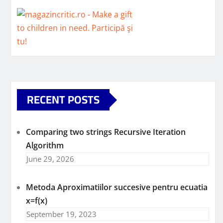
RECENT POSTS
Comparing two strings Recursive Iteration
Algorithm
June 29, 2026
Metoda Aproximatiilor succesive pentru ecuatia
x=f(x)
September 19, 2023