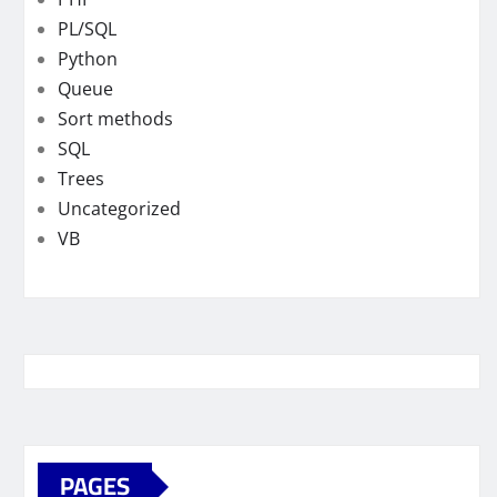
PL/SQL
Python
Queue
Sort methods
SQL
Trees
Uncategorized
VB
PAGES