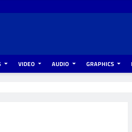
G
VIDEO
AUDIO
GRAPHICS