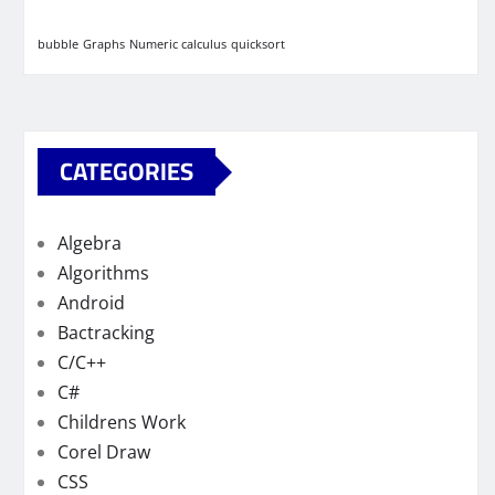
bubble
Graphs
Numeric calculus
quicksort
CATEGORIES
Algebra
Algorithms
Android
Bactracking
C/C++
C#
Childrens Work
Corel Draw
CSS