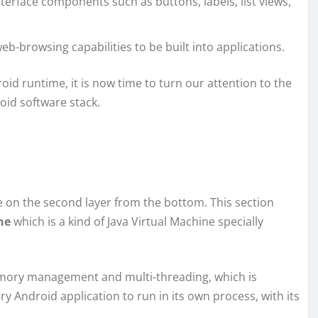
interface components such as buttons, labels, list views,
eb-browsing capabilities to be built into applications.
oid runtime, it is now time to turn our attention to the
roid software stack.
ble on the second layer from the bottom. This section
ne
which is a kind of Java Virtual Machine specially
emory management and multi-threading, which is
ry Android application to run in its own process, with its