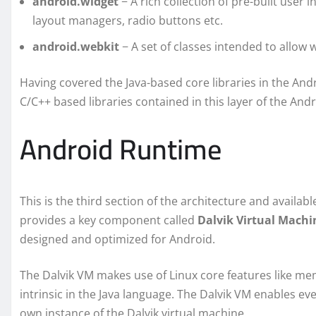
android.widget
− A rich collection of pre-built user 
layout managers, radio buttons etc.
android.webkit
− A set of classes intended to allow w
Having covered the Java-based core libraries in the Andr
C/C++ based libraries contained in this layer of the And
Android Runtime
This is the third section of the architecture and availa
provides a key component called
Dalvik Virtual Machi
designed and optimized for Android.
The Dalvik VM makes use of Linux core features like m
intrinsic in the Java language. The Dalvik VM enables eve
own instance of the Dalvik virtual machine.