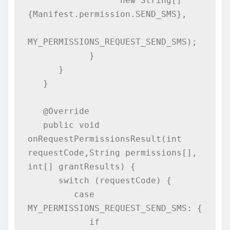
                  new String[]
{Manifest.permission.SEND_SMS},

MY_PERMISSIONS_REQUEST_SEND_SMS);

            }

      }

   }

   @Override

   public void 
onRequestPermissionsResult(int 
requestCode,String permissions[], 
int[] grantResults) {

      switch (requestCode) {

         case 
MY_PERMISSIONS_REQUEST_SEND_SMS: {

            if 