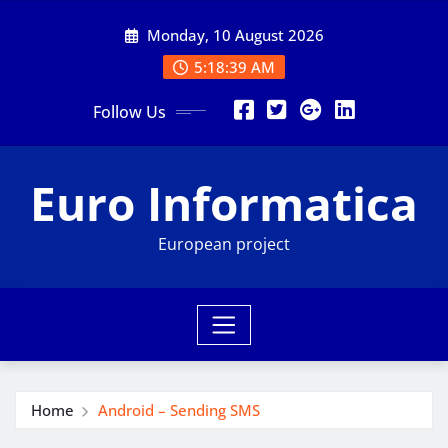
Skip
Monday, 10 August 2026
to
content
5:18:40 AM
Follow Us
Euro Informatica
European project
Home
Android – Sending SMS