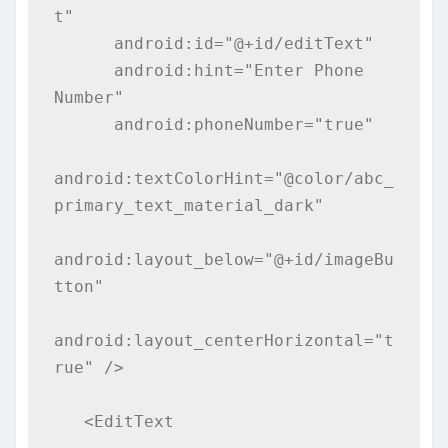
t"

      android:id="@+id/editText"

      android:hint="Enter Phone 
Number"

      android:phoneNumber="true"

android:textColorHint="@color/abc_
primary_text_material_dark"

android:layout_below="@+id/imageBu
tton"

android:layout_centerHorizontal="t
rue" />

   <EditText
