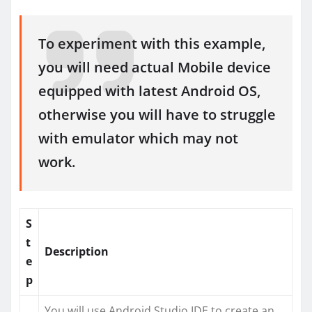
To experiment with this example,
you will need actual Mobile device
equipped with latest Android OS,
otherwise you will have to struggle
with emulator which may not
work.
S
t
Description
e
p
You will use Android Studio IDE to create an