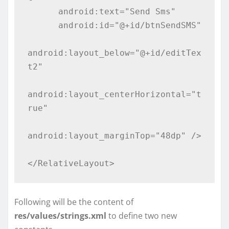
      android:text="Send Sms"

      android:id="@+id/btnSendSMS"

android:layout_below="@+id/editTex
t2"

android:layout_centerHorizontal="t
rue"

android:layout_marginTop="48dp" />

</RelativeLayout>
Following will be the content of
res/values/strings.xml
to define two new