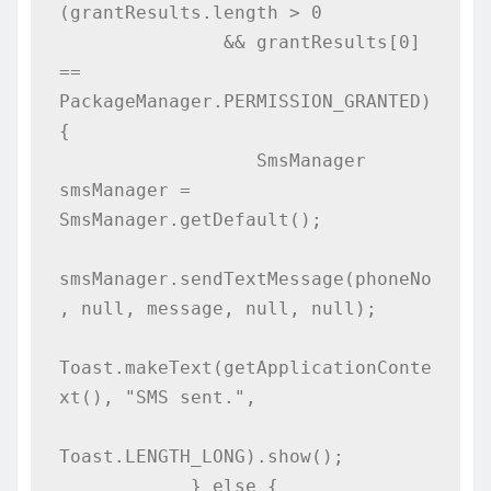
(grantResults.length > 0

               && grantResults[0] 
== 
PackageManager.PERMISSION_GRANTED) 
{

                  SmsManager 
smsManager = 
SmsManager.getDefault();

smsManager.sendTextMessage(phoneNo
, null, message, null, null);

Toast.makeText(getApplicationConte
xt(), "SMS sent.", 

Toast.LENGTH_LONG).show();

            } else {
