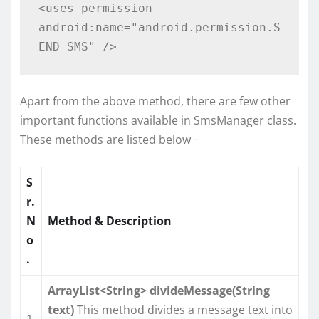
<uses-permission 
android:name="android.permission.S
Apart from the above method, there are few other
important functions available in SmsManager class.
These methods are listed below −
S
r.
N
Method & Description
o
.
ArrayList<String> divideMessage(String
text)
This method divides a message text into
1