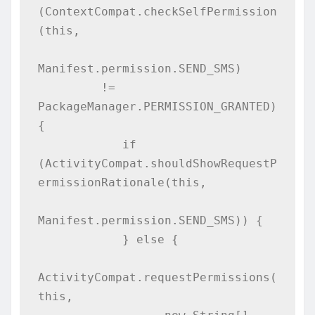
(ContextCompat.checkSelfPermission
(this,

Manifest.permission.SEND_SMS)

         != 
PackageManager.PERMISSION_GRANTED) 
{

            if 
(ActivityCompat.shouldShowRequestP
ermissionRationale(this,

Manifest.permission.SEND_SMS)) {

            } else {

ActivityCompat.requestPermissions(
this,
