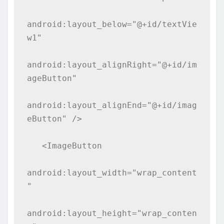
android:layout_below="@+id/textVie
w1"

android:layout_alignRight="@+id/im
ageButton"

android:layout_alignEnd="@+id/imag
eButton" />

   <ImageButton

android:layout_width="wrap_content
"

android:layout_height="wrap_conten