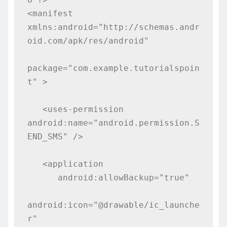
<manifest 
xmlns:android="http://schemas.andr
oid.com/apk/res/android"

package="com.example.tutorialspoin
t" >

   <uses-permission 
android:name="android.permission.S
END_SMS" />

   <application

      android:allowBackup="true"

android:icon="@drawable/ic_launche
r"
