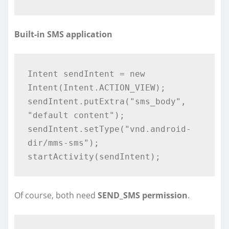
Built-in SMS application
Intent sendIntent = new 
Intent(Intent.ACTION_VIEW);

sendIntent.putExtra("sms_body", 
"default content"); 

sendIntent.setType("vnd.android-
dir/mms-sms");

Of course, both need
SEND_SMS permission
.