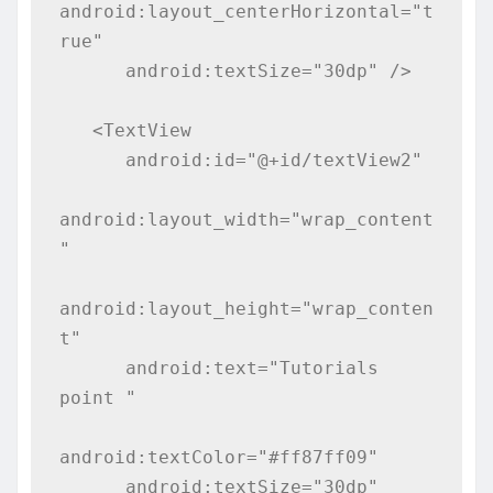
android:layout_centerHorizontal="t
rue"

      android:textSize="30dp" />

   <TextView

      android:id="@+id/textView2"

android:layout_width="wrap_content
"

android:layout_height="wrap_conten
t"

      android:text="Tutorials 
point "

android:textColor="#ff87ff09"

      android:textSize="30dp"
