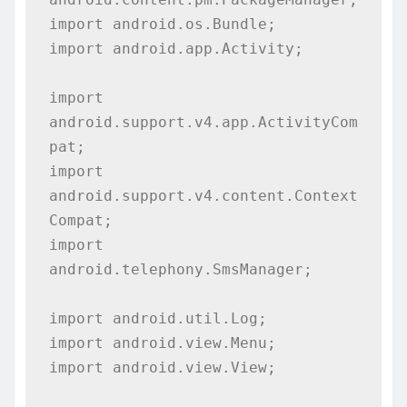
import android.os.Bundle;

import android.app.Activity;

import 
android.support.v4.app.ActivityCom
pat;

import 
android.support.v4.content.Context
Compat;

import 
android.telephony.SmsManager;

import android.util.Log;

import android.view.Menu;

import android.view.View;
