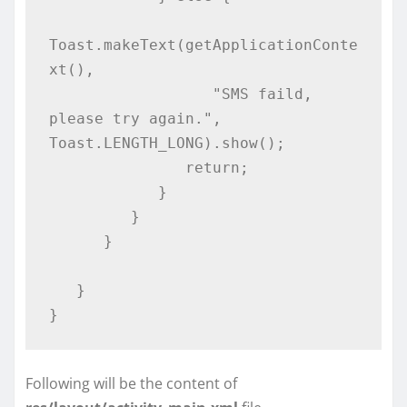
Toast.makeText(getApplicationConte
xt(), 

                  "SMS faild, 
please try again.", 
Toast.LENGTH_LONG).show();

               return;

            }

         }

      }

   }

}
Following will be the content of