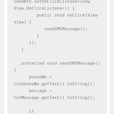
sendBtn.setOnClickListener(new 
View.OnClickListener() {

         public void onClick(View 
view) {

            sendSMSMessage();

         }

      });

   }

   protected void sendSMSMessage() 
{

      phoneNo = 
txtphoneNo.getText().toString();

      message = 
txtMessage.getText().toString();

      if 