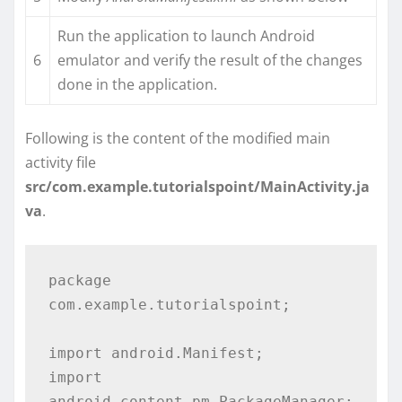
Run the application to launch Android
6
emulator and verify the result of the changes
done in the application.
Following is the content of the modified main
activity file
src/com.example.tutorialspoint/MainActivity.ja
va
.
package 
com.example.tutorialspoint;

import android.Manifest;

import 
android.content.pm.PackageManager;
