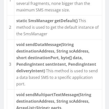
several fragments, none bigger than the
maximum SMS message size.
static SmsManager getDefault()
This
2
method is used to get the default instance of
the SmsManager
void sendDataMessage(String
destinationAddress, String scAddress,
short destinationPort, byte[] data,
3
PendingIntent sentIntent, PendingIntent
deliveryIntent)
This method is used to send
a data based SMS to a specific application
port.
void sendMultipartTextMessage(String
destinationAddress, String scAddress,
ArrayList<String> parts,