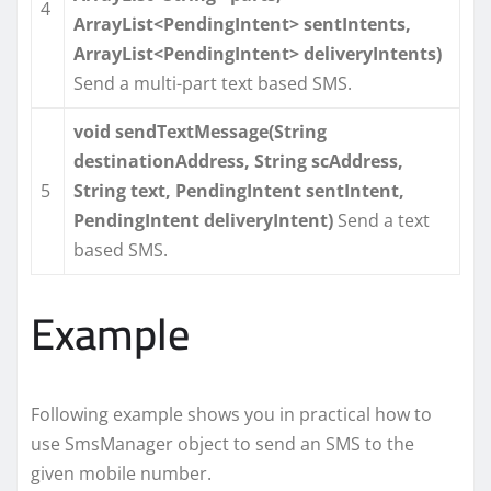
4
ArrayList<PendingIntent> sentIntents,
ArrayList<PendingIntent> deliveryIntents)
Send a multi-part text based SMS.
void sendTextMessage(String
destinationAddress, String scAddress,
5
String text, PendingIntent sentIntent,
PendingIntent deliveryIntent)
Send a text
based SMS.
Example
Following example shows you in practical how to
use SmsManager object to send an SMS to the
given mobile number.