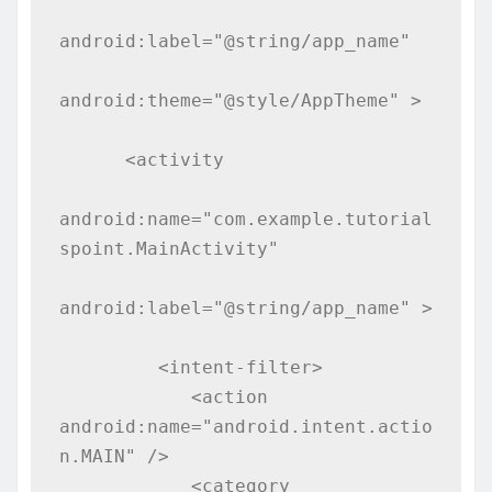
android:label="@string/app_name"

android:theme="@style/AppTheme" >

      <activity

android:name="com.example.tutorial
spoint.MainActivity"

android:label="@string/app_name" >

         <intent-filter>

            <action 
android:name="android.intent.actio
n.MAIN" />

            <category 