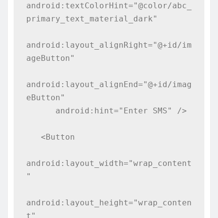
android:textColorHint="@color/abc_
primary_text_material_dark"

android:layout_alignRight="@+id/im
ageButton"

android:layout_alignEnd="@+id/imag
eButton"

      android:hint="Enter SMS" />

   <Button

android:layout_width="wrap_content
"

android:layout_height="wrap_conten
t"
