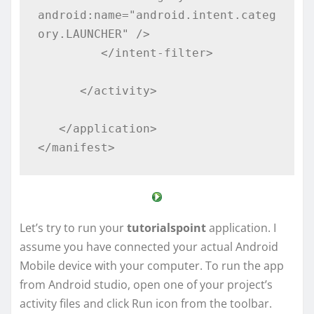
android:name="android.intent.categ
ory.LAUNCHER" />

         </intent-filter>

      </activity>

   </application>

</manifest>
Let’s try to run your
tutorialspoint
application. I
assume you have connected your actual Android
Mobile device with your computer. To run the app
from Android studio, open one of your project’s
activity files and click Run icon from the toolbar.