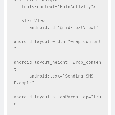
   tools:context="MainActivity">

   <TextView

      android:id="@+id/textView1"

android:layout_width="wrap_content
"

android:layout_height="wrap_conten
t"

      android:text="Sending SMS 
Example"

android:layout_alignParentTop="tru
e"
