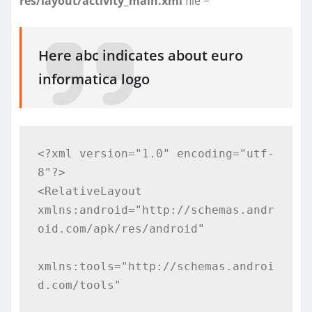
res/layout/activity_main.xml
file −
Here abc indicates about euro
informatica logo
<?xml version="1.0" encoding="utf-
8"?>

<RelativeLayout 
xmlns:android="http://schemas.andr
oid.com/apk/res/android"

xmlns:tools="http://schemas.androi
d.com/tools"
