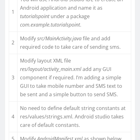
Android application and name it as
1
tutorialspoint
under a package
com.example.tutorialspoint
.
Modify
src/MainActivity.java
file and add
2
required code to take care of sending sms.
Modify layout XML file
res/layout/activity_main.xml
add any GUI
3
component if required. I’m adding a simple
GUI to take mobile number and SMS text to
be sent and a simple button to send SMS.
No need to define default string constants at
4
res/values/strings.xml. Android studio takes
care of default constants.
5
Modify
AndroidManifest.xml
as shown below