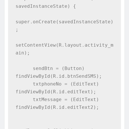
savedInstanceState) {

super.onCreate(savedInstanceState)
;

setContentView(R.layout.activity_m
ain);

      sendBtn = (Button) 
findViewById(R.id.btnSendSMS);

      txtphoneNo = (EditText) 
findViewById(R.id.editText);

      txtMessage = (EditText) 
findViewById(R.id.editText2);
