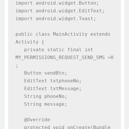
import android.widget.Button;

import android.widget.EditText;

import android.widget.Toast;

public class MainActivity extends 
Activity {

   private static final int 
MY_PERMISSIONS_REQUEST_SEND_SMS =0 
;

   Button sendBtn;

   EditText txtphoneNo;

   EditText txtMessage;

   String phoneNo;

   String message;

   @Override

   protected void onCreate(Bundle 