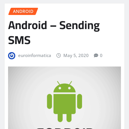
ANDROID
Android – Sending
SMS
euroinformatica
May 5, 2020
0