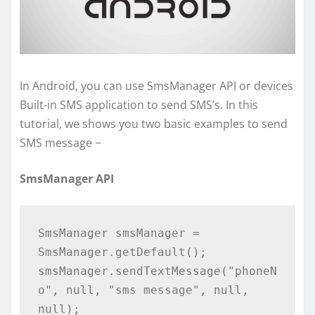
In Android, you can use SmsManager API or devices
Built-in SMS application to send SMS’s. In this
tutorial, we shows you two basic examples to send
SMS message −
SmsManager API
SmsManager smsManager = 
SmsManager.getDefault();

smsManager.sendTextMessage("phoneN
o", null, "sms message", null, 