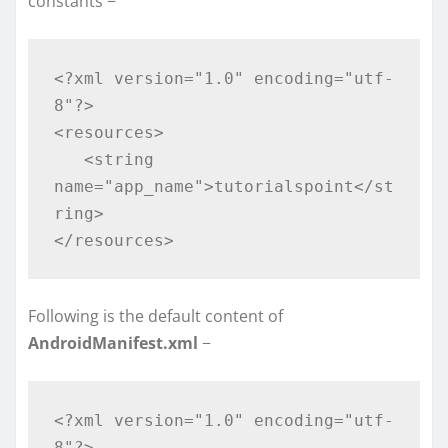
constants −
<?xml version="1.0" encoding="utf-
8"?>

<resources>

   <string 
name="app_name">tutorialspoint</st
ring>

</resources>
Following is the default content of
AndroidManifest.xml
−
<?xml version="1.0" encoding="utf-
8"?>
