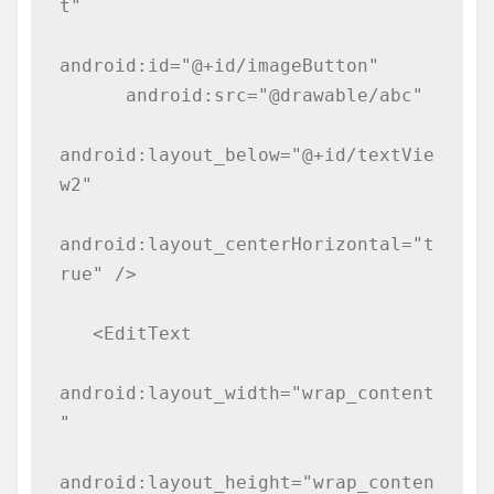
t"

android:id="@+id/imageButton"

      android:src="@drawable/abc"

android:layout_below="@+id/textVie
w2"

android:layout_centerHorizontal="t
rue" />

   <EditText

android:layout_width="wrap_content
"

android:layout_height="wrap_conten