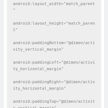
android:layout_width="match_parent
"

android:layout_height="match_paren
t"

android:paddingBottom="@dimen/acti
vity_vertical_margin"

android:paddingLeft="@dimen/activi
ty_horizontal_margin"

android:paddingRight="@dimen/activ
ity_horizontal_margin"

android:paddingTop="@dimen/activit
y_vertical_margin"
