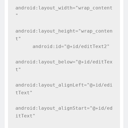
android:layout_width="wrap_content
"

android:layout_height="wrap_conten
t"

      android:id="@+id/editText2"

android:layout_below="@+id/editTex
t"

android:layout_alignLeft="@+id/edi
tText"

android:layout_alignStart="@+id/ed
itText"
