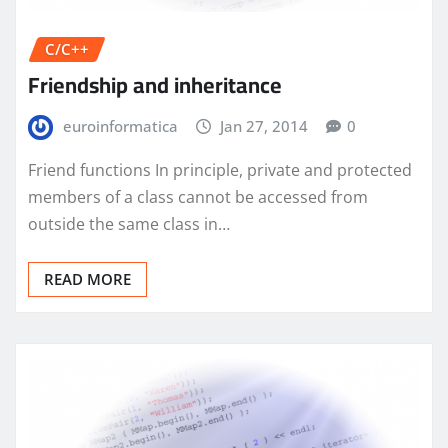
C/C++
Friendship and inheritance
euroinformatica
Jan 27, 2014
0
Friend functions In principle, private and protected
members of a class cannot be accessed from
outside the same class in…
READ MORE