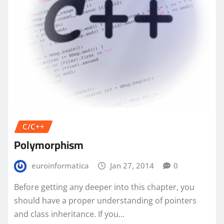
C/C++
Polymorphism
euroinformatica
Jan 27, 2014
0
Before getting any deeper into this chapter, you
should have a proper understanding of pointers
and class inheritance. If you…