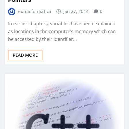
euroinformatica
Jan 27, 2014
0
In earlier chapters, variables have been explained
as locations in the computer’s memory which can
be accessed by their identifier…
READ MORE