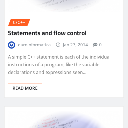
C/C++
Statements and flow control
euroinformatica
Jan 27, 2014
0
A simple C++ statement is each of the individual
instructions of a program, like the variable
declarations and expressions seen…
READ MORE