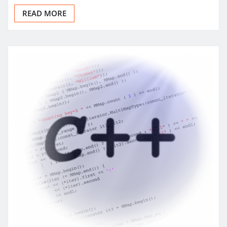
READ MORE