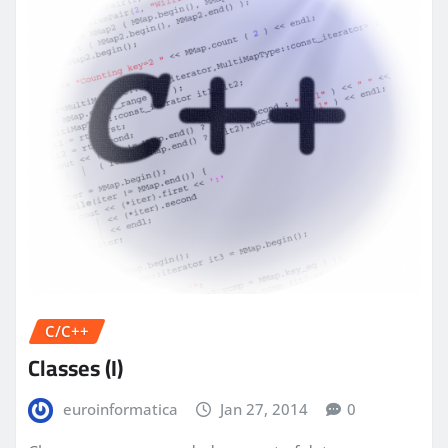
C/C++
Classes (I)
euroinformatica
Jan 27, 2014
0