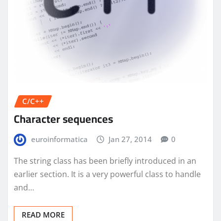
C/C++
Character sequences
euroinformatica
Jan 27, 2014
0
The string class has been briefly introduced in an
earlier section. It is a very powerful class to handle
and…
READ MORE