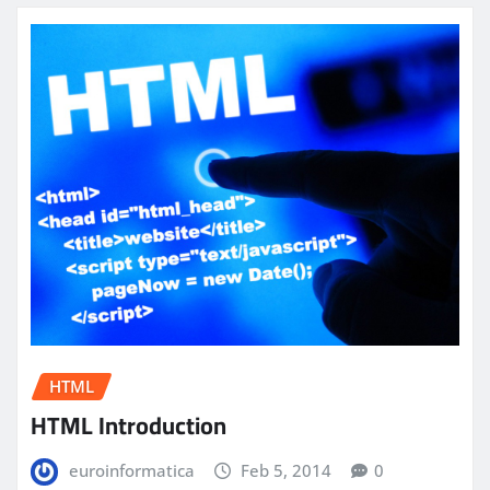
HTML
HTML Introduction
euroinformatica
Feb 5, 2014
0