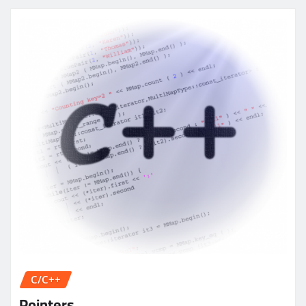
C/C++
Pointers