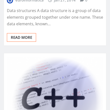
Data structures A data structure is a group of data
elements grouped together under one name. These
data elements, known…
READ MORE