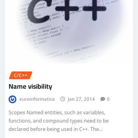
C/C++
Name visibility
euroinformatica
Jan 27, 2014
0
Scopes Named entities, such as variables,
functions, and compound types need to be
declared before being used in C++. The…