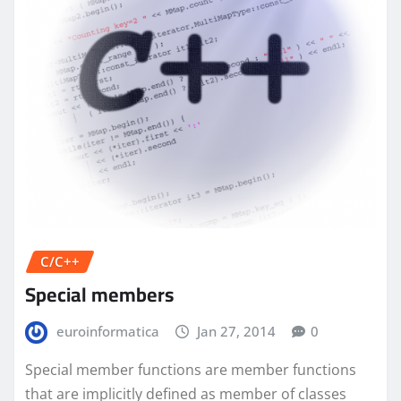
C/C++
Special members
euroinformatica
Jan 27, 2014
0
Special member functions are member functions
that are implicitly defined as member of classes