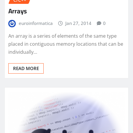
C/C++
Arrays
euroinformatica
Jan 27, 2014
0
An array is a series of elements of the same type
placed in contiguous memory locations that can be
individually…
READ MORE