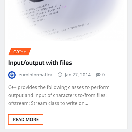
C/C++
Input/output with files
euroinformatica
Jan 27, 2014
0
C++ provides the following classes to perform
output and input of characters to/from files:
ofstream: Stream class to write on…
READ MORE