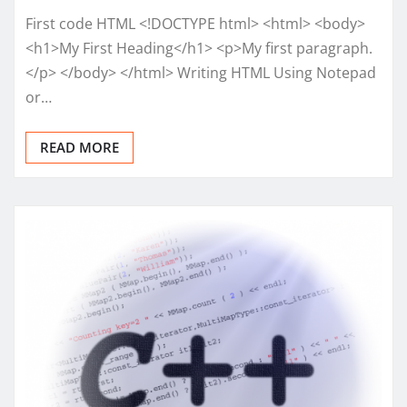
First code HTML <!DOCTYPE html> <html> <body>
<h1>My First Heading</h1> <p>My first paragraph.
</p> </body> </html> Writing HTML Using Notepad
or…
READ MORE