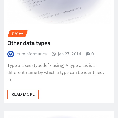
C/C++
Other data types
euroinformatica
Jan 27, 2014
0
Type aliases (typedef / using) A type alias is a
different name by which a type can be identified.
In…
READ MORE