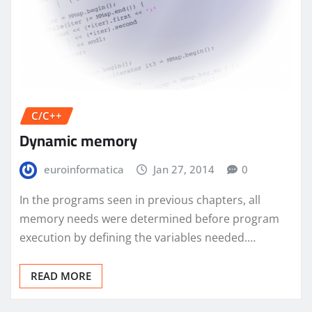
C/C++
Dynamic memory
euroinformatica
Jan 27, 2014
0
In the programs seen in previous chapters, all
memory needs were determined before program
execution by defining the variables needed.…
READ MORE