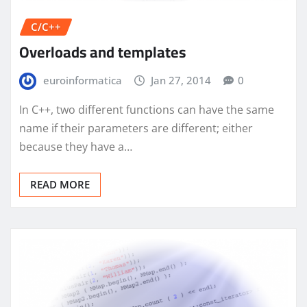
C/C++
Overloads and templates
euroinformatica
Jan 27, 2014
0
In C++, two different functions can have the same
name if their parameters are different; either
because they have a…
READ MORE