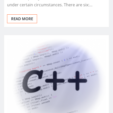
under certain circumstances. There are six:…
READ MORE