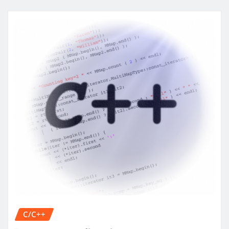
C/C++