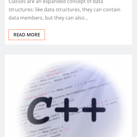
Classes are an expanded concept of data
structures: like data structures, they can contain
data members, but they can also…
READ MORE