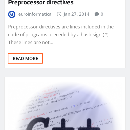
Preprocessor directives
euroinformatica
Jan 27, 2014
0
Preprocessor directives are lines included in the
code of programs preceded by a hash sign (#).
These lines are not…
READ MORE