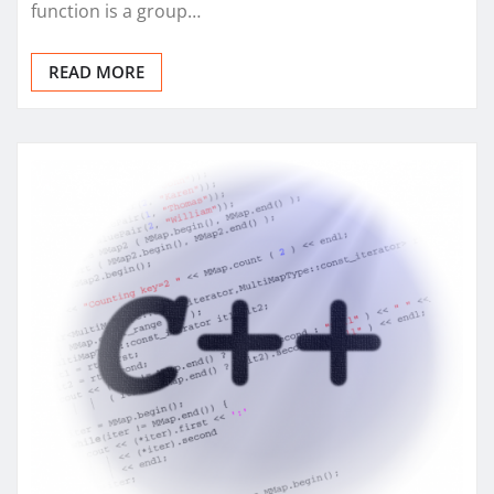
function is a group…
READ MORE