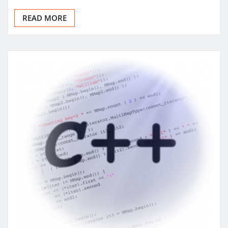
READ MORE