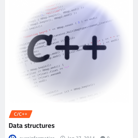
C/C++
Data structures
euroinformatica
Jan 27, 2014
0