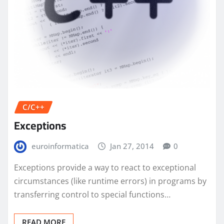
C/C++
Exceptions
euroinformatica
Jan 27, 2014
0
Exceptions provide a way to react to exceptional
circumstances (like runtime errors) in programs by
transferring control to special functions…
READ MORE