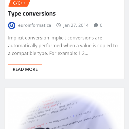
C/C++
Type conversions
euroinformatica
Jan 27, 2014
0
Implicit conversion Implicit conversions are
automatically performed when a value is copied to
a compatible type. For example: 1 2…
READ MORE