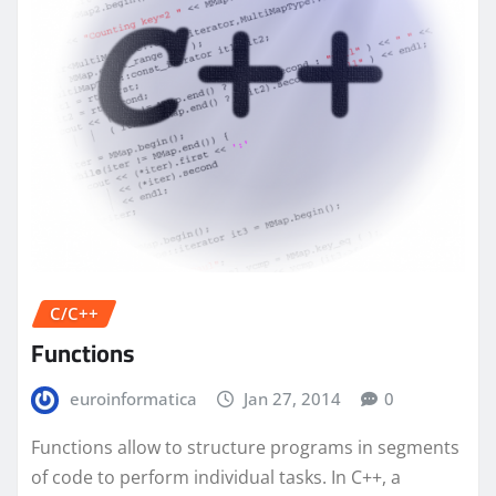
C/C++
Functions
euroinformatica
Jan 27, 2014
0
Functions allow to structure programs in segments
of code to perform individual tasks. In C++, a