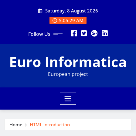
Skip
Saturday, 8 August 2026
to
content
5:05:31 AM
Follow Us
Euro Informatica
European project
Home
HTML Introduction