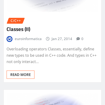
C/C++
Classes (II)
euroinformatica
Jan 27, 2014
0
Overloading operators Classes, essentially, define
new types to be used in C++ code. And types in C++
not only interact…
READ MORE