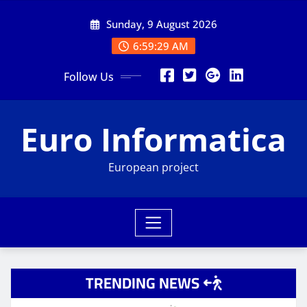
Skip
Sunday, 9 August 2026
to
content
6:59:30 AM
Follow Us
Euro Informatica
European project
TRENDING NEWS