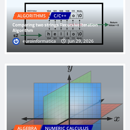
ALGORITHMS
C/C++
Comparing two strings Recursive Iteration
Algorithm
euroinformatica
Jun 29, 2026
ALGEBRA
NUMERIC CALCULUS