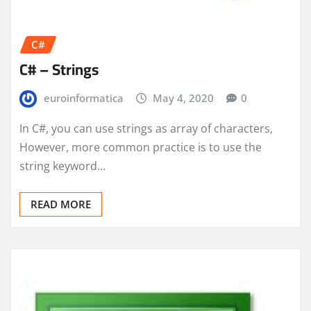
C#
C# – Strings
euroinformatica
May 4, 2020
0
In C#, you can use strings as array of characters,
However, more common practice is to use the
string keyword…
READ MORE