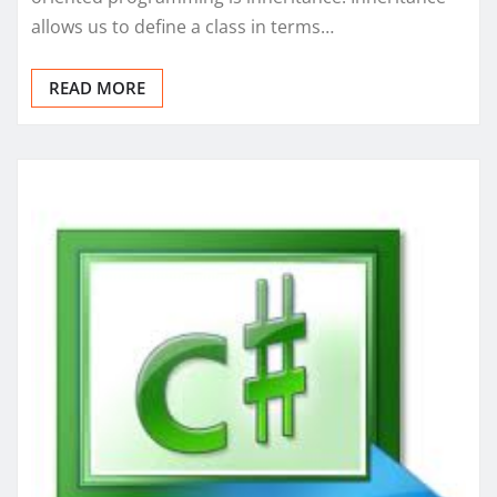
allows us to define a class in terms…
READ MORE