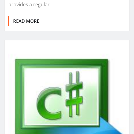
provides a regular…
READ MORE