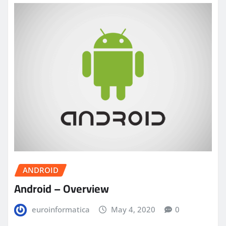
ANDROID
Android – Overview
euroinformatica
May 4, 2020
0