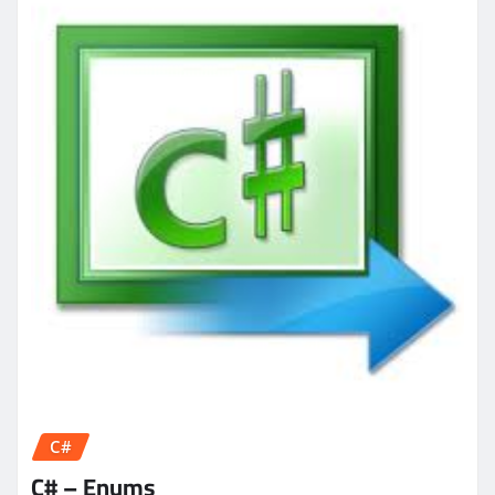
C#
C# – Enums