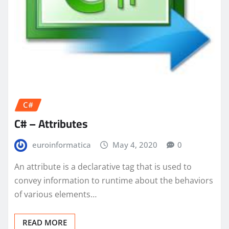
C#
C# – Attributes
euroinformatica
May 4, 2020
0
An attribute is a declarative tag that is used to
convey information to runtime about the behaviors
of various elements…
READ MORE