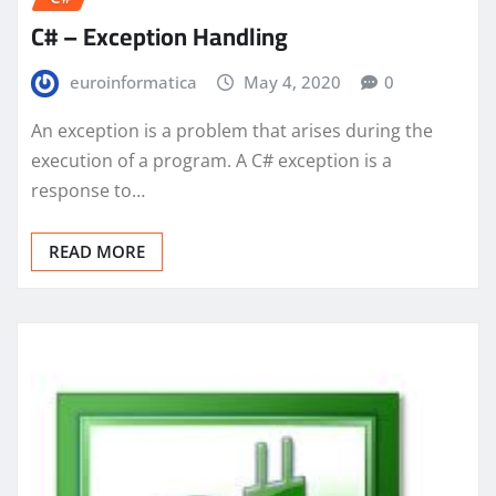
C# – Exception Handling
euroinformatica
May 4, 2020
0
An exception is a problem that arises during the
execution of a program. A C# exception is a
response to…
READ MORE