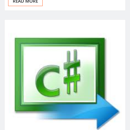
READ MORE