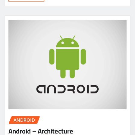
ANDROID
Android – Architecture