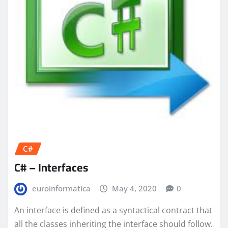
C#
C# – Interfaces
euroinformatica
May 4, 2020
0
An interface is defined as a syntactical contract that
all the classes inheriting the interface should follow.