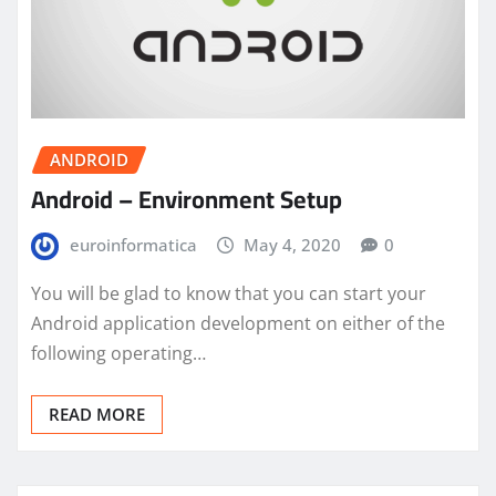
ANDROID
Android – Environment Setup
euroinformatica
May 4, 2020
0
You will be glad to know that you can start your
Android application development on either of the
following operating…
READ MORE