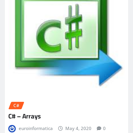
C#
C# – Arrays
euroinformatica
May 4, 2020
0