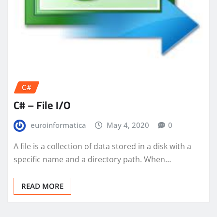
C#
C# – File I/O
euroinformatica
May 4, 2020
0
A file is a collection of data stored in a disk with a
specific name and a directory path. When…
READ MORE