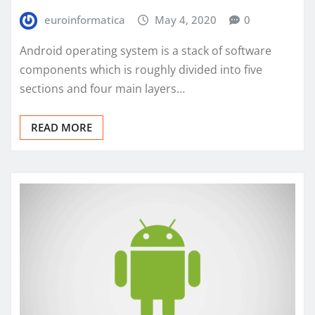
euroinformatica
May 4, 2020
0
Android operating system is a stack of software
components which is roughly divided into five
sections and four main layers…
READ MORE