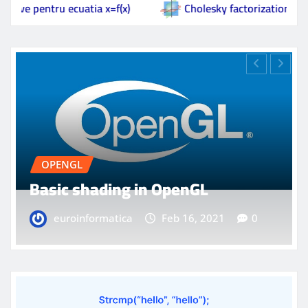
f(x)
Cholesky factorization
Basic shading i
OPENGL
Model loading in OpenGL
euroinformatica
Feb 16, 2021
0