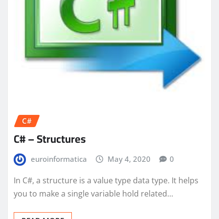
C#
C# – Structures
euroinformatica
May 4, 2020
0
In C#, a structure is a value type data type. It helps
you to make a single variable hold related…