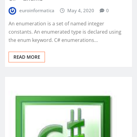
euroinformatica
May 4, 2020
0
An enumeration is a set of named integer
constants. An enumerated type is declared using
the enum keyword. C# enumerations…
READ MORE