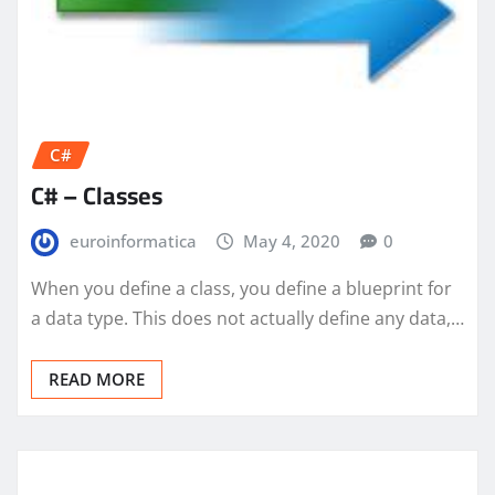
C#
C# – Classes
euroinformatica
May 4, 2020
0
When you define a class, you define a blueprint for
a data type. This does not actually define any data,…
READ MORE