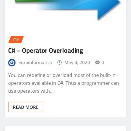
C#
C# – Operator Overloading
euroinformatica
May 4, 2020
0
You can redefine or overload most of the built-in
operators available in C#. Thus a programmer can
use operators with…
READ MORE