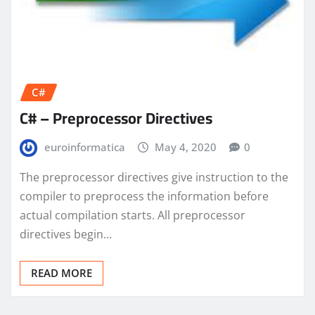
C#
C# – Preprocessor Directives
euroinformatica
May 4, 2020
0
The preprocessor directives give instruction to the
compiler to preprocess the information before
actual compilation starts. All preprocessor
directives begin…
READ MORE