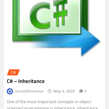
C#
C# – Inheritance
euroinformatica
May 4, 2020
0
One of the most important concepts in object-
oriented programming is inheritance. Inheritance