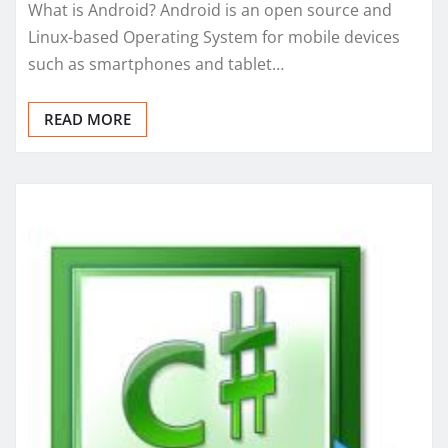
What is Android? Android is an open source and
Linux-based Operating System for mobile devices
such as smartphones and tablet…
READ MORE