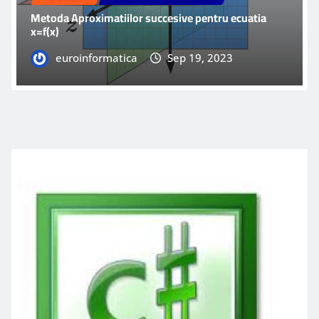
Metoda Aproximatiilor succesive pentru ecuatia
x=f(x)
euroinformatica
Sep 19, 2023