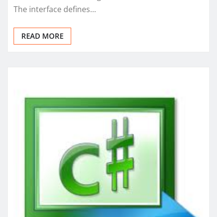
The interface defines…
READ MORE