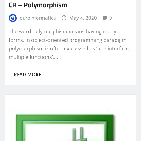
C# – Polymorphism
euroinformatica
May 4, 2020
0
The word polymorphism means having many
forms. In object-oriented programming paradigm,
polymorphism is often expressed as ‘one interface,
multiple functions’.…
READ MORE