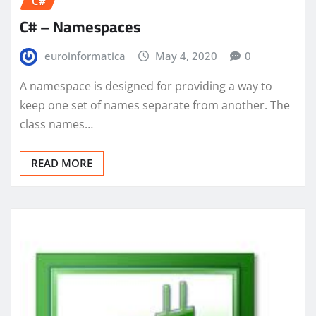
C#
C# – Namespaces
euroinformatica
May 4, 2020
0
A namespace is designed for providing a way to
keep one set of names separate from another. The
class names…
READ MORE