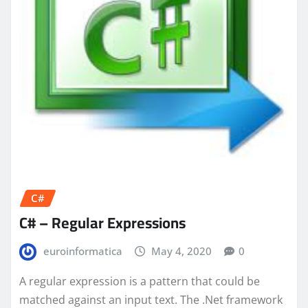
C#
C# – Regular Expressions
euroinformatica
May 4, 2020
0
A regular expression is a pattern that could be
matched against an input text. The .Net framework