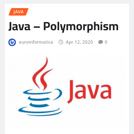
JAVA
Java – Polymorphism
euroinformatica
Apr 12, 2020
0