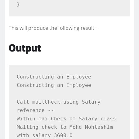
}
This will produce the following result −
Output
Constructing an Employee

Constructing an Employee

Call mailCheck using Salary 
reference --

Within mailCheck of Salary class

Mailing check to Mohd Mohtashim 
with salary 3600.0
