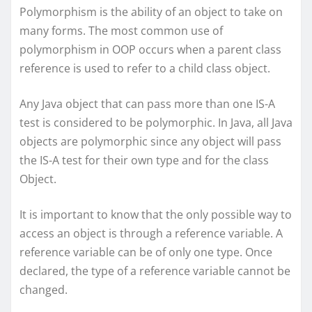
Polymorphism is the ability of an object to take on
many forms. The most common use of
polymorphism in OOP occurs when a parent class
reference is used to refer to a child class object.
Any Java object that can pass more than one IS-A
test is considered to be polymorphic. In Java, all Java
objects are polymorphic since any object will pass
the IS-A test for their own type and for the class
Object.
It is important to know that the only possible way to
access an object is through a reference variable. A
reference variable can be of only one type. Once
declared, the type of a reference variable cannot be
changed.