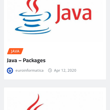
JAVA
Java – Packages
euroinformatica
Apr 12, 2020