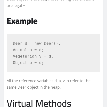
are legal −
Example
Deer d = new Deer();

Animal a = d;

Vegetarian v = d;

Object o = d;
All the reference variables d, a, v, o refer to the
same Deer object in the heap.
Virtual Methods