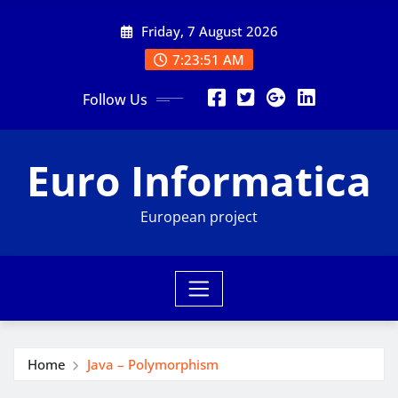
Skip
Friday, 7 August 2026
to
content
7:23:52 AM
Follow Us
Euro Informatica
European project
Home
Java – Polymorphism