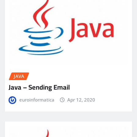
JAVA
Java – Sending Email
euroinformatica
Apr 12, 2020