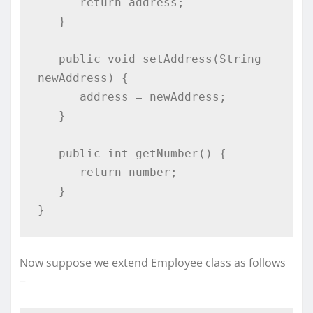
      return address;

   }

   public void setAddress(String 
newAddress) {

      address = newAddress;

   }

   public int getNumber() {

      return number;

   }

}
Now suppose we extend Employee class as follows
−