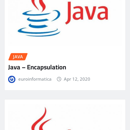
JAVA
Java – Encapsulation
euroinformatica
Apr 12, 2020