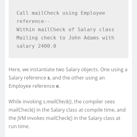
Call mailCheck using Employee 
reference--

Within mailCheck of Salary class

Mailing check to John Adams with 
Here, we instantiate two Salary objects. One using a
Salary reference
s
, and the other using an
Employee reference
e
.
While invoking
s.mailCheck()
, the compiler sees
mailCheck() in the Salary class at compile time, and
the JVM invokes mailCheck() in the Salary class at
run time.