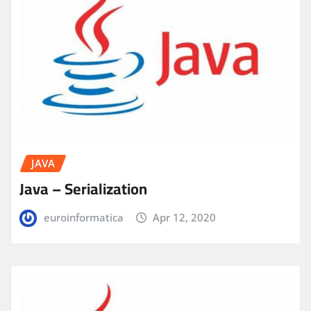
JAVA
Java – Serialization
euroinformatica
Apr 12, 2020