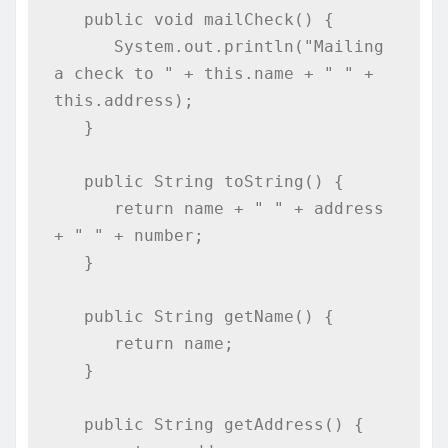
   public void mailCheck() {

      System.out.println("Mailing 
a check to " + this.name + " " + 
this.address);

   }

   public String toString() {

      return name + " " + address 
+ " " + number;

   }

   public String getName() {

      return name;

   }

   public String getAddress() {
