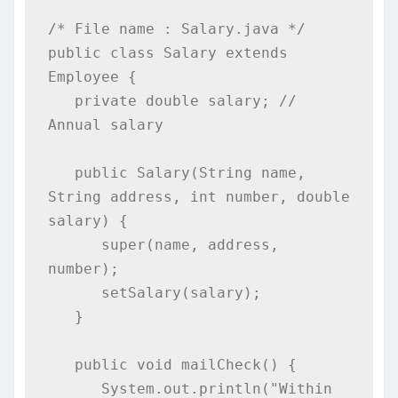
/* File name : Salary.java */

public class Salary extends 
Employee {

   private double salary; // 
Annual salary

   public Salary(String name, 
String address, int number, double 
salary) {

      super(name, address, 
number);

      setSalary(salary);

   }

   public void mailCheck() {

      System.out.println("Within 