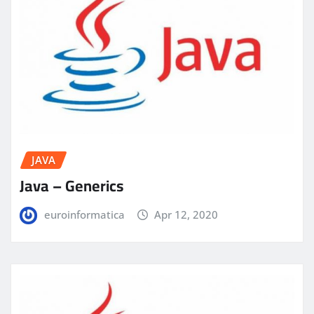
JAVA
Java – Generics
euroinformatica
Apr 12, 2020