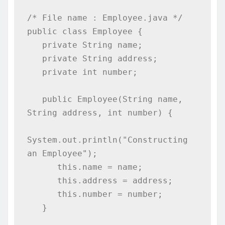
/* File name : Employee.java */

public class Employee {

   private String name;

   private String address;

   private int number;

   public Employee(String name, 
String address, int number) {

System.out.println("Constructing 
an Employee");

      this.name = name;

      this.address = address;

      this.number = number;

   }
