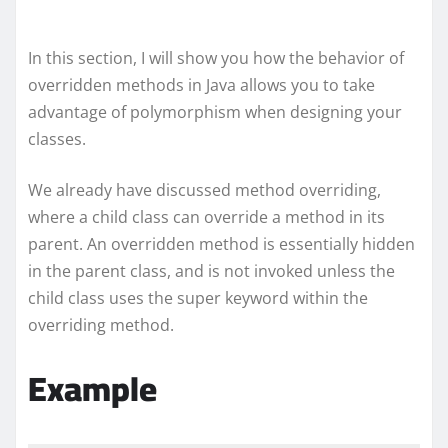
In this section, I will show you how the behavior of
overridden methods in Java allows you to take
advantage of polymorphism when designing your
classes.
We already have discussed method overriding,
where a child class can override a method in its
parent. An overridden method is essentially hidden
in the parent class, and is not invoked unless the
child class uses the super keyword within the
overriding method.
Example