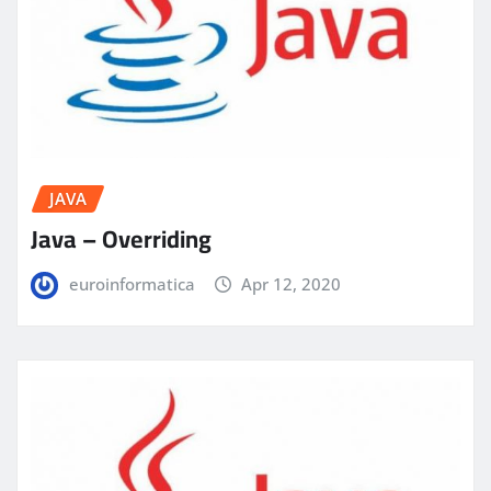
JAVA
Java – Overriding
euroinformatica
Apr 12, 2020