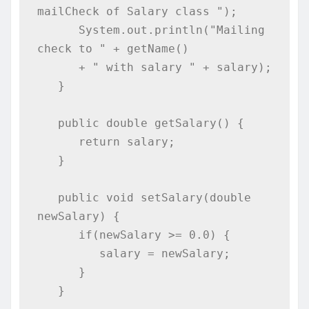
mailCheck of Salary class ");

      System.out.println("Mailing 
check to " + getName()

      + " with salary " + salary);

   }

   public double getSalary() {

      return salary;

   }

   public void setSalary(double 
newSalary) {

      if(newSalary >= 0.0) {

         salary = newSalary;

      }

   }
