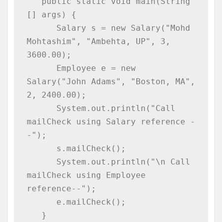
   public static void main(String 
[] args) {

      Salary s = new Salary("Mohd 
Mohtashim", "Ambehta, UP", 3, 
3600.00);

      Employee e = new 
Salary("John Adams", "Boston, MA", 
2, 2400.00);

      System.out.println("Call 
mailCheck using Salary reference -
-");   

      s.mailCheck();

      System.out.println("\n Call 
mailCheck using Employee 
reference--");

      e.mailCheck();

   }
