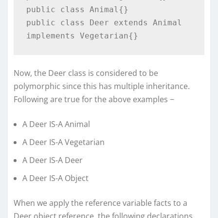
public class Animal{}

public class Deer extends Animal 
implements Vegetarian{}
Now, the Deer class is considered to be
polymorphic since this has multiple inheritance.
Following are true for the above examples −
A Deer IS-A Animal
A Deer IS-A Vegetarian
A Deer IS-A Deer
A Deer IS-A Object
When we apply the reference variable facts to a
Deer object reference, the following declarations