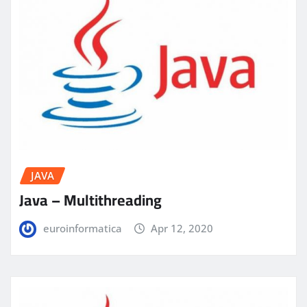
JAVA
Java – Multithreading
euroinformatica
Apr 12, 2020