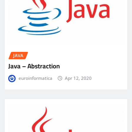
JAVA
Java – Abstraction
euroinformatica
Apr 12, 2020