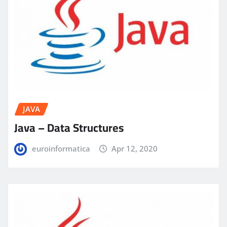
JAVA
Java – Data Structures
euroinformatica
Apr 12, 2020