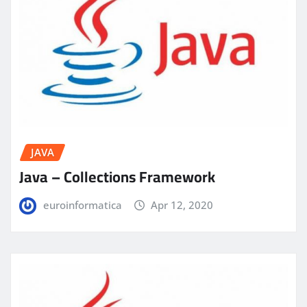
JAVA
Java – Collections Framework
euroinformatica
Apr 12, 2020