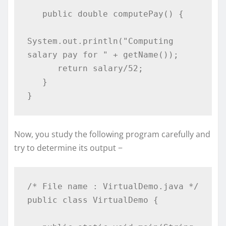
   public double computePay() {

System.out.println("Computing 
salary pay for " + getName());

      return salary/52;

   }

}
Now, you study the following program carefully and
try to determine its output −
/* File name : VirtualDemo.java */

public class VirtualDemo {
