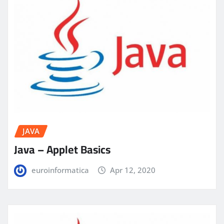
JAVA
Java – Applet Basics
euroinformatica
Apr 12, 2020