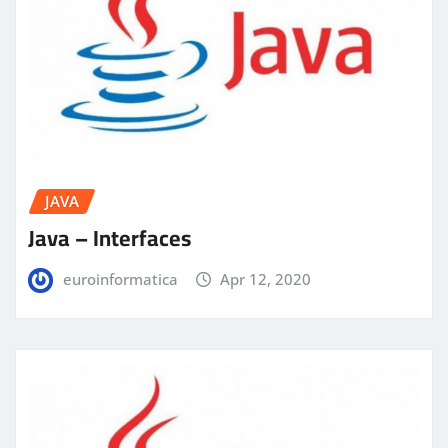
JAVA
Java – Interfaces
euroinformatica
Apr 12, 2020