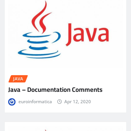
JAVA
Java – Documentation Comments
euroinformatica
Apr 12, 2020