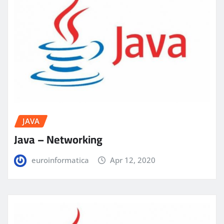
JAVA
Java – Networking
euroinformatica
Apr 12, 2020