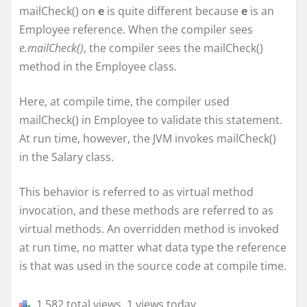
mailCheck() on
e
is quite different because
e
is an
Employee reference. When the compiler sees
e.mailCheck()
, the compiler sees the mailCheck()
method in the Employee class.
Here, at compile time, the compiler used
mailCheck() in Employee to validate this statement.
At run time, however, the JVM invokes mailCheck()
in the Salary class.
This behavior is referred to as virtual method
invocation, and these methods are referred to as
virtual methods. An overridden method is invoked
at run time, no matter what data type the reference
is that was used in the source code at compile time.
1,582 total views, 1 views today