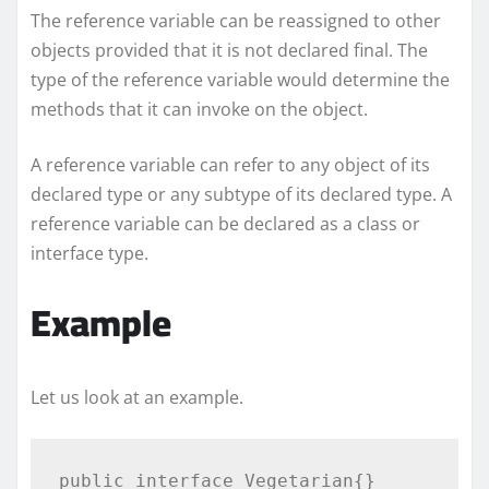
The reference variable can be reassigned to other
objects provided that it is not declared final. The
type of the reference variable would determine the
methods that it can invoke on the object.
A reference variable can refer to any object of its
declared type or any subtype of its declared type. A
reference variable can be declared as a class or
interface type.
Example
Let us look at an example.
public interface Vegetarian{}
