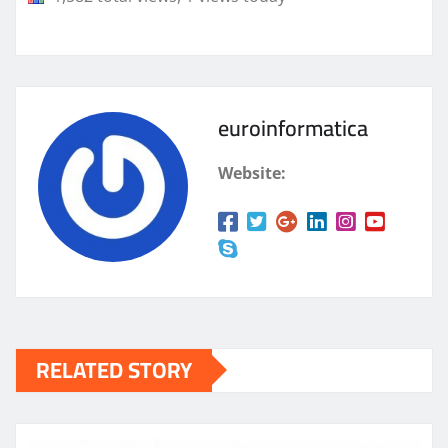
euroinformatica
Website:
RELATED STORY