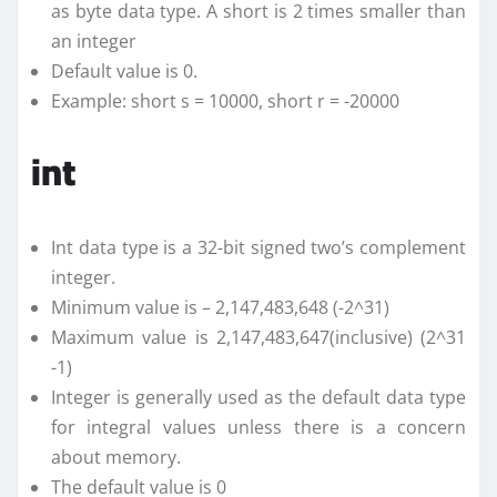
as byte data type. A short is 2 times smaller than
an integer
Default value is 0.
Example: short s = 10000, short r = -20000
int
Int data type is a 32-bit signed two’s complement
integer.
Minimum value is – 2,147,483,648 (-2^31)
Maximum value is 2,147,483,647(inclusive) (2^31
-1)
Integer is generally used as the default data type
for integral values unless there is a concern
about memory.
The default value is 0