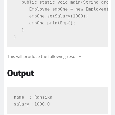
public
static
void
 main
(
String
 args
[
Employee
 empOne 
=
new
Employee
(
"R
      empOne
.
setSalary
(
1000
);
      empOne
.
printEmp
();
}
}
This will produce the following result −
Output
name  : Ransika
