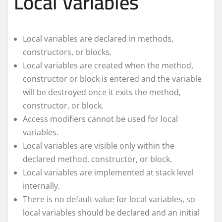
Local Variables
Local variables are declared in methods,
constructors, or blocks.
Local variables are created when the method,
constructor or block is entered and the variable
will be destroyed once it exits the method,
constructor, or block.
Access modifiers cannot be used for local
variables.
Local variables are visible only within the
declared method, constructor, or block.
Local variables are implemented at stack level
internally.
There is no default value for local variables, so
local variables should be declared and an initial