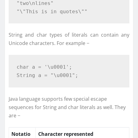
"two\nlines"
"\"This is in quotes\""
String and char types of literals can contain any
Unicode characters. For example −
char
 a 
=
'\u0001'
;
String
 a 
=
"\u0001"
;
Java language supports few special escape
sequences for String and char literals as well. They
are −
Notatio
Character represented