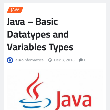
JAVA
Java – Basic
Datatypes and
Variables Types
euroinformatica
Dec 8, 2016
0