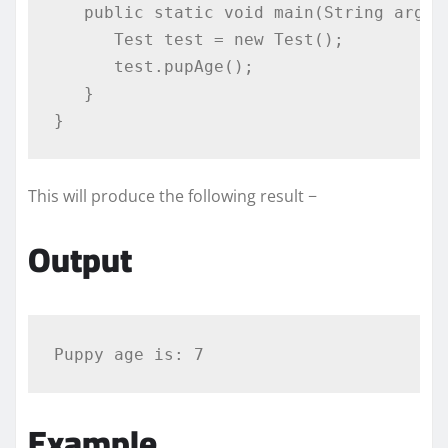
public
static
void
 main
(
String
 args
[
Test
 test 
=
new
Test
();
      test
.
pupAge
();
}
}
This will produce the following result −
Output
Example