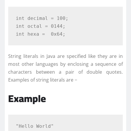
int
decimal
=
100
;
int
 octal 
=
0144
;
int
 hexa 
=
0x64
;
String literals in Java are specified like they are in
most other languages by enclosing a sequence of
characters between a pair of double quotes.
Examples of string literals are −
Example
"Hello World"