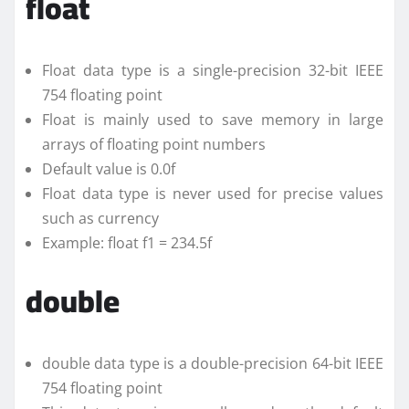
float
Float data type is a single-precision 32-bit IEEE
754 floating point
Float is mainly used to save memory in large
arrays of floating point numbers
Default value is 0.0f
Float data type is never used for precise values
such as currency
Example: float f1 = 234.5f
double
double data type is a double-precision 64-bit IEEE
754 floating point