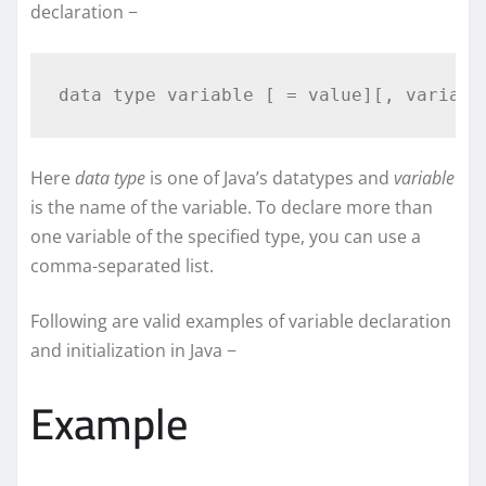
declaration −
Here
data type
is one of Java’s datatypes and
variable
is the name of the variable. To declare more than
one variable of the specified type, you can use a
comma-separated list.
Following are valid examples of variable declaration
and initialization in Java −
Example