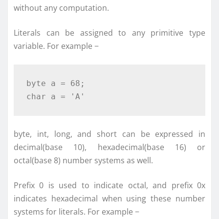
without any computation.
Literals can be assigned to any primitive type
variable. For example −
byte
 a 
=
68
;
char
 a 
=
'A'
byte, int, long, and short can be expressed in
decimal(base 10), hexadecimal(base 16) or
octal(base 8) number systems as well.
Prefix 0 is used to indicate octal, and prefix 0x
indicates hexadecimal when using these number
systems for literals. For example −