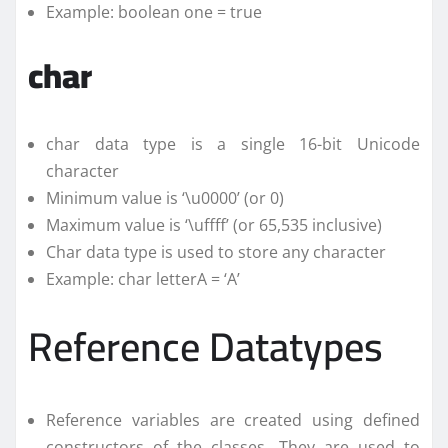
Example: boolean one = true
char
char data type is a single 16-bit Unicode
character
Minimum value is ‘\u0000’ (or 0)
Maximum value is ‘\uffff’ (or 65,535 inclusive)
Char data type is used to store any character
Example: char letterA = ‘A’
Reference Datatypes
Reference variables are created using defined
constructors of the classes. They are used to