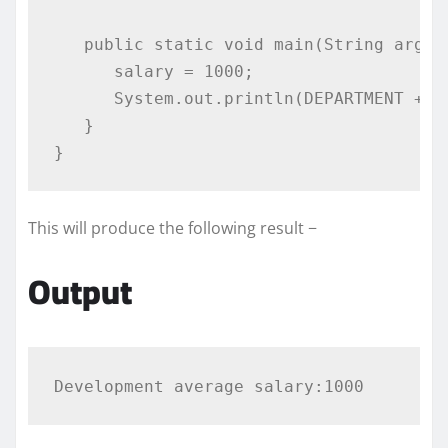
public
static
void
 main
(
String
 args
[
      salary 
=
1000
;
System
.
out
.
println
(
DEPARTMENT 
+
"
}
}
This will produce the following result −
Output