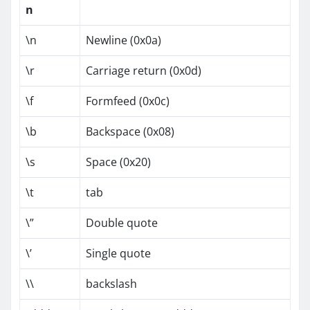
n
\n
Newline (0x0a)
\r
Carriage return (0x0d)
\f
Formfeed (0x0c)
\b
Backspace (0x08)
\s
Space (0x20)
\t
tab
\”
Double quote
\’
Single quote
\\
backslash