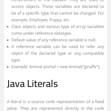
access objects. These variables are declared to
be of a specific type that cannot be changed. For
example, Employee, Puppy, etc.
Class objects and various type of array variables
come under reference datatype.
Default value of any reference variable is null.
A reference variable can be used to refer any
object of the declared type or any compatible
type.
Example: Animal animal = new Animal(“giraffe”);
Java Literals
A literal is a source code representation of a fixed
value. They are represented directly in the code