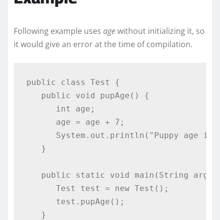
Following example uses
age
without initializing it, so
it would give an error at the time of compilation.
public
class
Test
{
public
void
 pupAge
()
{
int
 age
;
      age 
=
 age 
+
7
;
System
.
out
.
println
(
"Puppy age is 
}
public
static
void
 main
(
String
 args
[
Test
 test 
=
new
Test
();
      test
.
pupAge
();
}