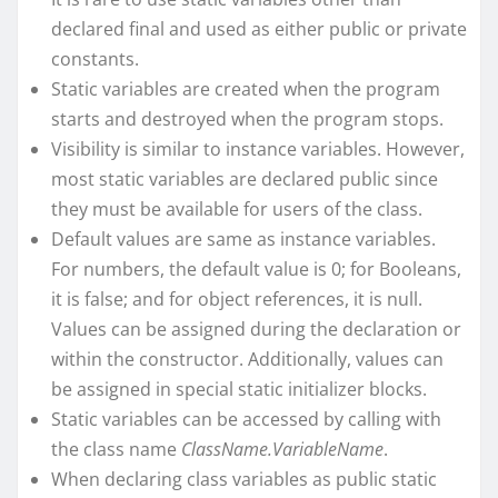
declared final and used as either public or private
constants.
Static variables are created when the program
starts and destroyed when the program stops.
Visibility is similar to instance variables. However,
most static variables are declared public since
they must be available for users of the class.
Default values are same as instance variables.
For numbers, the default value is 0; for Booleans,
it is false; and for object references, it is null.
Values can be assigned during the declaration or
within the constructor. Additionally, values can
be assigned in special static initializer blocks.
Static variables can be accessed by calling with
the class name
ClassName.VariableName
.
When declaring class variables as public static