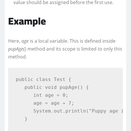
value should be assigned before the first use.
Example
Here,
age
is a local variable. This is defined inside
pupAge()
method and its scope is limited to only this
method.
public
class
Test
{
public
void
 pupAge
()
{
int
 age 
=
0
;
      age 
=
 age 
+
7
;
System
.
out
.
println
(
"Puppy age is 
}