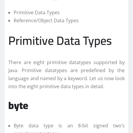
Primitive Data Types
Reference/Object Data Types
Primitive Data Types
There are eight primitive datatypes supported by
Java. Primitive datatypes are predefined by the
language and named by a keyword. Let us now look
into the eight primitive data types in detail.
byte
Byte data type is an 8-bit signed two’s