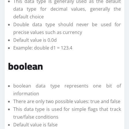
This data type is generally used as the default
data type for decimal values, generally the
default choice
Double data type should never be used for
precise values such as currency
Default value is 0.0d
Example: double d1 = 123.4
boolean
boolean data type represents one bit of
information
There are only two possible values: true and false
This data type is used for simple flags that track
true/false conditions
Default value is false