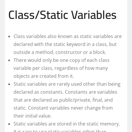
Class/Static Variables
Class variables also known as static variables are
declared with the static keyword in a class, but
outside a method, constructor or a block.
There would only be one copy of each class
variable per class, regardless of how many
objects are created from it.
Static variables are rarely used other than being
declared as constants. Constants are variables
that are declared as public/private, final, and
static. Constant variables never change from
their initial value.
Static variables are stored in the static memory.
It is rare to use static variables other than