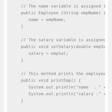
// The name variable is assigned in 
public
Employee
(
String
 empName
)
{
      name 
=
 empName
;
}
// The salary variable is assigned a
public
void
 setSalary
(
double
 empSal
)
      salary 
=
 empSal
;
}
// This method prints the employee d
public
void
 printEmp
()
{
System
.
out
.
println
(
"name  : "
+
 n
System
.
out
.
println
(
"salary :"
+
 s
}