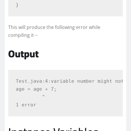
}
This will produce the following error while
compiling it −
Output
Test.java:4:variable number might not ha
age = age + 7;

         ^
