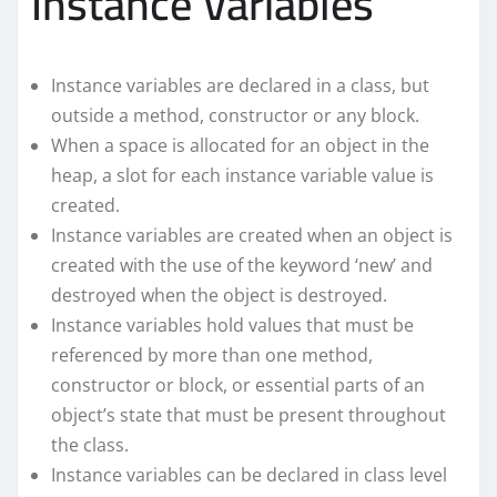
Instance Variables
Instance variables are declared in a class, but
outside a method, constructor or any block.
When a space is allocated for an object in the
heap, a slot for each instance variable value is
created.
Instance variables are created when an object is
created with the use of the keyword ‘new’ and
destroyed when the object is destroyed.
Instance variables hold values that must be
referenced by more than one method,
constructor or block, or essential parts of an
object’s state that must be present throughout
the class.
Instance variables can be declared in class level