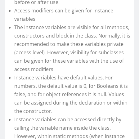
before or after use.
Access modifiers can be given for instance
variables.
The instance variables are visible for all methods,
constructors and block in the class. Normally, it is
recommended to make these variables private
(access level). However, visibility for subclasses
can be given for these variables with the use of
access modifiers.
Instance variables have default values. For
numbers, the default value is 0, for Booleans it is
false, and for object references it is null. Values
can be assigned during the declaration or within
the constructor.
Instance variables can be accessed directly by
calling the variable name inside the class.
However, within static methods (when instance