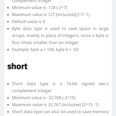
complement integer
Minimum value is -128 (-2^7)
Maximum value is 127 (inclusive)(2^7 -1)
Default value is 0
Byte data type is used to save space in large
arrays, mainly in place of integers, since a byte is
four times smaller than an integer.
Example: byte a = 100, byte b = -50
short
Short data type is a 16-bit signed two’s
complement integer
Minimum value is -32,768 (-2^15)
Maximum value is 32,767 (inclusive) (2^15 -1)
Short data type can also be used to save memory