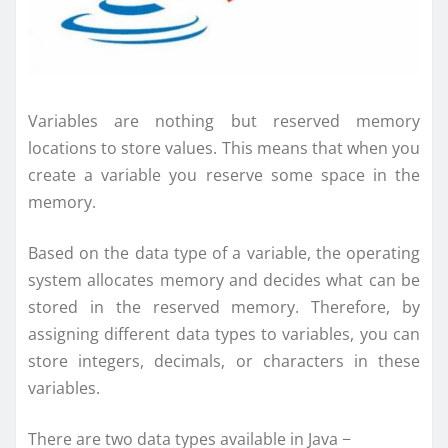
Variables are nothing but reserved memory
locations to store values. This means that when you
create a variable you reserve some space in the
memory.
Based on the data type of a variable, the operating
system allocates memory and decides what can be
stored in the reserved memory. Therefore, by
assigning different data types to variables, you can
store integers, decimals, or characters in these
variables.
There are two data types available in Java −