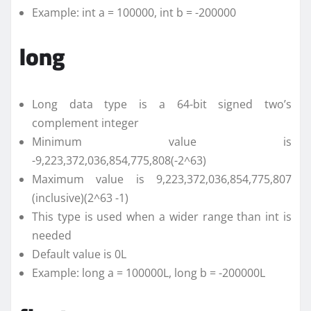
Example: int a = 100000, int b = -200000
long
Long data type is a 64-bit signed two’s
complement integer
Minimum value is
-9,223,372,036,854,775,808(-2^63)
Maximum value is 9,223,372,036,854,775,807
(inclusive)(2^63 -1)
This type is used when a wider range than int is
needed
Default value is 0L
Example: long a = 100000L, long b = -200000L