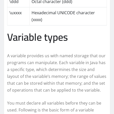
\ddd
Octal character (ddd)
\uxxxx
Hexadecimal UNICODE character
(xxxx)
Variable types
A variable provides us with named storage that our
programs can manipulate. Each variable in Java has
a specific type, which determines the size and
layout of the variable’s memory; the range of values
that can be stored within that memory; and the set
of operations that can be applied to the variable.
You must declare all variables before they can be
used. Following is the basic form of a variable