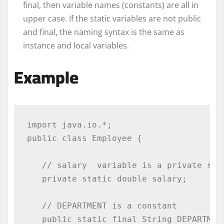
final, then variable names (constants) are all in
upper case. If the static variables are not public
and final, the naming syntax is the same as
instance and local variables.
Example
import
 java
.
io
.*;
public
class
Employee
{
// salary  variable is a private sta
private
static
double
 salary
;
// DEPARTMENT is a constant
public
static
final
String
 DEPARTMEN