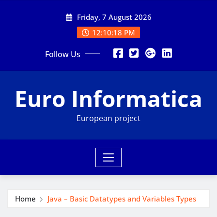
Skip
Friday, 7 August 2026
to
content
12:10:19 PM
Follow Us
Euro Informatica
European project
Home
Java – Basic Datatypes and Variables Types