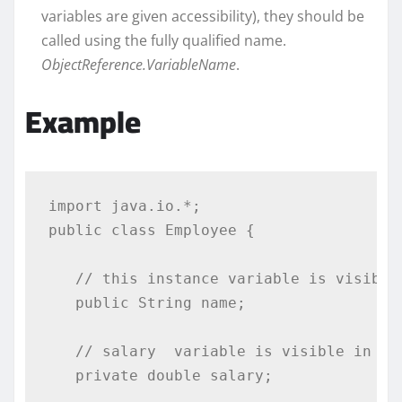
variables are given accessibility), they should be
called using the fully qualified name.
ObjectReference.VariableName
.
Example
import
 java
.
io
.*;
public
class
Employee
{
// this instance variable is visible
public
String
 name
;
// salary  variable is visible in Em
private
double
 salary
;