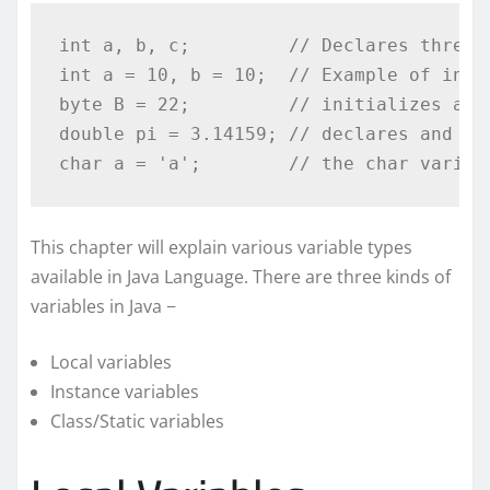
int
 a
,
 b
,
 c
;
// Declares three 
int
 a 
=
10
,
 b 
=
10
;
// Example of init
byte
 B 
=
22
;
// initializes a b
double
 pi 
=
3.14159
;
// declares and as
char
 a 
=
'a'
;
// the char variab
This chapter will explain various variable types
available in Java Language. There are three kinds of
variables in Java −
Local variables
Instance variables
Class/Static variables