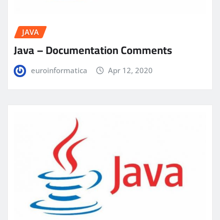
JAVA
Java – Documentation Comments
euroinformatica
Apr 12, 2020