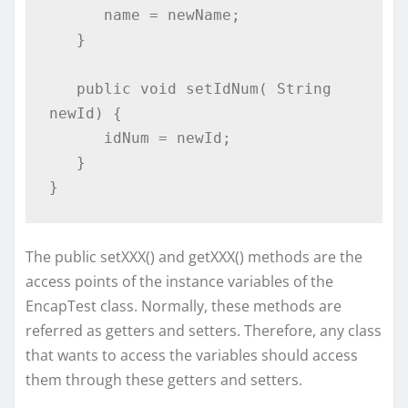
      name = newName;

   }

   public void setIdNum( String 
newId) {

      idNum = newId;

   }

}
The public setXXX() and getXXX() methods are the
access points of the instance variables of the
EncapTest class. Normally, these methods are
referred as getters and setters. Therefore, any class
that wants to access the variables should access
them through these getters and setters.