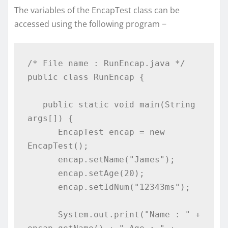
The variables of the EncapTest class can be
accessed using the following program −
/* File name : RunEncap.java */

public class RunEncap {

   public static void main(String 
args[]) {

      EncapTest encap = new 
EncapTest();

      encap.setName("James");

      encap.setAge(20);

      encap.setIdNum("12343ms");

      System.out.print("Name : " + 