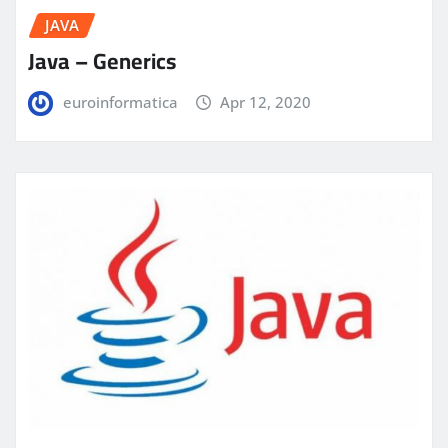
JAVA
Java – Generics
euroinformatica
Apr 12, 2020