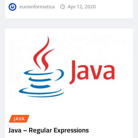
euroinformatica
Apr 12, 2020
JAVA
Java – Regular Expressions