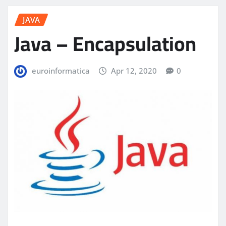
JAVA
Java – Encapsulation
euroinformatica
Apr 12, 2020
0