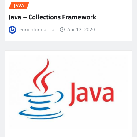
JAVA
Java – Collections Framework
euroinformatica
Apr 12, 2020