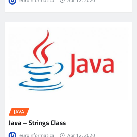
euroinformatica
Apr 12, 2020
JAVA
Java – Strings Class
euroinformatica
Apr 12, 2020