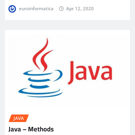
euroinformatica
Apr 12, 2020
JAVA
Java – Methods