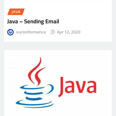
JAVA
Java – Sending Email
euroinformatica
Apr 12, 2020