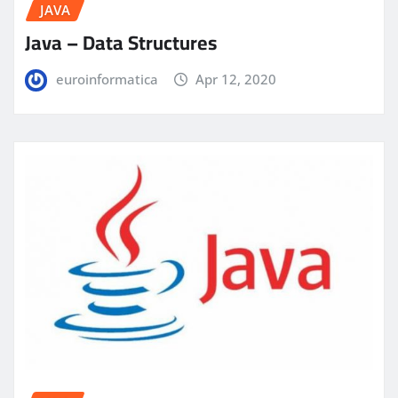
JAVA
Java – Data Structures
euroinformatica
Apr 12, 2020