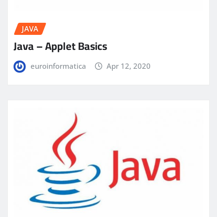
JAVA
Java – Applet Basics
euroinformatica
Apr 12, 2020