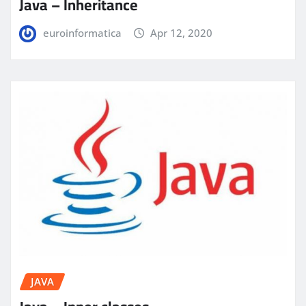
Java – Inheritance
euroinformatica
Apr 12, 2020
JAVA