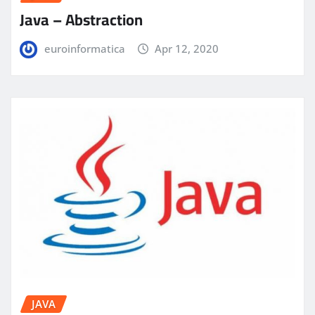
Java – Abstraction
euroinformatica
Apr 12, 2020
JAVA