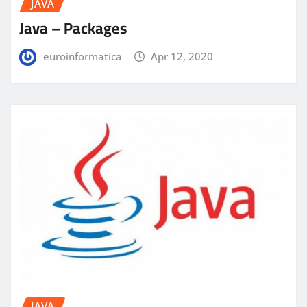
JAVA
Java – Packages
euroinformatica
Apr 12, 2020
JAVA