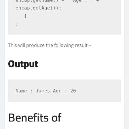
encap.getName() + " Age : " + 
encap.getAge());

   }

}
This will produce the following result −
Output
Benefits of