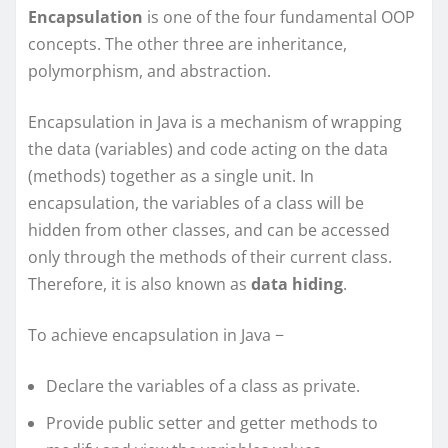
Encapsulation
is one of the four fundamental OOP
concepts. The other three are inheritance,
polymorphism, and abstraction.
Encapsulation in Java is a mechanism of wrapping
the data (variables) and code acting on the data
(methods) together as a single unit. In
encapsulation, the variables of a class will be
hidden from other classes, and can be accessed
only through the methods of their current class.
Therefore, it is also known as
data hiding
.
To achieve encapsulation in Java −
Declare the variables of a class as private.
Provide public setter and getter methods to