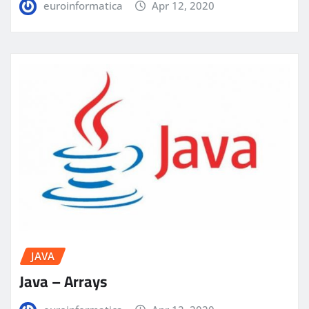
euroinformatica
Apr 12, 2020
JAVA
Java – Arrays