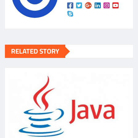
RELATED STORY