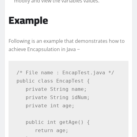
modify and view the variables values.
Example
Following is an example that demonstrates how to
achieve Encapsulation in Java −
/* File name : EncapTest.java */

public class EncapTest {

   private String name;

   private String idNum;

   private int age;

   public int getAge() {

      return age;
