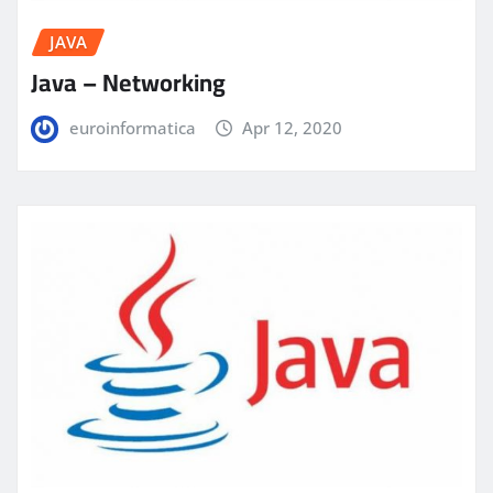
JAVA
Java – Networking
euroinformatica
Apr 12, 2020