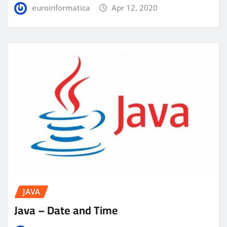
euroinformatica
Apr 12, 2020
JAVA
Java – Date and Time