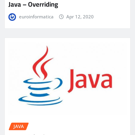
Java – Overriding
euroinformatica
Apr 12, 2020
JAVA