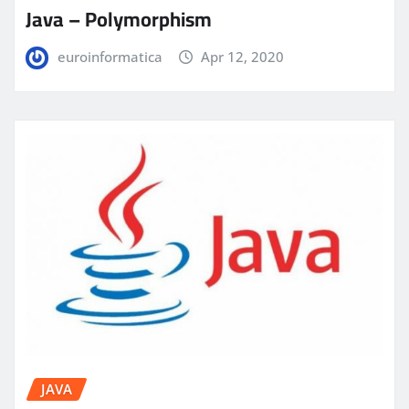
Java – Polymorphism
euroinformatica
Apr 12, 2020
JAVA