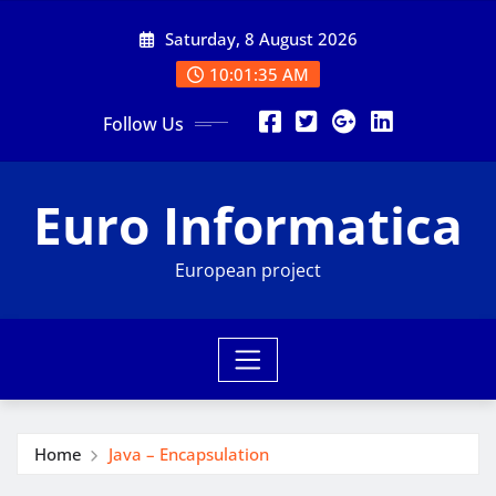
Skip
Saturday, 8 August 2026
to
content
10:01:36 AM
Follow Us
Euro Informatica
European project
Home
Java – Encapsulation