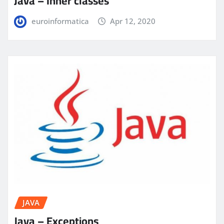
Java – Inner classes
euroinformatica
Apr 12, 2020
JAVA
Java – Exceptions