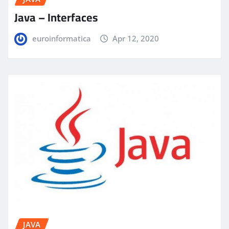
Java – Interfaces
euroinformatica
Apr 12, 2020
JAVA