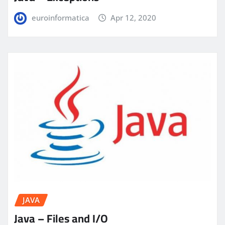
euroinformatica
Apr 12, 2020
JAVA
Java – Files and I/O