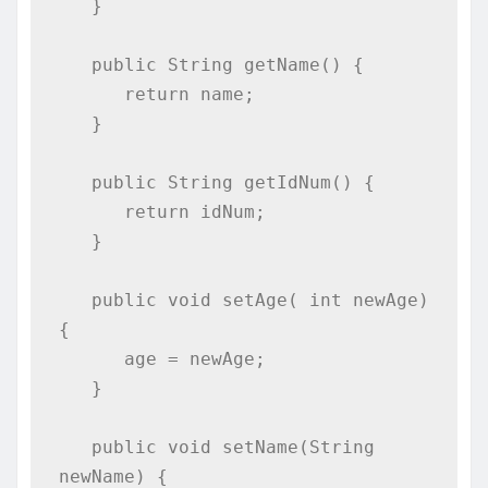
   }

   public String getName() {

      return name;

   }

   public String getIdNum() {

      return idNum;

   }

   public void setAge( int newAge) 
{

      age = newAge;

   }

   public void setName(String 
newName) {
