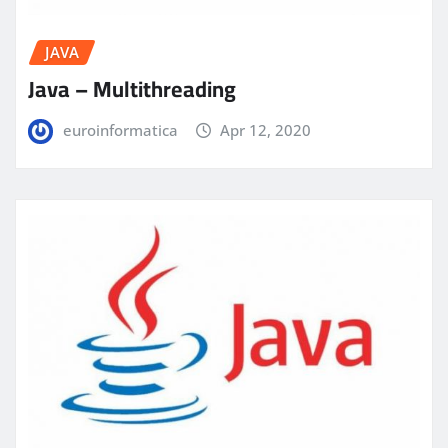
JAVA
Java – Multithreading
euroinformatica
Apr 12, 2020