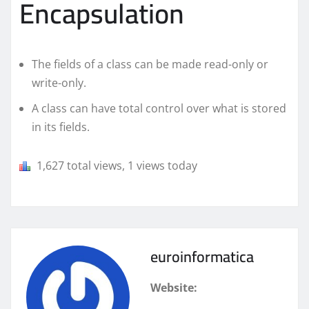
Encapsulation
The fields of a class can be made read-only or
write-only.
A class can have total control over what is stored
in its fields.
1,627 total views, 1 views today
euroinformatica
Website: