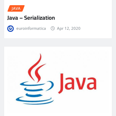
JAVA
Java – Serialization
euroinformatica
Apr 12, 2020