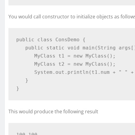
You would call constructor to initialize objects as follow
public class ConsDemo {

   public static void main(String args[]) {

      MyClass t1 = new MyClass();

      MyClass t2 = new MyClass();

      System.out.println(t1.num + " " + t2.num);

   }

}
This would produce the following result