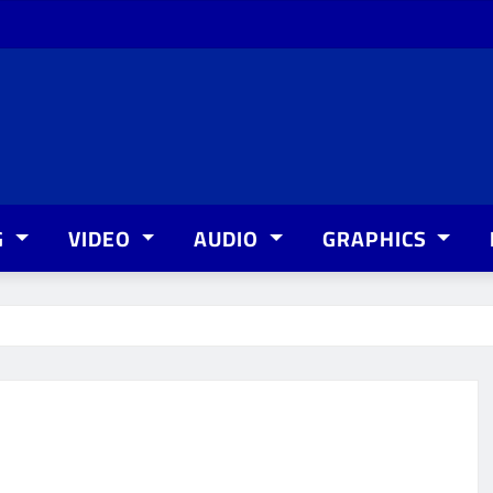
G
VIDEO
AUDIO
GRAPHICS