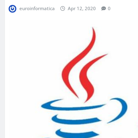
euroinformatica
Apr 12, 2020
0