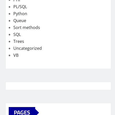
PL/SQL
Python
Queue
Sort methods
SQL
Trees
Uncategorized
VB
PAGES