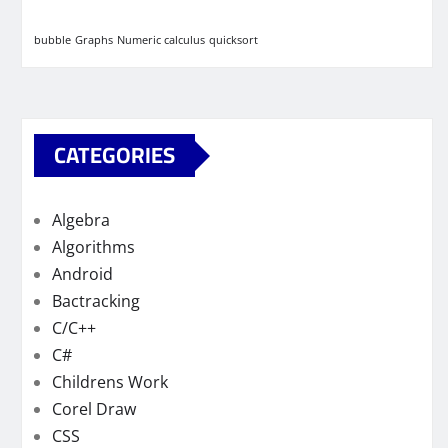
bubble
Graphs
Numeric calculus
quicksort
CATEGORIES
Algebra
Algorithms
Android
Bactracking
C/C++
C#
Childrens Work
Corel Draw
CSS