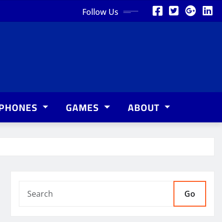
Follow Us
PHONES
GAMES
ABOUT
Go