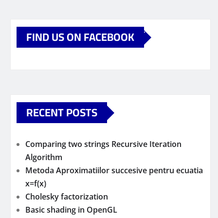
FIND US ON FACEBOOK
RECENT POSTS
Comparing two strings Recursive Iteration
Algorithm
Metoda Aproximatiilor succesive pentru ecuatia
x=f(x)
Cholesky factorization
Basic shading in OpenGL