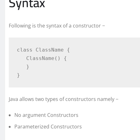
Syntax
Following is the syntax of a constructor −
class ClassName {

   ClassName() {

   }

}
Java allows two types of constructors namely −
No argument Constructors
Parameterized Constructors