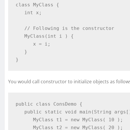
class MyClass {

   int x;

   // Following is the constructor

   MyClass(int i ) {

      x = i;

   }

}
You would call constructor to initialize objects as follow
public class ConsDemo {

   public static void main(String args[]) {

      MyClass t1 = new MyClass( 10 );

      MyClass t2 = new MyClass( 20 );
