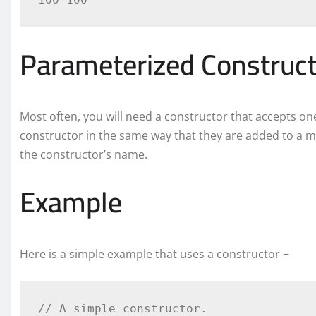
Parameterized Construc
Most often, you will need a constructor that accepts 
constructor in the same way that they are added to a m
the constructor’s name.
Example
Here is a simple example that uses a constructor −
// A simple constructor.
