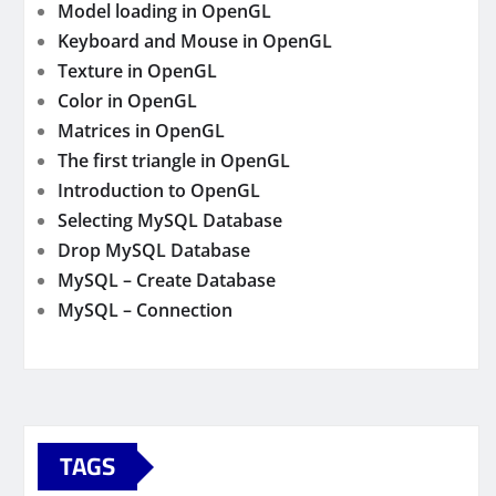
Model loading in OpenGL
Keyboard and Mouse in OpenGL
Texture in OpenGL
Color in OpenGL
Matrices in OpenGL
The first triangle in OpenGL
Introduction to OpenGL
Selecting MySQL Database
Drop MySQL Database
MySQL – Create Database
MySQL – Connection
TAGS