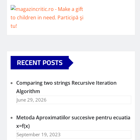
RECENT POSTS
Comparing two strings Recursive Iteration
Algorithm
June 29, 2026
Metoda Aproximatiilor succesive pentru ecuatia
x=f(x)
September 19, 2023