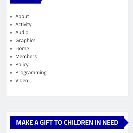
About
Activity
Audio
Graphics
Home
Members
Policy
Programming
Video
MAKE A GIFT TO CHILDREN IN NEED