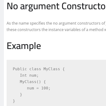
No argument Constructo
As the name specifies the no argument constructors of 
these constructors the instance variables of a method will
Example
Public class MyClass {

   Int num;

   MyClass() {

      num = 100;

   }

}