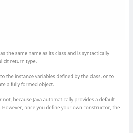
 has the same name as its class and is syntactically
icit return type.
s to the instance variables defined by the class, or to
e a fully formed object.
r not, because Java automatically provides a default
ro. However, once you define your own constructor, the