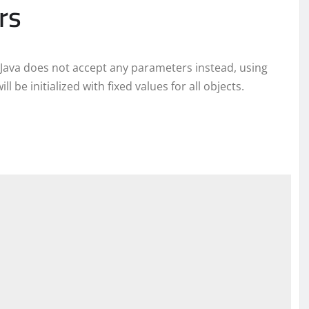
rs
Java does not accept any parameters instead, using
 be initialized with fixed values for all objects.