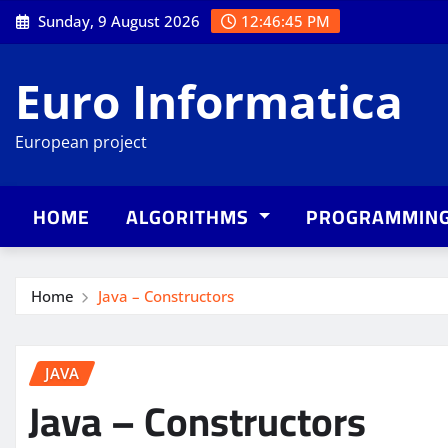
Skip
Sunday, 9 August 2026
12:46:46 PM
to
content
Euro Informatica
European project
HOME
ALGORITHMS
PROGRAMMIN
Home
Java – Constructors
JAVA
Java – Constructors