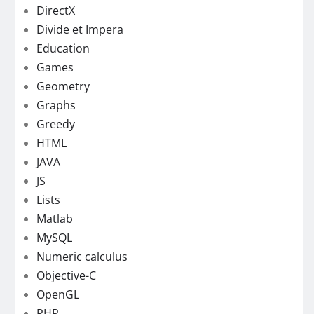
DirectX
Divide et Impera
Education
Games
Geometry
Graphs
Greedy
HTML
JAVA
JS
Lists
Matlab
MySQL
Numeric calculus
Objective-C
OpenGL
PHP