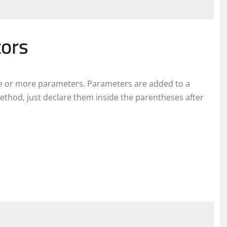
tors
one or more parameters. Parameters are added to a
ethod, just declare them inside the parentheses after