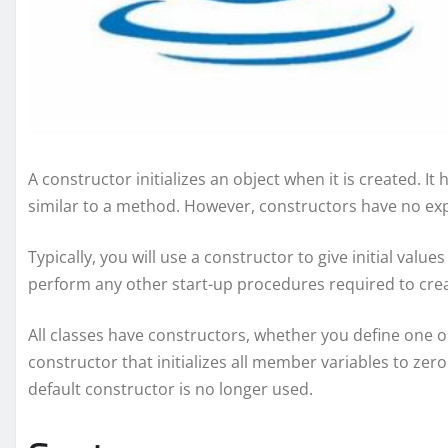
A constructor initializes an object when it is created. It
similar to a method. However, constructors have no expl
Typically, you will use a constructor to give initial value
perform any other start-up procedures required to creat
All classes have constructors, whether you define one o
constructor that initializes all member variables to ze
default constructor is no longer used.